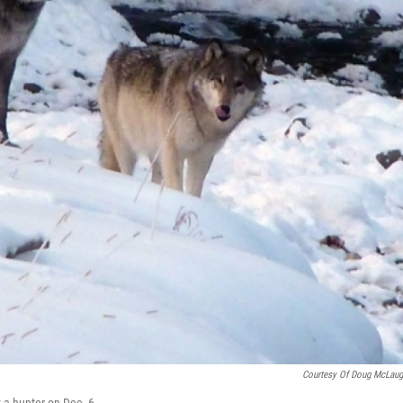
Courtesy Of Doug McLaug