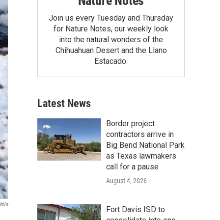
Nature Notes
Join us every Tuesday and Thursday
for Nature Notes, our weekly look
into the natural wonders of the
Chihuahuan Desert and the Llano
Estacado.
Latest News
Border project
contractors arrive in
Big Bend National Park
as Texas lawmakers
call for a pause
August 4, 2026
hlin
Fort Davis ISD to