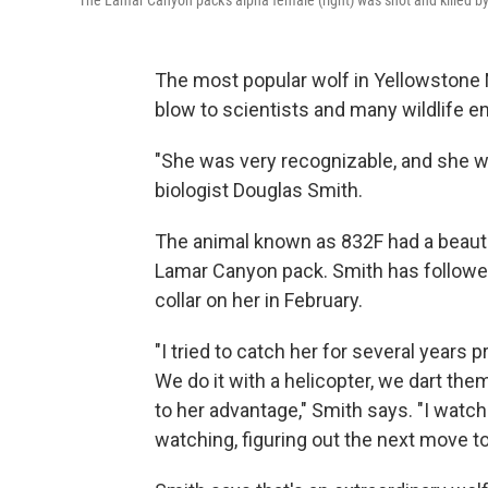
The Lamar Canyon pack's alpha female (right) was shot and killed by
The most popular wolf in Yellowstone N
blow to scientists and many wildlife e
"She was very recognizable, and she 
biologist Douglas Smith.
The animal known as 832F had a beauti
Lamar Canyon pack. Smith has followed 
collar on her in February.
"I tried to catch her for several years 
We do it with a helicopter, we dart th
to her advantage," Smith says. "I watch
watching, figuring out the next move t