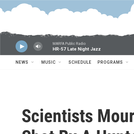
Skip to main content
MARFA Public Radio
HR-57 Late Night Jazz
NEWS
MUSIC
SCHEDULE
PROGRAMS
Scientists Mou