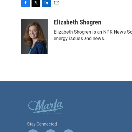
F
T
L
E
a
w
i
m
c
i
n
a
Elizabeth Shogren
e
t
k
i
Elizabeth Shogren is an NPR News Sc
b
t
e
l
o
e
d
energy issues and news.
o
r
I
k
n
Stay Connected