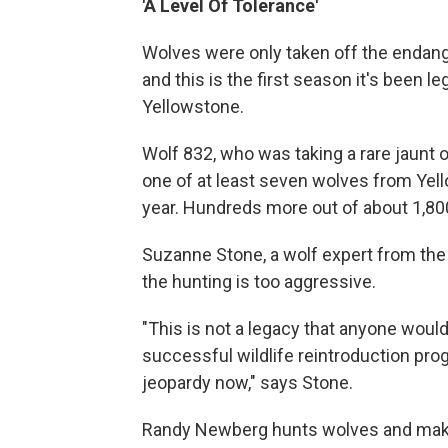
'A Level Of Tolerance'
Wolves were only taken off the endan
and this is the first season it's been le
Yellowstone.
Wolf 832, who was taking a rare jaunt 
one of at least seven wolves from Yello
year. Hundreds more out of about 1,800
Suzanne Stone, a wolf expert from the
the hunting is too aggressive.
"This is not a legacy that anyone woul
successful wildlife reintroduction prog
jeopardy now," says Stone.
Randy Newberg hunts wolves and makes