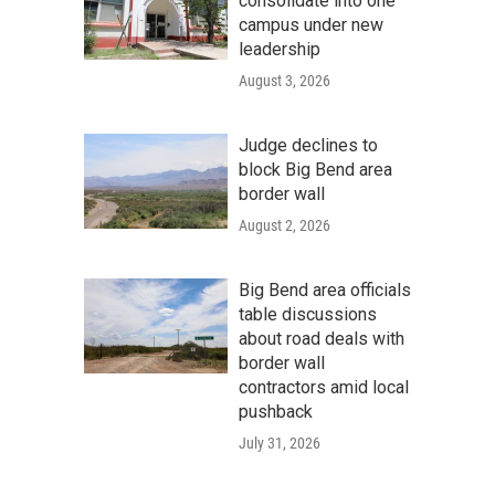
consolidate into one
campus under new
leadership
August 3, 2026
Judge declines to
block Big Bend area
border wall
August 2, 2026
Big Bend area officials
table discussions
about road deals with
border wall
contractors amid local
pushback
July 31, 2026