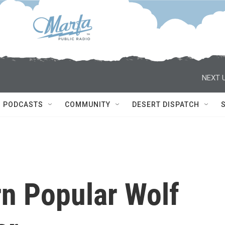
NEXT U
PODCASTS
COMMUNITY
DESERT DISPATCH
rn Popular Wolf