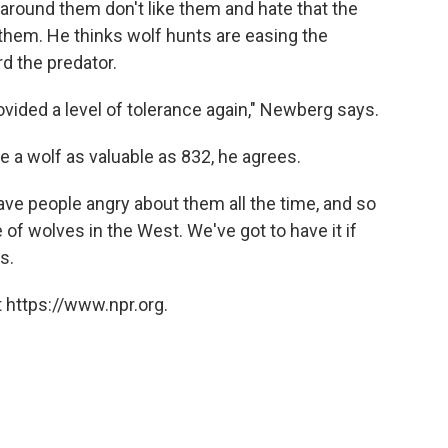
around them don't like them and hate that the
hem. He thinks wolf hunts are easing the
d the predator.
vided a level of tolerance again," Newberg says.
 a wolf as valuable as 832, he agrees.
ave people angry about them all the time, and so
e of wolves in the West. We've got to have it if
s.
 https://www.npr.org.