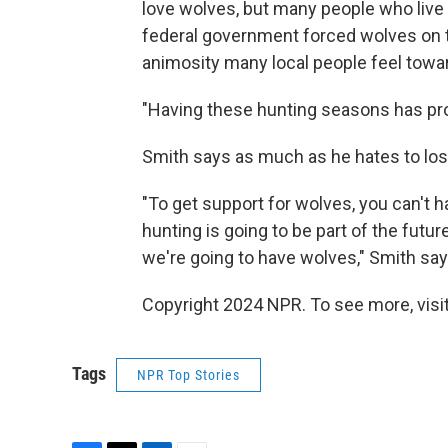
love wolves, but many people who live 
federal government forced wolves on t
animosity many local people feel towar
"Having these hunting seasons has pro
Smith says as much as he hates to lose
"To get support for wolves, you can't h
hunting is going to be part of the futur
we're going to have wolves," Smith say
Copyright 2024 NPR. To see more, visit
Tags
NPR Top Stories