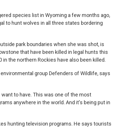
gered species list in Wyoming a few months ago,
gal to hunt wolves in all three states bordering
outside park boundaries when she was shot, is
wstone that have been killed in legal hunts this
 in the northern Rockies have also been killed.
 environmental group Defenders of Wildlife, says
d want to have. This was one of the most
rams anywhere in the world. And it's being put in
 hunting television programs. He says tourists