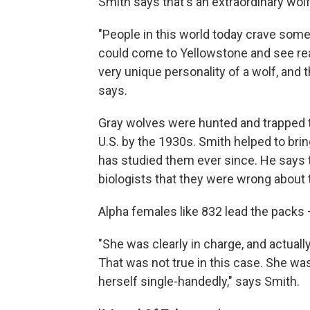
Smith says that's an extraordinary wolf
"People in this world today crave somet
could come to Yellowstone and see real 
very unique personality of a wolf, and 
says.
Gray wolves were hunted and trapped to
U.S. by the 1930s. Smith helped to bri
has studied them ever since. He says 
biologists that they were wrong about 
Alpha females like 832 lead the packs 
"She was clearly in charge, and actuall
That was not true in this case. She was
herself single-handedly," says Smith.