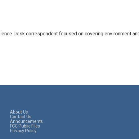
ience Desk correspondent focused on covering environment an
About Us
Contact Us
Announcements
FCC Public Files
Privacy Policy