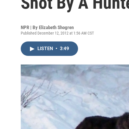
Shot By A Hunt
NPR | By
Elizabeth Shogren
Published December 12, 2012 at 1:56 AM CST
LISTEN
•
3:49