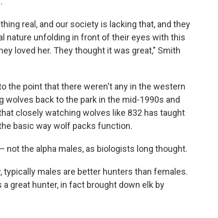
.
hing real, and our society is lacking that, and they
nature unfolding in front of their eyes with this
they loved her. They thought it was great," Smith
 the point that there weren't any in the western
ng wolves back to the park in the mid-1990s and
that closely watching wolves like 832 has taught
the basic way wolf packs function.
— not the alpha males, as biologists long thought.
y, typically males are better hunters than females.
 a great hunter, in fact brought down elk by