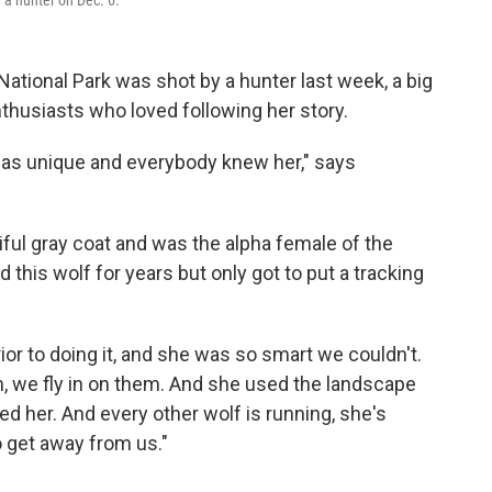
 a hunter on Dec. 6.
ational Park was shot by a hunter last week, a big
nthusiasts who loved following her story.
was unique and everybody knew her," says
ful gray coat and was the alpha female of the
this wolf for years but only got to put a tracking
prior to doing it, and she was so smart we couldn't.
em, we fly in on them. And she used the landscape
ed her. And every other wolf is running, she's
o get away from us."