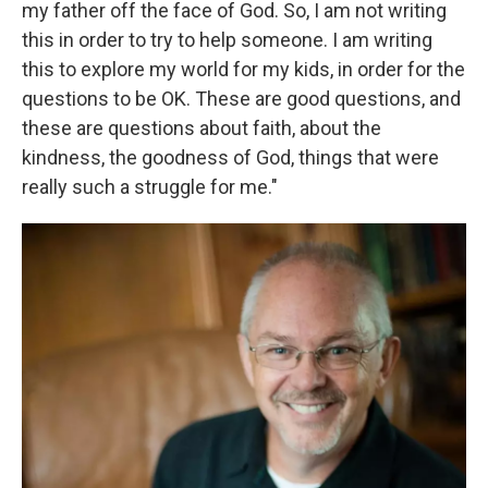
my father off the face of God. So, I am not writing
this in order to try to help someone. I am writing
this to explore my world for my kids, in order for the
questions to be OK. These are good questions, and
these are questions about faith, about the
kindness, the goodness of God, things that were
really such a struggle for me."