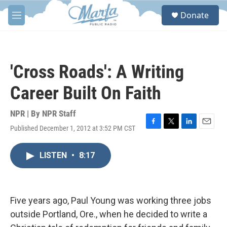
Skip to main content
S
Donate
e
M
a
e
r
n
c
u
h
'Cross Roads': A Writing
u
e
Career Built On Faith
r
y
NPR | By
NPR Staff
Published December 1, 2012 at 3:52 PM CST
F
T
L
E
a
w
i
m
c
i
n
a
LISTEN
•
8:17
e
t
k
i
b
t
e
l
o
e
d
o
r
I
k
n
Five years ago, Paul Young was working three jobs
outside Portland, Ore., when he decided to write a