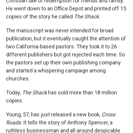
Christian tale of redemption for friends and family.
He went down to an Office Depot and printed off 15
copies of the story he called
The Shack
.
The manuscript was never intended for broad
publication, but it eventually caught the attention of
two California-based pastors. They took it to 26
different publishers but got rejected each time. So
the pastors set up their own publishing company
and started a whispering campaign among
churches.
Today,
The Shack
has sold more than 18 million
copies.
Young, 57, has just released a new book,
Cross
Roads
. It tells the story of Anthony Spencer, a
ruthless businessman and all-around despicable