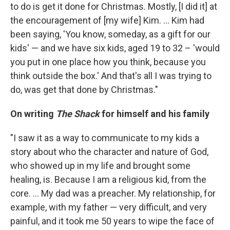
to do is get it done for Christmas. Mostly, [I did it] at
the encouragement of [my wife] Kim. ... Kim had
been saying, 'You know, someday, as a gift for our
kids' — and we have six kids, aged 19 to 32 – 'would
you put in one place how you think, because you
think outside the box.' And that's all I was trying to
do, was get that done by Christmas."
On writing
The Shack
for himself and his family
"I saw it as a way to communicate to my kids a
story about who the character and nature of God,
who showed up in my life and brought some
healing, is. Because I am a religious kid, from the
core. ... My dad was a preacher. My relationship, for
example, with my father — very difficult, and very
painful, and it took me 50 years to wipe the face of