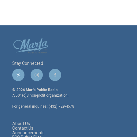
Stay Connected
t
i
f
w
n
a
i
s
c
© 2026 Marfa Public Radio
t
t
e
A 501(c)3 non-profit organization.
t
a
b
e
g
o
For general inquiries: (432) 729-4578
r
r
o
a
k
m
About Us
Contact Us
Announcements