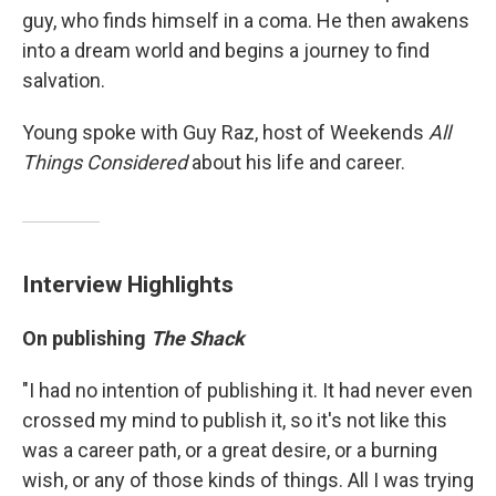
guy, who finds himself in a coma. He then awakens
into a dream world and begins a journey to find
salvation.
Young spoke with Guy Raz, host of Weekends
All
Things Considered
about his life and career.
Interview Highlights
On publishing
The Shack
"I had no intention of publishing it. It had never even
crossed my mind to publish it, so it's not like this
was a career path, or a great desire, or a burning
wish, or any of those kinds of things. All I was trying