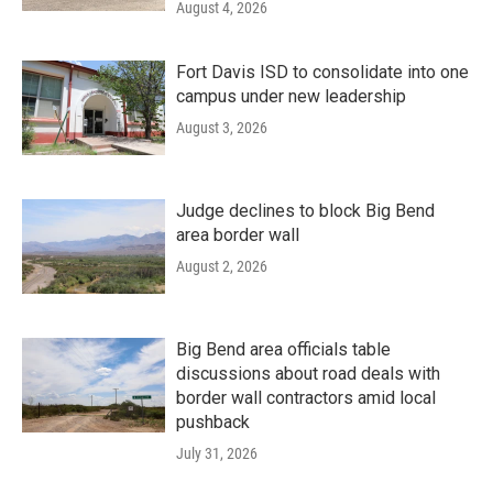
August 4, 2026
Fort Davis ISD to consolidate into one
campus under new leadership
August 3, 2026
Judge declines to block Big Bend
area border wall
August 2, 2026
Big Bend area officials table
discussions about road deals with
border wall contractors amid local
pushback
July 31, 2026