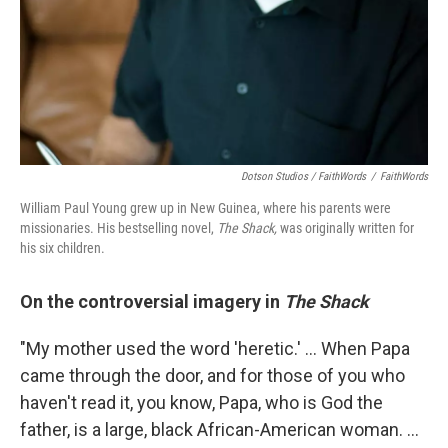
Dotson Studios / FaithWords
/
FaithWords
William Paul Young grew up in New Guinea, where his parents were
missionaries. His bestselling novel,
The Shack,
was originally written for
his six children.
On the controversial imagery in
The Shack
"My mother used the word 'heretic.' ... When Papa
came through the door, and for those of you who
haven't read it, you know, Papa, who is God the
father, is a large, black African-American woman. ...