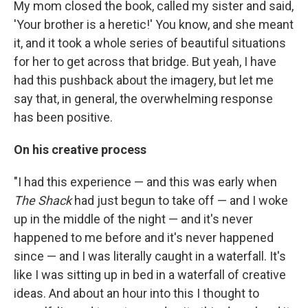
My mom closed the book, called my sister and said,
'Your brother is a heretic!' You know, and she meant
it, and it took a whole series of beautiful situations
for her to get across that bridge. But yeah, I have
had this pushback about the imagery, but let me
say that, in general, the overwhelming response
has been positive.
On his creative process
"I had this experience — and this was early when
The Shack
had just begun to take off — and I woke
up in the middle of the night — and it's never
happened to me before and it's never happened
since — and I was literally caught in a waterfall. It's
like I was sitting up in bed in a waterfall of creative
ideas. And about an hour into this I thought to