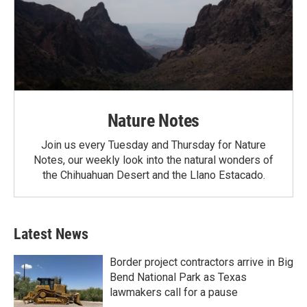
Nature Notes
Join us every Tuesday and Thursday for Nature
Notes, our weekly look into the natural wonders of
the Chihuahuan Desert and the Llano Estacado.
Latest News
Border project contractors arrive in Big
Bend National Park as Texas
lawmakers call for a pause