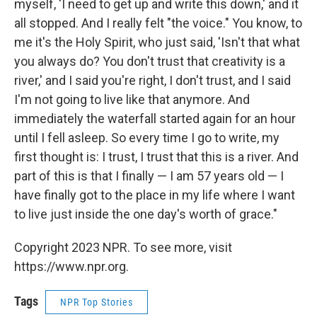
myself, 'I need to get up and write this down,' and it
all stopped. And I really felt "the voice." You know, to
me it's the Holy Spirit, who just said, 'Isn't that what
you always do? You don't trust that creativity is a
river,' and I said you're right, I don't trust, and I said
I'm not going to live like that anymore. And
immediately the waterfall started again for an hour
until I fell asleep. So every time I go to write, my
first thought is: I trust, I trust that this is a river. And
part of this is that I finally — I am 57 years old — I
have finally got to the place in my life where I want
to live just inside the one day's worth of grace."
Copyright 2023 NPR. To see more, visit
https://www.npr.org.
Tags
NPR Top Stories