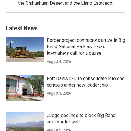
the Chihuahuan Desert and the Llano Estacado.
Latest News
Border project contractors arrive in Big
Bend National Park as Texas
lawmakers call for a pause
August 4, 2026
Fort Davis ISD to consolidate into one
campus under new leadership
August 3, 2026
Judge declines to block Big Bend
area border wall
August 2, 2026