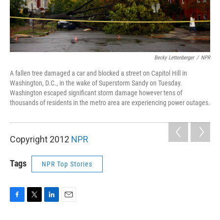
Becky Lettenberger
/
NPR
A fallen tree damaged a car and blocked a street on Capitol Hill in
Washington, D.C., in the wake of Superstorm Sandy on Tuesday.
Washington escaped significant storm damage however tens of
thousands of residents in the metro area are experiencing power outages.
Copyright 2012
NPR
Tags
NPR Top Stories
F
T
L
E
a
w
i
m