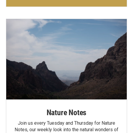
Nature Notes
Join us every Tuesday and Thursday for Nature
Notes, our weekly look into the natural wonders of