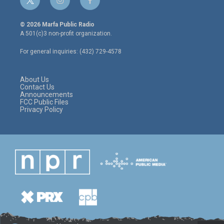
t
i
f
w
n
a
i
s
c
© 2026 Marfa Public Radio
t
t
e
A 501(c)3 non-profit organization.
t
a
b
e
g
o
For general inquiries: (432) 729-4578
r
r
o
a
k
m
About Us
Contact Us
Announcements
FCC Public Files
Privacy Policy