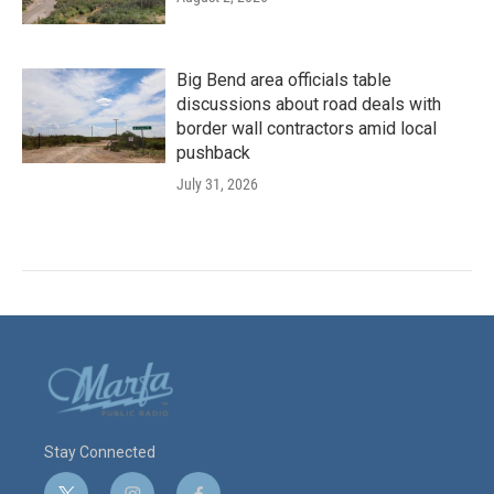
Big Bend area officials table
discussions about road deals with
border wall contractors amid local
pushback
July 31, 2026
Stay Connected