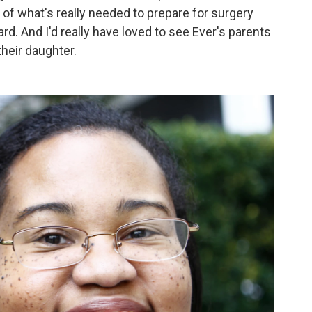
of what's really needed to prepare for surgery
rd. And I'd really have loved to see Ever's parents
their daughter.