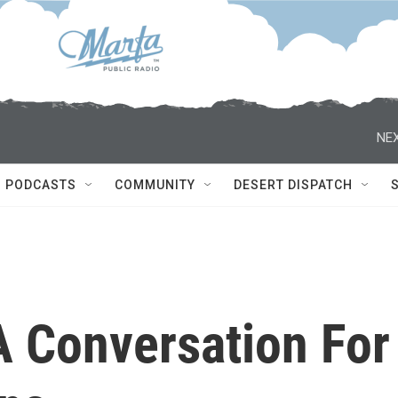
NEX
PODCASTS
COMMUNITY
DESERT DISPATCH
 A Conversation For