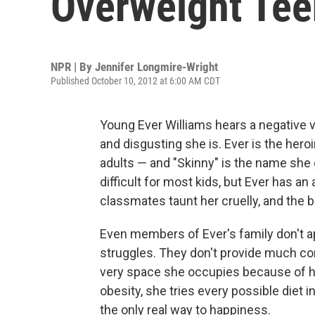
Overweight Tee
NPR | By
Jennifer Longmire-Wright
Published October 10, 2012 at 6:00 AM CDT
Young Ever Williams hears a negative vo
and disgusting she is. Ever is the hero
adults — and "Skinny" is the name she 
difficult for most kids, but Ever has a
classmates taunt her cruelly, and the b
Even members of Ever's family don't app
struggles. They don't provide much com
very space she occupies because of he
obesity, she tries every possible diet in
the only real way to happiness.