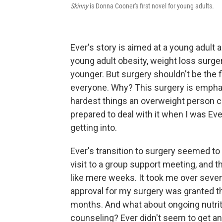
Skinny
is Donna Cooner's first novel for young adults.
Ever's story is aimed at a young adult 
young adult obesity, weight loss surge
younger. But surgery shouldn't be the fi
everyone. Why? This surgery is emphatic
hardest things an overweight person ca
prepared to deal with it when I was Eve
getting into.
Ever's transition to surgery seemed to 
visit to a group support meeting, and
like mere weeks. It took me over seven
approval for my surgery was granted th
months. And what about ongoing nutriti
counseling? Ever didn't seem to get an