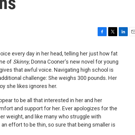
ns
F
T
L
E
a
w
i
m
c
i
n
a
ice every day in her head, telling her just how fat
e
t
k
i
ine of
Skinny,
Donna Cooner's new novel for young
b
t
e
l
o
e
d
gives that awful voice. Navigating high school is
o
r
I
n additional challenge: She weighs 300 pounds. Her
k
n
oy she likes ignores her.
ear to be all that interested in her and her
fort and support for her. Ever apologizes for the
r weight, and like many who struggle with
 an effort to be thin, so sure that being smaller is