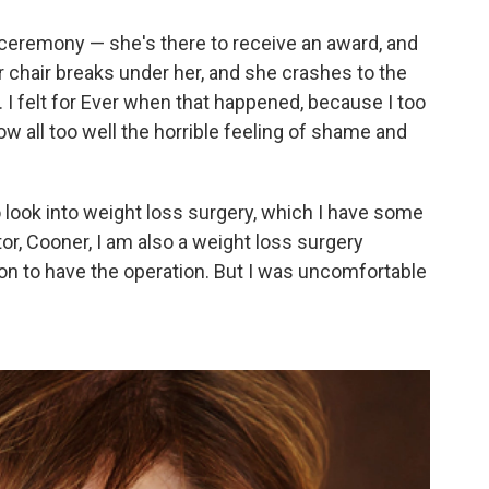
l ceremony — she's there to receive an award, and
er chair breaks under her, and she crashes to the
. I felt for Ever when that happened, because I too
ow all too well the horrible feeling of shame and
 look into weight loss surgery, which I have some
tor, Cooner, I am also a weight loss surgery
ion to have the operation. But I was uncomfortable