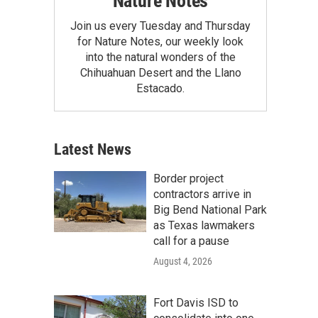
Nature Notes
Join us every Tuesday and Thursday
for Nature Notes, our weekly look
into the natural wonders of the
Chihuahuan Desert and the Llano
Estacado.
Latest News
Border project
contractors arrive in
Big Bend National Park
as Texas lawmakers
call for a pause
August 4, 2026
Fort Davis ISD to