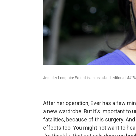
Jennifer Longmire-Wright is an assistant editor at
All T
After her operation, Ever has a few min
a new wardrobe. But it's important to 
fatalities, because of this surgery. A
effects too. You might not want to hear
I'm thankful that not only does my hu