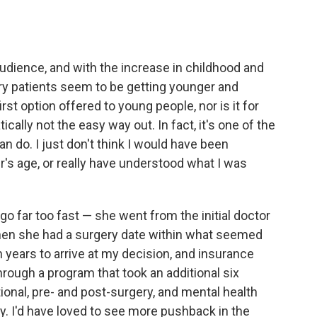
audience, and with the increase in childhood and
ry patients seem to be getting younger and
rst option offered to young people, nor is it for
ally not the easy way out. In fact, it's one of the
n do. I just don't think I would have been
r's age, or really have understood what I was
go far too fast — she went from the initial doctor
 then she had a surgery date within what seemed
 years to arrive at my decision, and insurance
rough a program that took an additional six
onal, pre- and post-surgery, and mental health
y. I'd have loved to see more pushback in the