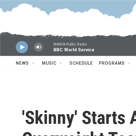
Skip to main content
MARFA Public Radio
BBC World Service
NEWS
MUSIC
SCHEDULE
PROGRAMS
'Skinny' Starts