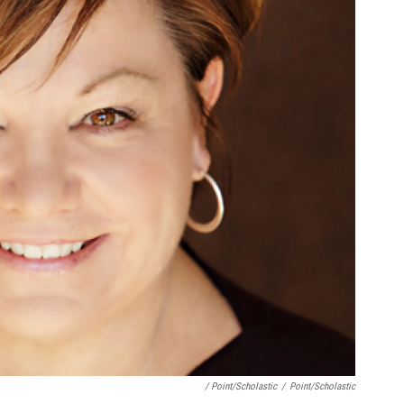
/ Point/Scholastic
/
Point/Scholastic