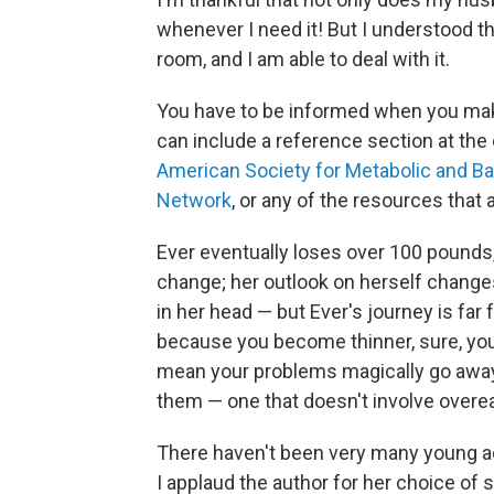
whenever I need it! But I understood th
room, and I am able to deal with it.
You have to be informed when you mak
can include a reference section at the 
American Society for Metabolic and Bar
Network
, or any of the resources that 
Ever eventually loses over 100 pounds,
change; her outlook on herself change
in her head — but Ever's journey is far 
because you become thinner, sure, you 
mean your problems magically go away
them — one that doesn't involve overea
There haven't been very many young ad
I applaud the author for her choice of s