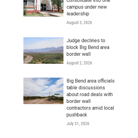
consolidate into one
campus under new
leadership
August 3, 2026
Judge declines to
block Big Bend area
border wall
August 2, 2026
Big Bend area officials
table discussions
about road deals with
border wall
contractors amid local
pushback
July 31, 2026