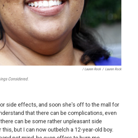
/ Lauren Rock
/
Lauren Rock
hings Considered.
or side effects, and soon she's off to the mall for
understand that there can be complications, even
nd there can be some rather unpleasant side
 this, but I can now outbelch a 12-year-old boy.
sband not mind, he even offers to burp me