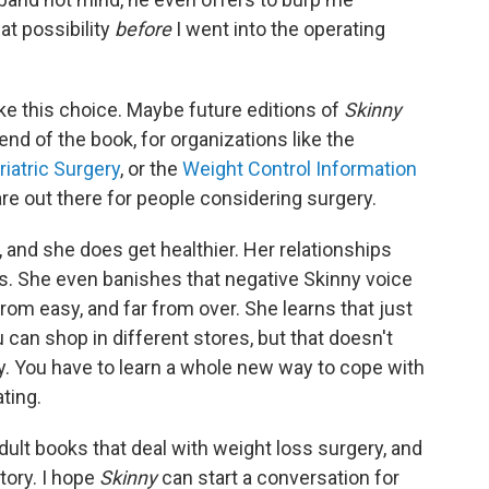
at possibility
before
I went into the operating
e this choice. Maybe future editions of
Skinny
end of the book, for organizations like the
iatric Surgery
, or the
Weight Control Information
are out there for people considering surgery.
 and she does get healthier. Her relationships
s. She even banishes that negative Skinny voice
from easy, and far from over. She learns that just
can shop in different stores, but that doesn't
. You have to learn a whole new way to cope with
ting.
ult books that deal with weight loss surgery, and
tory. I hope
Skinny
can start a conversation for