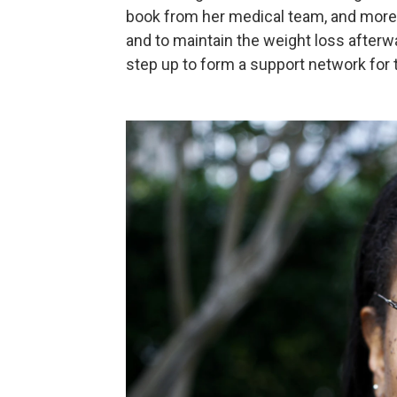
book from her medical team, and more 
and to maintain the weight loss afterwa
step up to form a support network for 