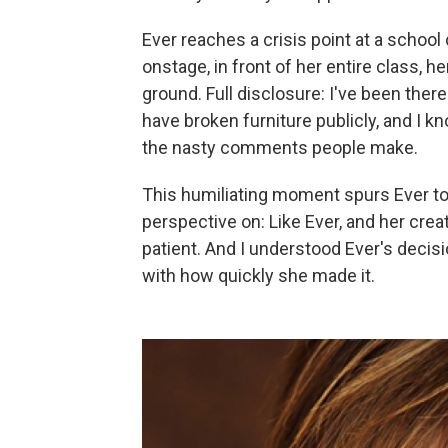
Ever reaches a crisis point at a schoo
onstage, in front of her entire class, h
ground. Full disclosure: I've been there
have broken furniture publicly, and I kn
the nasty comments people make.
This humiliating moment spurs Ever to
perspective on: Like Ever, and her crea
patient. And I understood Ever's decis
with how quickly she made it.