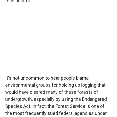
than helpful.
It's not uncommon to hear people blame
environmental groups for holding up logging that
would have cleared many of these forests of
undergrowth, especially by using the Endangered
Species Act. In fact, the Forest Service is one of
the most frequently sued federal agencies under