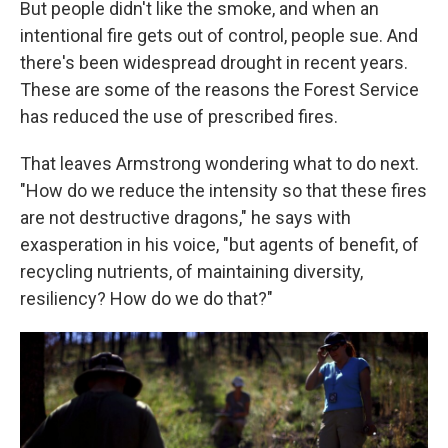
But people didn't like the smoke, and when an
intentional fire gets out of control, people sue. And
there's been widespread drought in recent years.
These are some of the reasons the Forest Service
has reduced the use of prescribed fires.
That leaves Armstrong wondering what to do next.
"How do we reduce the intensity so that these fires
are not destructive dragons," he says with
exasperation in his voice, "but agents of benefit, of
recycling nutrients, of maintaining diversity,
resiliency? How do we do that?"