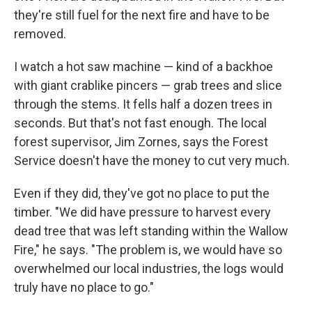
they're still fuel for the next fire and have to be
removed.
I watch a hot saw machine — kind of a backhoe
with giant crablike pincers — grab trees and slice
through the stems. It fells half a dozen trees in
seconds. But that's not fast enough. The local
forest supervisor, Jim Zornes, says the Forest
Service doesn't have the money to cut very much.
Even if they did, they've got no place to put the
timber. "We did have pressure to harvest every
dead tree that was left standing within the Wallow
Fire," he says. "The problem is, we would have so
overwhelmed our local industries, the logs would
truly have no place to go."