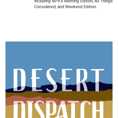
including NPR's Morning Edition, All Things
Considered, and Weekend Edition.