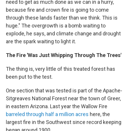
need to get as much done as we can in a hurry,
because fire and crown fire is going to come
through these lands faster than we think. This is
huge." The overgrowth is a bomb waiting to
explode, he says, and climate change and drought
are the spark waiting to light it.
The Fire 'Was Just Whipping Through The Trees'
The thing is, very little of this treated forest has
been put to the test.
One section that was tested is part of the Apache-
Sitgreaves National Forest near the town of Greer,
in eastern Arizona. Last year the Wallow Fire
barreled through half a million acres
here, the
largest fire in the Southwest since record keeping
began around 1900.