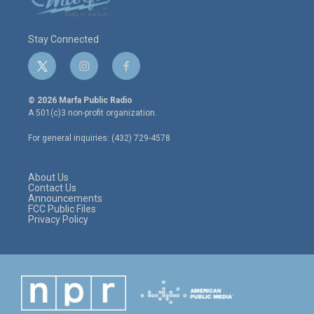
Stay Connected
t
i
f
w
n
a
i
s
c
© 2026 Marfa Public Radio
t
t
e
A 501(c)3 non-profit organization.
t
a
b
e
g
o
For general inquiries: (432) 729-4578
r
r
o
a
k
m
About Us
Contact Us
Announcements
FCC Public Files
Privacy Policy