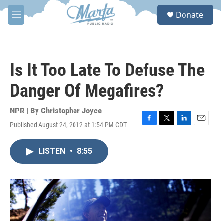
Skip to main content
S
Donate
e
M
a
e
r
n
c
u
h
Is It Too Late To Defuse The
u
e
Danger Of Megafires?
r
y
NPR | By
Christopher Joyce
Published August 24, 2012 at 1:54 PM CDT
F
T
L
E
a
w
i
m
c
i
n
a
LISTEN
•
8:55
e
t
k
i
b
t
e
l
o
e
d
o
r
I
k
n