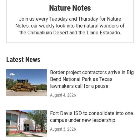
Nature Notes
Join us every Tuesday and Thursday for Nature
Notes, our weekly look into the natural wonders of
the Chihuahuan Desert and the Llano Estacado.
Latest News
Border project contractors arrive in Big
Bend National Park as Texas
lawmakers call for a pause
August 4, 2026
Fort Davis ISD to consolidate into one
campus under new leadership
August 3, 2026