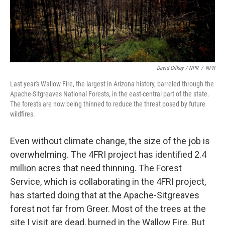
David Gilkey / NPR
/
NPR
Last year's Wallow Fire, the largest in Arizona history, barreled through the
Apache-Sitgreaves National Forests, in the east-central part of the state.
The forests are now being thinned to reduce the threat posed by future
wildfires.
Even without climate change, the size of the job is
overwhelming. The 4FRI project has identified 2.4
million acres that need thinning. The Forest
Service, which is collaborating in the 4FRI project,
has started doing that at the Apache-Sitgreaves
forest not far from Greer. Most of the trees at the
site I visit are dead, burned in the Wallow Fire. But