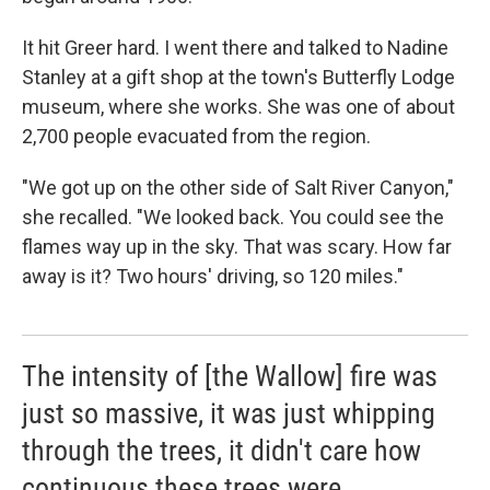
It hit Greer hard. I went there and talked to Nadine
Stanley at a gift shop at the town's Butterfly Lodge
museum, where she works. She was one of about
2,700 people evacuated from the region.
"We got up on the other side of Salt River Canyon,"
she recalled. "We looked back. You could see the
flames way up in the sky. That was scary. How far
away is it? Two hours' driving, so 120 miles."
The intensity of [the Wallow] fire was
just so massive, it was just whipping
through the trees, it didn't care how
continuous these trees were.