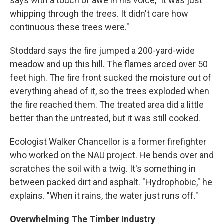
says with a touch of awe in his voice, "it was just
whipping through the trees. It didn't care how
continuous these trees were."
Stoddard says the fire jumped a 200-yard-wide
meadow and up this hill. The flames arced over 50
feet high. The fire front sucked the moisture out of
everything ahead of it, so the trees exploded when
the fire reached them. The treated area did a little
better than the untreated, but it was still cooked.
Ecologist Walker Chancellor is a former firefighter
who worked on the NAU project. He bends over and
scratches the soil with a twig. It's something in
between packed dirt and asphalt. "Hydrophobic," he
explains. "When it rains, the water just runs off."
Overwhelming The Timber Industry