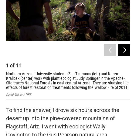
1
of
11
2
Northern Arizona University students Zac Timmons (left) and Karen
Wal
Kralicek (center) work with plant ecologist Judy Springer in the Apache-
Nor
Sitgreaves National Forests in east-central Arizona. They are studying the
pro
effects of forest restoration treatments following the Wallow Fire of 2011.
Davi
David Gilkey / NPR
To find the answer, I drove six hours across the
desert up into the pine-covered mountains of
Flagstaff, Ariz. I went with ecologist Wally
Covington to the Gus Pearson natural area.