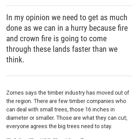
In my opinion we need to get as much
done as we can in a hurry because fire
and crown fire is going to come
through these lands faster than we
think.
Zornes says the timber industry has moved out of
the region. There are few timber companies who
can deal with small trees, those 16 inches in
diameter or smaller. Those are what they can cut;
everyone agrees the big trees need to stay.