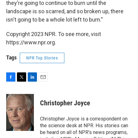
they're going to continue to burn until the
landscape is so scarred, and so broken up, there
isn't going to be a whole lot left to burn."
Copyright 2023 NPR. To see more, visit
https://www.npr.org.
Tags
NPR Top Stories
F
T
L
E
a
w
i
m
c
i
n
a
e
t
k
i
Christopher Joyce
b
t
e
l
o
e
d
o
r
I
Christopher Joyce is a correspondent on
k
n
the science desk at NPR. His stories can
be heard on all of NPR's news programs,