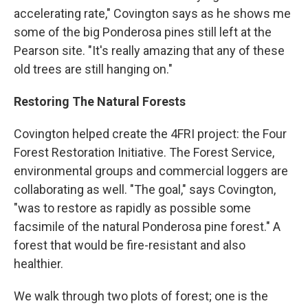
accelerating rate," Covington says as he shows me
some of the big Ponderosa pines still left at the
Pearson site. "It's really amazing that any of these
old trees are still hanging on."
Restoring The Natural Forests
Covington helped create the 4FRI project: the Four
Forest Restoration Initiative. The Forest Service,
environmental groups and commercial loggers are
collaborating as well. "The goal," says Covington,
"was to restore as rapidly as possible some
facsimile of the natural Ponderosa pine forest." A
forest that would be fire-resistant and also
healthier.
We walk through two plots of forest; one is the