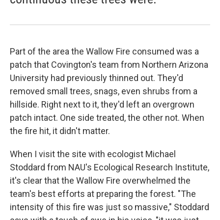
Part of the area the Wallow Fire consumed was a
patch that Covington's team from Northern Arizona
University had previously thinned out. They'd
removed small trees, snags, even shrubs from a
hillside. Right next to it, they'd left an overgrown
patch intact. One side treated, the other not. When
the fire hit, it didn't matter.
When I visit the site with ecologist Michael
Stoddard from NAU's Ecological Research Institute,
it's clear that the Wallow Fire overwhelmed the
team's best efforts at preparing the forest. "The
intensity of this fire was just so massive," Stoddard