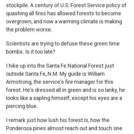
stockpile. A century of U.S. Forest Service policy of
quashing all fires has allowed forests to become
overgrown, and now a warming climate is making
the problem worse.
Scientists are trying to defuse these green time
bombs. Is it too late?
I hike up into the Santa Fe National Forest just
outside Santa Fe, N.M. My guide is William
Armstrong, the service's fire manager for this
forest. He's dressed all in green and is so lanky, he
looks like a sapling himself, except his eyes are a
piercing blue.
I remark just how lush his forest is, how the
Ponderosa pines almost reach out and touch one