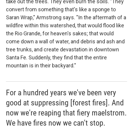
take out the trees. They even burn the soils. "They
convert from something that's like a sponge to
Saran Wrap," Armstrong says. "In the aftermath of a
wildfire within this watershed, that would flood like
the Rio Grande, for heaven's sakes; that would
come down a wall of water, and debris and ash and
tree trunks, and create devastation in downtown
Santa Fe. Suddenly, they find that the entire
mountain is in their backyard."
For a hundred years we've been very
good at suppressing [forest fires]. And
now we're reaping that fiery maelstrom.
We have fires now we can't stop.