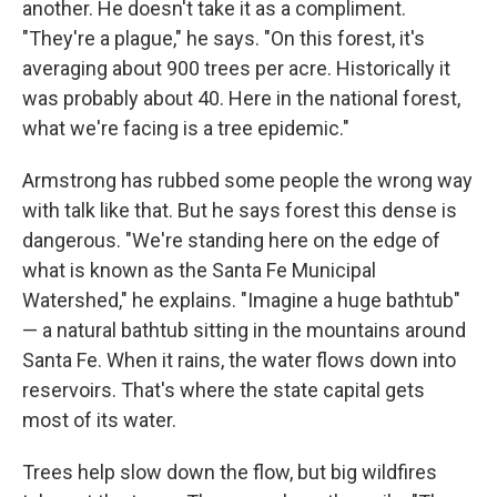
another. He doesn't take it as a compliment.
"They're a plague," he says. "On this forest, it's
averaging about 900 trees per acre. Historically it
was probably about 40. Here in the national forest,
what we're facing is a tree epidemic."
Armstrong has rubbed some people the wrong way
with talk like that. But he says forest this dense is
dangerous. "We're standing here on the edge of
what is known as the Santa Fe Municipal
Watershed," he explains. "Imagine a huge bathtub"
— a natural bathtub sitting in the mountains around
Santa Fe. When it rains, the water flows down into
reservoirs. That's where the state capital gets
most of its water.
Trees help slow down the flow, but big wildfires