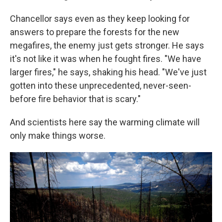
Chancellor says even as they keep looking for
answers to prepare the forests for the new
megafires, the enemy just gets stronger. He says
it's not like it was when he fought fires. "We have
larger fires," he says, shaking his head. "We've just
gotten into these unprecedented, never-seen-
before fire behavior that is scary."
And scientists here say the warming climate will
only make things worse.