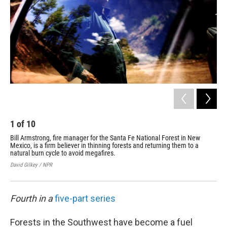
1
of
10
2
Bill Armstrong, fire manager for the Santa Fe National Forest in New
The
Mexico, is a firm believer in thinning forests and returning them to a
los
natural burn cycle to avoid megafires.
N.M
David Gilkey / NPR
Davi
Fourth in a
five-part series
Forests in the Southwest have become a fuel