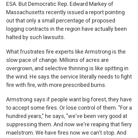
ESA. But Democratic Rep. Edward Markey of
Massachusetts recently issued a report pointing
out that only a small percentage of proposed
logging contracts in the region have actually been
halted by such lawsuits.
What frustrates fire experts like Armstrong is the
slow pace of change. Millions of acres are
overgrown, and selective thinning is like spitting in
the wind. He says the service literally needs to fight
fire with fire, with more prescribed burns.
Armstrong says if people want big forest, they have
to accept some fires. Or lose control of them. "For a
hundred years," he says, "we've been very good at
suppressing them. And now we're reaping that fiery
maelstrom. We have fires now we can't stop. And