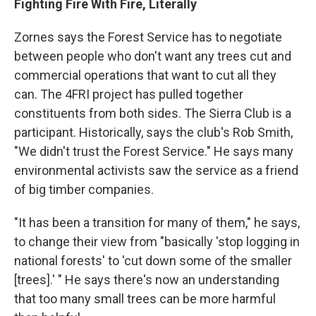
Fighting Fire With Fire, Literally
Zornes says the Forest Service has to negotiate
between people who don't want any trees cut and
commercial operations that want to cut all they
can. The 4FRI project has pulled together
constituents from both sides. The Sierra Club is a
participant. Historically, says the club's Rob Smith,
"We didn't trust the Forest Service." He says many
environmental activists saw the service as a friend
of big timber companies.
"It has been a transition for many of them," he says,
to change their view from "basically 'stop logging in
national forests' to 'cut down some of the smaller
[trees].' " He says there's now an understanding
that too many small trees can be more harmful