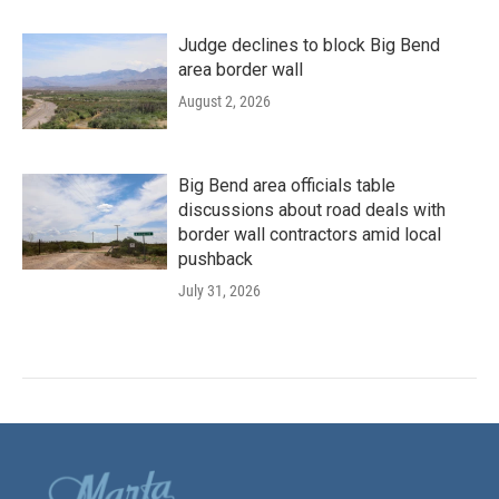
Judge declines to block Big Bend
area border wall
August 2, 2026
Big Bend area officials table
discussions about road deals with
border wall contractors amid local
pushback
July 31, 2026