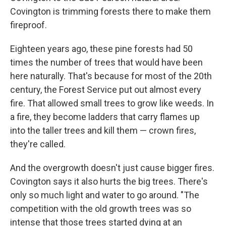
Covington is trimming forests there to make them
fireproof.
Eighteen years ago, these pine forests had 50
times the number of trees that would have been
here naturally. That's because for most of the 20th
century, the Forest Service put out almost every
fire. That allowed small trees to grow like weeds. In
a fire, they become ladders that carry flames up
into the taller trees and kill them — crown fires,
they're called.
And the overgrowth doesn't just cause bigger fires.
Covington says it also hurts the big trees. There's
only so much light and water to go around. "The
competition with the old growth trees was so
intense that those trees started dying at an