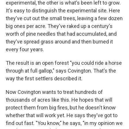
experimental, the other is what's been left to grow.
It's easy to distinguish the experimental site. Here
they've cut out the small trees, leaving a few dozen
big ones per acre. They've raked up a century's
worth of pine needles that had accumulated, and
they've spread grass around and then burned it
every four years.
The result is an open forest "you could ride a horse
through at full gallop," says Covington. That's the
way the first settlers described it.
Now Covington wants to treat hundreds of
thousands of acres like this. He hopes that will
protect them from big fires, but he doesn't know
whether that will work yet. He says they've got to
find out fast. "You know," he says, "in my opinion we