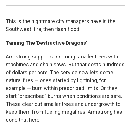
This is the nightmare city managers have in the
Southwest: fire, then flash flood.
Taming The 'Destructive Dragons'
Armstrong supports trimming smaller trees with
machines and chain saws. But that costs hundreds
of dollars per acre. The service now lets some
natural fires — ones started by lightning, for
example — burn within prescribed limits. Or they
start "prescribed" burns when conditions are safe.
These clear out smaller trees and undergrowth to
keep them from fueling megafires. Armstrong has
done that here.