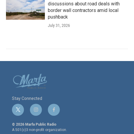
discussions about road deals with
border wall contractors amid local
pushback
July 31, 2026
Stay Connected
t
i
f
w
n
a
i
s
c
© 2026 Marfa Public Radio
t
t
e
A 501(c)3 non-profit organization.
t
a
b