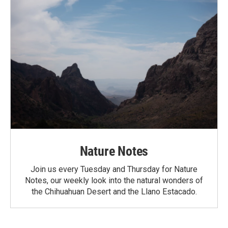
Nature Notes
Join us every Tuesday and Thursday for Nature
Notes, our weekly look into the natural wonders of
the Chihuahuan Desert and the Llano Estacado.