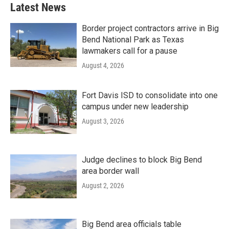
Latest News
Border project contractors arrive in Big
Bend National Park as Texas
lawmakers call for a pause
August 4, 2026
Fort Davis ISD to consolidate into one
campus under new leadership
August 3, 2026
Judge declines to block Big Bend
area border wall
August 2, 2026
Big Bend area officials table