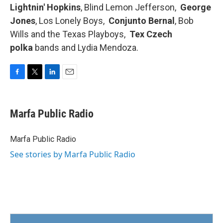
Lightnin' Hopkins
, Blind Lemon Jefferson,
George
Jones
, Los Lonely Boys,
Conjunto Bernal
, Bob
Wills and the Texas Playboys,
Tex Czech
polka
bands and Lydia Mendoza.
F
T
L
E
a
w
i
m
c
i
n
a
e
t
k
i
Marfa Public Radio
b
t
e
l
o
e
d
o
r
I
Marfa Public Radio
k
n
See stories by Marfa Public Radio