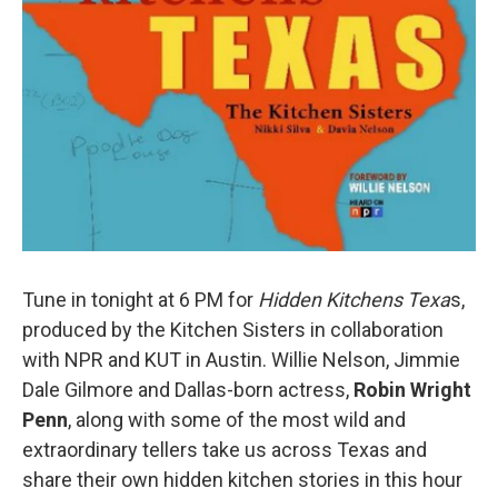
Tune in tonight at 6 PM for
Hidden Kitchens Texa
s,
produced by the Kitchen Sisters in collaboration
with NPR and KUT in Austin. Willie Nelson, Jimmie
Dale Gilmore and Dallas-born actress,
Robin Wright
Penn
, along with some of the most wild and
extraordinary tellers take us across Texas and
share their own hidden kitchen stories in this hour