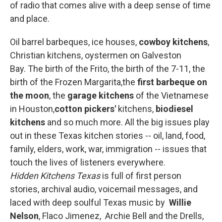
of radio that comes alive with a deep sense of time
and place.
Oil barrel barbeques, ice houses,
cowboy kitchens
,
Christian kitchens, oystermen on Galveston
Bay. The birth of the Frito, the birth of the 7-11, the
birth of the Frozen Margarita,the
first barbeque on
the moon
, the
garage kitchens
of the Vietnamese
in Houston,
cotton pickers'
kitchens,
biodiesel
kitchens
and so much more. All the big issues play
out in these Texas kitchen stories -- oil, land, food,
family, elders, work, war, immigration -- issues that
touch the lives of listeners everywhere.
Hidden Kitchens Texas
is full of first person
stories, archival audio, voicemail messages, and
laced with deep soulful Texas music by
Willie
Nelson
, Flaco Jimenez,
Archie Bell and the Drells,