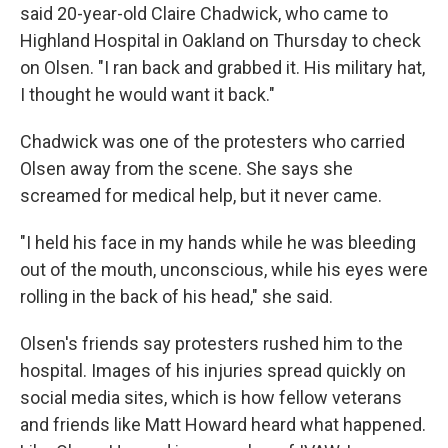
said 20-year-old Claire Chadwick, who came to
Highland Hospital in Oakland on Thursday to check
on Olsen. "I ran back and grabbed it. His military hat,
I thought he would want it back."
Chadwick was one of the protesters who carried
Olsen away from the scene. She says she
screamed for medical help, but it never came.
"I held his face in my hands while he was bleeding
out of the mouth, unconscious, while his eyes were
rolling in the back of his head," she said.
Olsen's friends say protesters rushed him to the
hospital. Images of his injuries spread quickly on
social media sites, which is how fellow veterans
and friends like Matt Howard heard what happened.