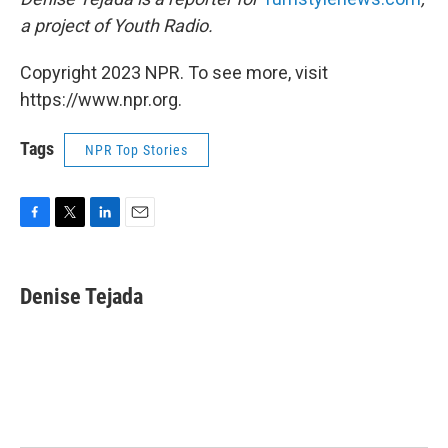
a project of Youth Radio.
Copyright 2023 NPR. To see more, visit
https://www.npr.org.
Tags
NPR Top Stories
F
T
L
E
a
w
i
m
c
i
n
a
e
t
k
i
Denise Tejada
b
t
e
l
o
e
d
o
r
I
k
n