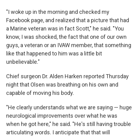
"I woke up in the morning and checked my
Facebook page, and realized that a picture that had
a Marine veteran was in fact Scott," he said. "You
know, I was shocked, the fact that one of our own
guys, a veteran or an IVAW member, that something
like that happened to him was a little bit
unbelievable."
Chief surgeon Dr. Alden Harken reported Thursday
night that Olsen was breathing on his own and
capable of moving his body.
"He clearly understands what we are saying — huge
neurological improvements over what he was
when he got here," he said. "He's still having trouble
articulating words. I anticipate that that will