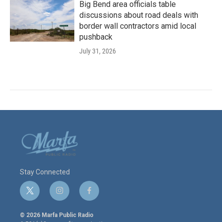
Big Bend area officials table
discussions about road deals with
border wall contractors amid local
pushback
July 31, 2026
Stay Connected
t
i
f
w
n
a
i
s
c
© 2026 Marfa Public Radio
t
t
e