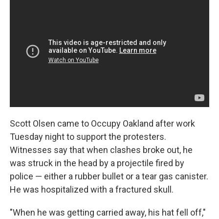
Scott Olsen came to Occupy Oakland after work
Tuesday night to support the protesters.
Witnesses say that when clashes broke out, he
was struck in the head by a projectile fired by
police — either a rubber bullet or a tear gas canister.
He was hospitalized with a fractured skull.
"When he was getting carried away, his hat fell off,"