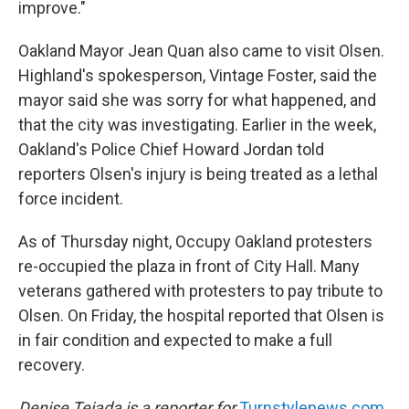
improve."
Oakland Mayor Jean Quan also came to visit Olsen.
Highland's spokesperson, Vintage Foster, said the
mayor said she was sorry for what happened, and
that the city was investigating. Earlier in the week,
Oakland's Police Chief Howard Jordan told
reporters Olsen's injury is being treated as a lethal
force incident.
As of Thursday night, Occupy Oakland protesters
re-occupied the plaza in front of City Hall. Many
veterans gathered with protesters to pay tribute to
Olsen. On Friday, the hospital reported that Olsen is
in fair condition and expected to make a full
recovery.
Denise Tejada is a reporter for
Turnstylenews.com
,