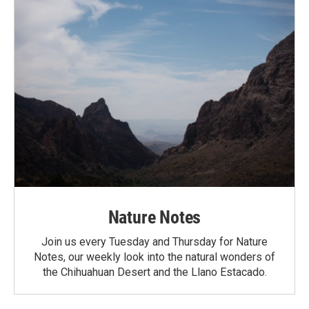
Nature Notes
Join us every Tuesday and Thursday for Nature
Notes, our weekly look into the natural wonders of
the Chihuahuan Desert and the Llano Estacado.