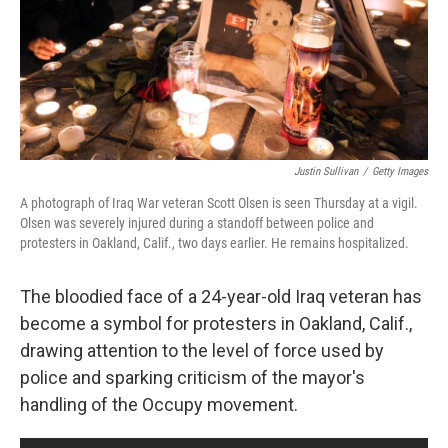
Justin Sullivan
/
Getty Images
A photograph of Iraq War veteran Scott Olsen is seen Thursday at a vigil.
Olsen was severely injured during a standoff between police and
protesters in Oakland, Calif., two days earlier. He remains hospitalized.
The bloodied face of a 24-year-old Iraq veteran has
become a symbol for protesters in Oakland, Calif.,
drawing attention to the level of force used by
police and sparking criticism of the mayor's
handling of the Occupy movement.