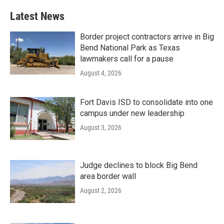
Latest News
Border project contractors arrive in Big
Bend National Park as Texas
lawmakers call for a pause
August 4, 2026
Fort Davis ISD to consolidate into one
campus under new leadership
August 3, 2026
Judge declines to block Big Bend
area border wall
August 2, 2026