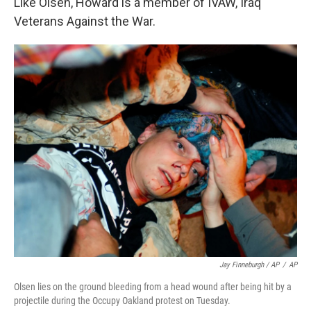
Like Olsen, Howard is a member of IVAW, Iraq
Veterans Against the War.
Jay Finneburgh / AP
/
AP
Olsen lies on the ground bleeding from a head wound after being hit by a
projectile during the Occupy Oakland protest on Tuesday.