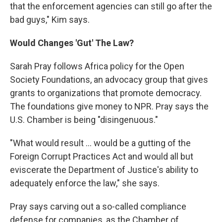
that the enforcement agencies can still go after the
bad guys," Kim says.
Would Changes 'Gut' The Law?
Sarah Pray follows Africa policy for the Open
Society Foundations, an advocacy group that gives
grants to organizations that promote democracy.
The foundations give money to NPR. Pray says the
U.S. Chamber is being "disingenuous."
"What would result ... would be a gutting of the
Foreign Corrupt Practices Act and would all but
eviscerate the Department of Justice's ability to
adequately enforce the law," she says.
Pray says carving out a so-called compliance
defense for companies, as the Chamber of