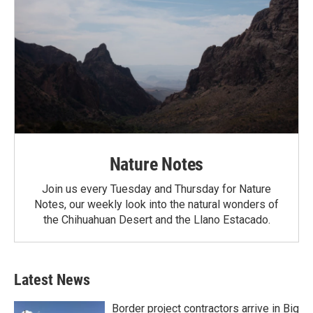
Nature Notes
Join us every Tuesday and Thursday for Nature
Notes, our weekly look into the natural wonders of
the Chihuahuan Desert and the Llano Estacado.
Latest News
Border project contractors arrive in Big