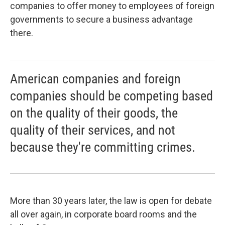
companies to offer money to employees of foreign
governments to secure a business advantage
there.
American companies and foreign
companies should be competing based
on the quality of their goods, the
quality of their services, and not
because they're committing crimes.
More than 30 years later, the law is open for debate
all over again, in corporate board rooms and the