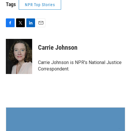
Tags
NPR Top Stories
F
T
L
E
a
w
i
m
c
i
n
a
e
t
k
i
Carrie Johnson
b
t
e
l
o
e
d
o
r
I
Carrie Johnson is NPR's National Justice
k
n
Correspondent.