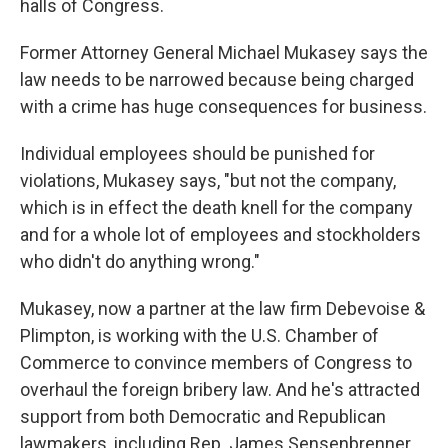
halls of Congress.
Former Attorney General Michael Mukasey says the
law needs to be narrowed because being charged
with a crime has huge consequences for business.
Individual employees should be punished for
violations, Mukasey says, "but not the company,
which is in effect the death knell for the company
and for a whole lot of employees and stockholders
who didn't do anything wrong."
Mukasey, now a partner at the law firm Debevoise &
Plimpton, is working with the U.S. Chamber of
Commerce to convince members of Congress to
overhaul the foreign bribery law. And he's attracted
support from both Democratic and Republican
lawmakers, including Rep. James Sensenbrenner,