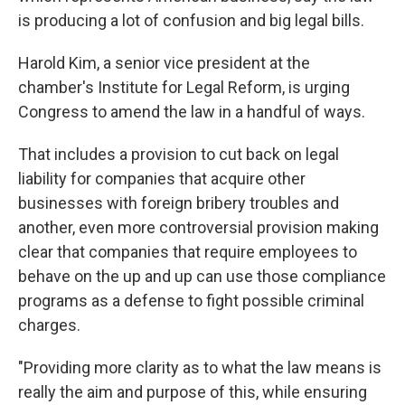
is producing a lot of confusion and big legal bills.
Harold Kim, a senior vice president at the
chamber's Institute for Legal Reform, is urging
Congress to amend the law in a handful of ways.
That includes a provision to cut back on legal
liability for companies that acquire other
businesses with foreign bribery troubles and
another, even more controversial provision making
clear that companies that require employees to
behave on the up and up can use those compliance
programs as a defense to fight possible criminal
charges.
"Providing more clarity as to what the law means is
really the aim and purpose of this, while ensuring