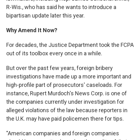
R-Wis., who has said he wants to introduce a
bipartisan update later this year.
Why Amend It Now?
For decades, the Justice Department took the FCPA
out of its toolbox every once in a while.
But over the past few years, foreign bribery
investigations have made up a more important and
high-profile part of prosecutors' caseloads. For
instance, Rupert Murdoch's News Corp. is one of
the companies currently under investigation for
alleged violations of the law because reporters in
the U.K. may have paid policemen there for tips.
"American companies and foreign companies