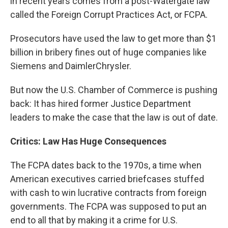
in recent years comes from a post-Watergate law
called the Foreign Corrupt Practices Act, or FCPA.
Prosecutors have used the law to get more than $1
billion in bribery fines out of huge companies like
Siemens and DaimlerChrysler.
But now the U.S. Chamber of Commerce is pushing
back: It has hired former Justice Department
leaders to make the case that the law is out of date.
Critics: Law Has Huge Consequences
The FCPA dates back to the 1970s, a time when
American executives carried briefcases stuffed
with cash to win lucrative contracts from foreign
governments. The FCPA was supposed to put an
end to all that by making it a crime for U.S.