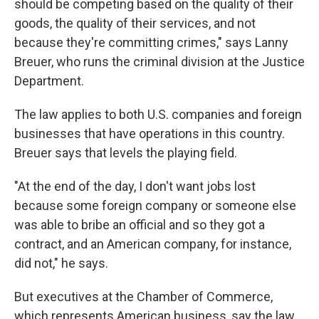
should be competing based on the quality of their
goods, the quality of their services, and not
because they're committing crimes," says Lanny
Breuer, who runs the criminal division at the Justice
Department.
The law applies to both U.S. companies and foreign
businesses that have operations in this country.
Breuer says that levels the playing field.
"At the end of the day, I don't want jobs lost
because some foreign company or someone else
was able to bribe an official and so they got a
contract, and an American company, for instance,
did not," he says.
But executives at the Chamber of Commerce,
which represents American business, say the law