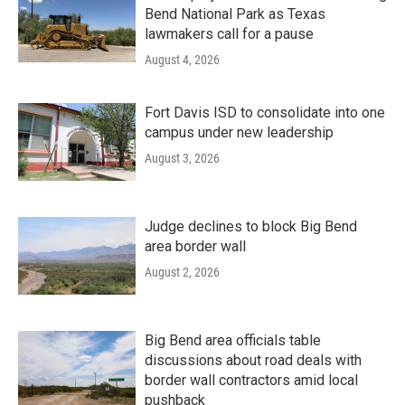
Bend National Park as Texas
lawmakers call for a pause
August 4, 2026
Fort Davis ISD to consolidate into one
campus under new leadership
August 3, 2026
Judge declines to block Big Bend
area border wall
August 2, 2026
Big Bend area officials table
discussions about road deals with
border wall contractors amid local
pushback