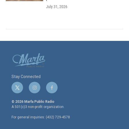
July 31, 2026
Stay Connected
t
i
f
w
n
a
i
s
c
© 2026 Marfa Public Radio
t
t
e
A 501(c)3 non-profit organization.
t
a
b
e
g
o
For general inquiries: (432) 729-4578
r
r
o
a
k