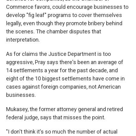
Commerce favors, could encourage businesses to
develop "fig leaf" programs to cover themselves
legally, even though they promote bribery behind
the scenes. The chamber disputes that
interpretation.
As for claims the Justice Department is too
aggressive, Pray says there's been an average of
14 settlements a year for the past decade, and
eight of the 10 biggest settlements have come in
cases against foreign companies, not American
businesses.
Mukasey, the former attorney general and retired
federal judge, says that misses the point.
"I don't think it's so much the number of actual