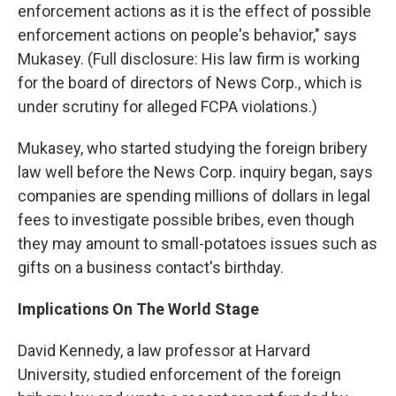
enforcement actions as it is the effect of possible
enforcement actions on people's behavior," says
Mukasey. (Full disclosure: His law firm is working
for the board of directors of News Corp., which is
under scrutiny for alleged FCPA violations.)
Mukasey, who started studying the foreign bribery
law well before the News Corp. inquiry began, says
companies are spending millions of dollars in legal
fees to investigate possible bribes, even though
they may amount to small-potatoes issues such as
gifts on a business contact's birthday.
Implications On The World Stage
David Kennedy, a law professor at Harvard
University, studied enforcement of the foreign