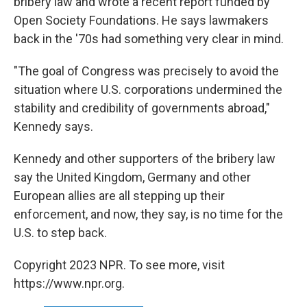
bribery law and wrote a recent report funded by
Open Society Foundations. He says lawmakers
back in the '70s had something very clear in mind.
"The goal of Congress was precisely to avoid the
situation where U.S. corporations undermined the
stability and credibility of governments abroad,"
Kennedy says.
Kennedy and other supporters of the bribery law
say the United Kingdom, Germany and other
European allies are all stepping up their
enforcement, and now, they say, is no time for the
U.S. to step back.
Copyright 2023 NPR. To see more, visit
https://www.npr.org.