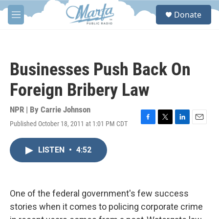
Skip to main content
S
Donate
e
M
a
e
r
n
c
u
h
Businesses Push Back On
u
e
Foreign Bribery Law
r
y
NPR | By
Carrie Johnson
Published October 18, 2011 at 1:01 PM CDT
F
T
L
E
a
w
i
m
c
i
n
a
LISTEN
•
4:52
e
t
k
i
b
t
e
l
o
e
d
o
r
I
k
n
One of the federal government's few success
stories when it comes to policing corporate crime