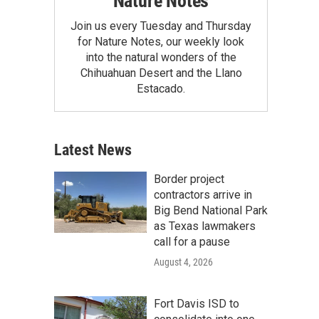
Nature Notes
Join us every Tuesday and Thursday
for Nature Notes, our weekly look
into the natural wonders of the
Chihuahuan Desert and the Llano
Estacado.
Latest News
Border project
contractors arrive in
Big Bend National Park
as Texas lawmakers
call for a pause
August 4, 2026
Fort Davis ISD to