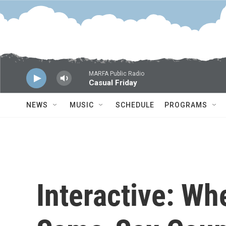
Skip to main content
MARFA Public Radio
Casual Friday
NEWS
MUSIC
SCHEDULE
PROGRAMS
Interactive: Wh