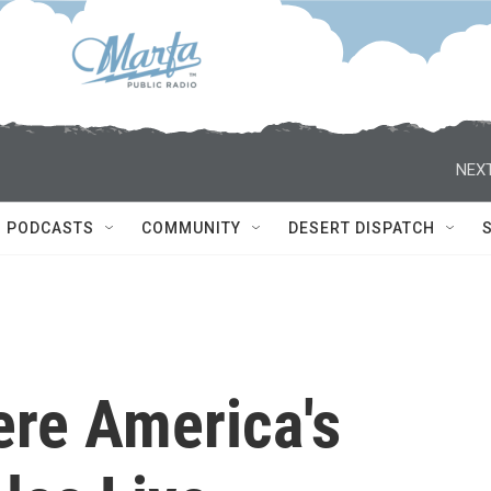
NEXT
PODCASTS
COMMUNITY
DESERT DISPATCH
ere America's