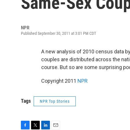
Same-Sex Coup
NPR
Published September 30, 2011 at 3:01 PM CDT
A new analysis of 2010 census data b
couples are distributed across the nati
course. But so are some surprising poc
Copyright 2011
NPR
Tags
NPR Top Stories