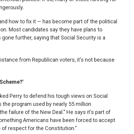
angerously.
and how to fix it — has become part of the political
son. Most candidates say they have plans to
 gone further, saying that Social Security is a
istance from Republican voters, it's not because
i Scheme?'
ked Perry to defend his tough views on Social
s the program used by nearly 55 million
 failure of the New Deal." He says it's part of
 something Americans have been forced to accept
of respect for the Constitution."