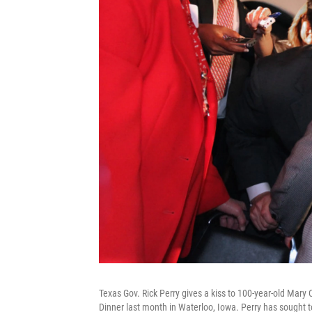
Texas Gov. Rick Perry gives a kiss to 100-year-old Mar
Dinner last month in Waterloo, Iowa. Perry has sought to