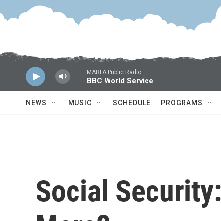
Skip to main content
MARFA Public Radio
BBC World Service
NEWS
MUSIC
SCHEDULE
PROGRAMS
Social Security: