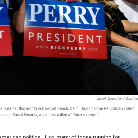
Kevork Djansezian
/
Getty Im
rally earlier this month in Newport Beach, Calif. Though some Republican voters
ance on Social Security, which he's called a "Ponzi scheme."
f American politics. If so, many of those running for