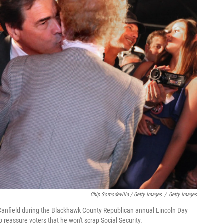
Chip Somodevilla / Getty Images
/
Getty Images
y Canfield during the Blackhawk County Republican annual Lincoln Day
 reassure voters that he won't scrap Social Security.