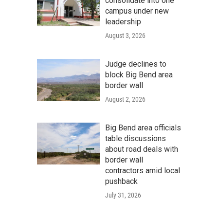
consolidate into one
campus under new
leadership
August 3, 2026
Judge declines to
block Big Bend area
border wall
August 2, 2026
Big Bend area officials
table discussions
about road deals with
border wall
contractors amid local
pushback
July 31, 2026