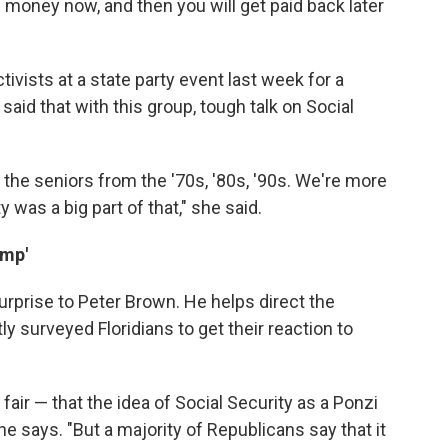
 money now, and then you will get paid back later
vists at a state party event last week for a
said that with this group, tough talk on Social
 the seniors from the '70s, '80s, '90s. We're more
 was a big part of that," she said.
amp'
prise to Peter Brown. He helps direct the
ly surveyed Floridians to get their reaction to
t fair — that the idea of Social Security as a Ponzi
he says. "But a majority of Republicans say that it