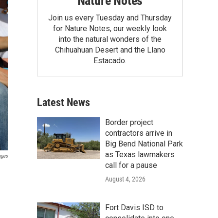
Nature Notes
Join us every Tuesday and Thursday
for Nature Notes, our weekly look
into the natural wonders of the
Chihuahuan Desert and the Llano
Estacado.
Latest News
Border project
contractors arrive in
Big Bend National Park
as Texas lawmakers
ages
call for a pause
August 4, 2026
Fort Davis ISD to