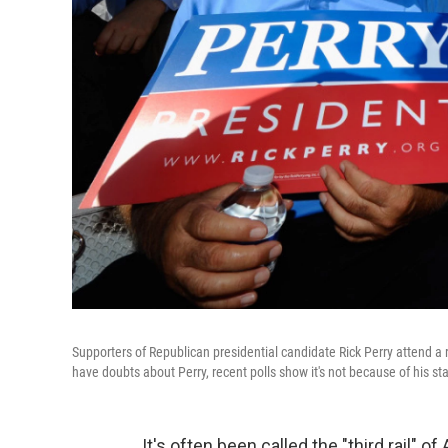
Supporters of Republican presidential candidate Rick Perry attend a 
have doubts about Perry, recent polls show it's not because of his st
It's often been called the "third rail" o