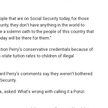
eople that are on Social Security today, for those
rity, they don't have anything in the world to
e a solemn oath to the people of this country that
day will be there for them."
ion Perry's conservative credentials because of
tate tuition rates to children of illegal
ard Perry's comments say they weren't bothered
 Security.
., asked: What's wrong with calling it a Ponzi