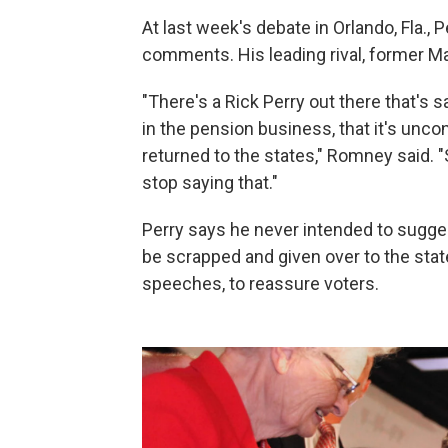
At last week's debate in Orlando, Fla.,
comments. His leading rival, former Ma
"There's a Rick Perry out there that's s
in the pension business, that it's unco
returned to the states," Romney said. "
stop saying that."
Perry says he never intended to sugges
be scrapped and given over to the state
speeches, to reassure voters.