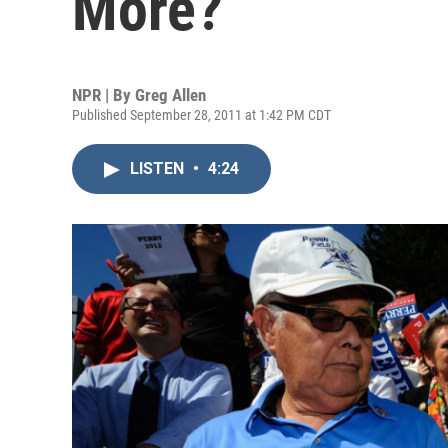
More?
NPR | By
Greg Allen
Published September 28, 2011 at 1:42 PM CDT
LISTEN
•
4:24