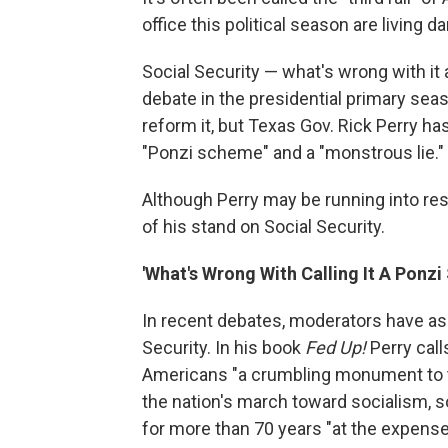
office this political season are living d
Social Security — what's wrong with it 
debate in the presidential primary sea
reform it, but Texas Gov. Rick Perry has
"Ponzi scheme" and a "monstrous lie."
Although Perry may be running into res
of his stand on Social Security.
'What's Wrong With Calling It A Ponz
In recent debates, moderators have as
Security. In his book
Fed Up!
Perry call
Americans "a crumbling monument to the
the nation's march toward socialism,
for more than 70 years "at the expense 