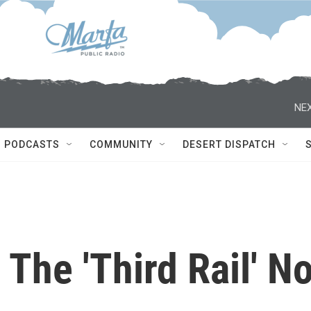
NEX
PODCASTS
COMMUNITY
DESERT DISPATCH
 The 'Third Rail' N