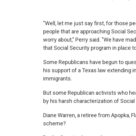
"Well, let me just say first, for those p
people that are approaching Social Secu
worry about," Perry said. "We have mad
that Social Security program in place to
Some Republicans have begun to quest
his support of a Texas law extending in-s
immigrants.
But some Republican activists who he
by his harsh characterization of Social
Diane Warren, a retiree from Apopka, Fla
scheme?