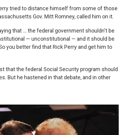
 Perry tried to distance himself from some of those
ssachusetts Gov. Mitt Romney, called him on it.
aying that ... the federal government shouldn't be
nstitutional — unconstitutional — and it should be
So you better find that Rick Perry and get him to
t that the federal Social Security program should
s. But he hastened in that debate, and in other