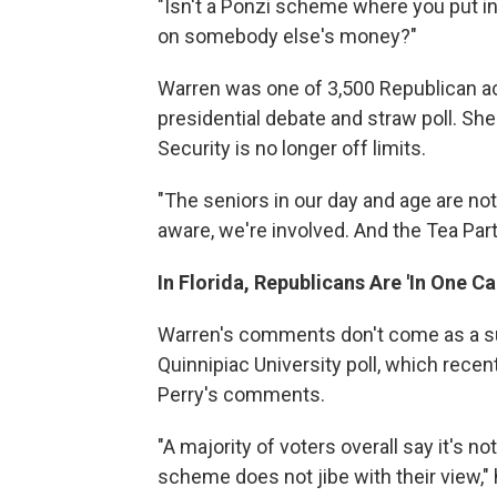
"Isn't a Ponzi scheme where you put in
on somebody else's money?"
Warren was one of 3,500 Republican acti
presidential debate and straw poll. She 
Security is no longer off limits.
"The seniors in our day and age are not
aware, we're involved. And the Tea Party
In Florida, Republicans Are 'In One C
Warren's comments don't come as a sur
Quinnipiac University poll, which recent
Perry's comments.
"A majority of voters overall say it's no
scheme does not jibe with their view," 