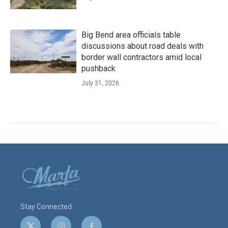
Big Bend area officials table
discussions about road deals with
border wall contractors amid local
pushback
July 31, 2026
Stay Connected