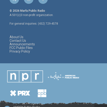
t
i
f
w
n
a
i
s
c
© 2026 Marfa Public Radio
t
t
e
A 501(c)3 non-profit organization.
t
a
b
e
g
o
For general inquiries: (432) 729-4578
r
r
o
a
k
m
About Us
Contact Us
Announcements
FCC Public Files
Privacy Policy