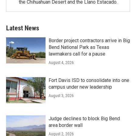
the Chihuahuan Desert and the Llano Estacado.
Latest News
Border project contractors arrive in Big
Bend National Park as Texas
lawmakers call for a pause
August 4, 2026
Fort Davis ISD to consolidate into one
campus under new leadership
August 3, 2026
Judge declines to block Big Bend
area border wall
August 2, 2026