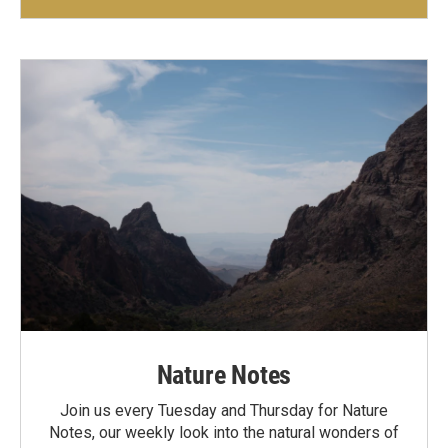
Nature Notes
Join us every Tuesday and Thursday for Nature
Notes, our weekly look into the natural wonders of