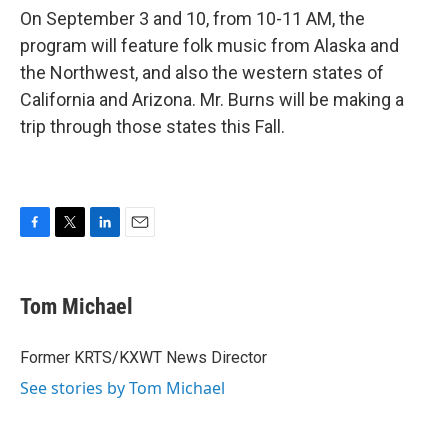
On September 3 and 10, from 10-11 AM, the
program will feature folk music from Alaska and
the Northwest, and also the western states of
California and Arizona. Mr. Burns will be making a
trip through those states this Fall.
F
T
L
E
a
w
i
m
c
i
n
a
e
t
k
i
Tom Michael
b
t
e
l
o
e
d
o
r
I
Former KRTS/KXWT News Director
k
n
See stories by Tom Michael