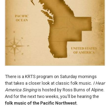
There is a KRTS program on Saturday mornings
that takes a closer look at classic folk music.
I Hear
America Singing
is hosted by Ross Burns of Alpine.
And for the next two weeks, you'll be hearing the
folk music of the Pacific Northwest
.