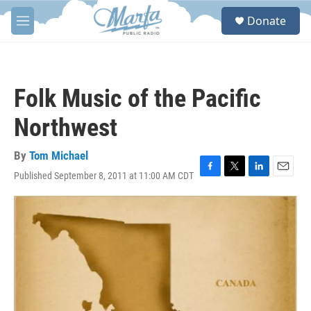
Skip to main content
S
Donate
e
M
a
e
r
n
c
u
h
Folk Music of the Pacific
u
e
Northwest
r
y
By
Tom Michael
Published September 8, 2011 at 11:00 AM CDT
F
T
L
E
a
w
i
m
c
i
n
a
e
t
k
i
b
t
e
l
o
e
d
o
r
I
k
n