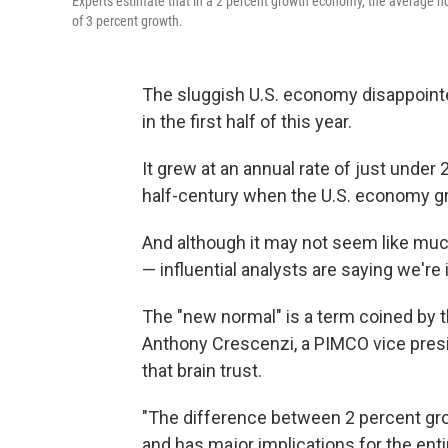
Experts estimate that in a 2 percent growth economy, the average h
of 3 percent growth.
The sluggish U.S. economy disappointe
in the first half of this year.
It grew at an annual rate of just under 
half-century when the U.S. economy gr
And although it may not seem like muc
— influential analysts are saying we're 
The "new normal" is a term coined by t
Anthony Crescenzi, a PIMCO vice presid
that brain trust.
"The difference between 2 percent gr
and has major implications for the enti