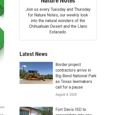
Nature Notes
Join us every Tuesday and Thursday
for Nature Notes, our weekly look
into the natural wonders of the
Chihuahuan Desert and the Llano
Estacado.
Latest News
Border project
contractors arrive in
Big Bend National Park
as Texas lawmakers
call for a pause
August 4, 2026
.com
Fort Davis ISD to