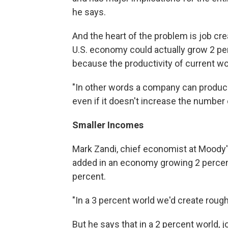
he says.
And the heart of the problem is job cr
U.S. economy could actually grow 2 per
because the productivity of current wor
"In other words a company can produc
even if it doesn't increase the number 
Smaller Incomes
Mark Zandi, chief economist at Moody'
added in an economy growing 2 percent
percent.
"In a 3 percent world we'd create roughl
But he says that in a 2 percent world, 