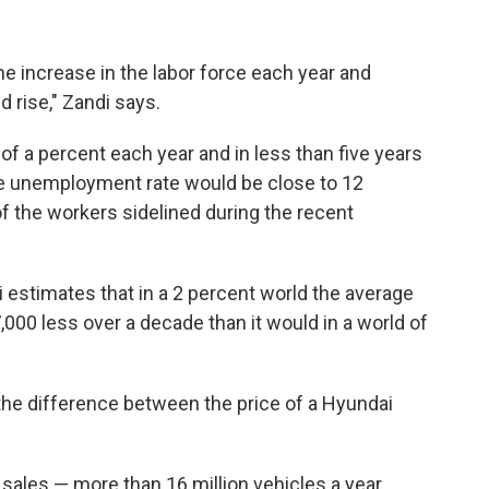
e increase in the labor force each year and
 rise," Zandi says.
 of a percent each year and in less than five years
the unemployment rate would be close to 12
f the workers sidelined during the recent
 estimates that in a 2 percent world the average
00 less over a decade than it would in a world of
s the difference between the price of a Hyundai
sales — more than 16 million vehicles a year