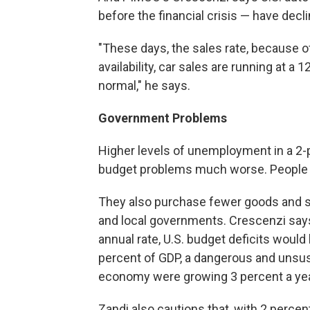
before the financial crisis — have decli
"These days, the sales rate, because o
availability, car sales are running at a 
normal," he says.
Government Problems
Higher levels of unemployment in a 
budget problems much worse. People w
They also purchase fewer goods and se
and local governments. Crescenzi says
annual rate, U.S. budget deficits would
percent of GDP, a dangerous and unsust
economy were growing 3 percent a yea
Zandi also cautions that, with 2 percen