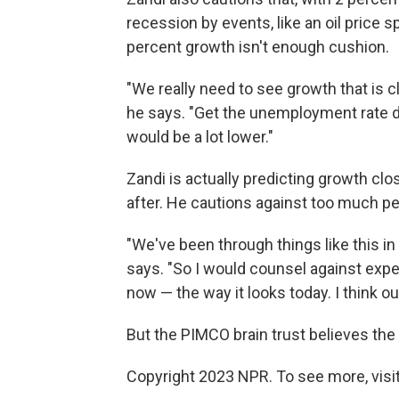
recession by events, like an oil price s
percent growth isn't enough cushion.
"We really need to see growth that is c
he says. "Get the unemployment rate do
would be a lot lower."
Zandi is actually predicting growth clos
after. He cautions against too much p
"We've been through things like this i
says. "So I would counsel against expe
now — the way it looks today. I think o
But the PIMCO brain trust believes the 
Copyright 2023 NPR. To see more, visit