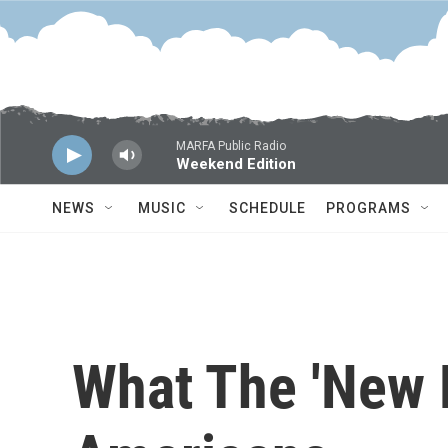
Skip to main content
MARFA Public Radio
Weekend Edition
NEWS
MUSIC
SCHEDULE
PROGRAMS
What The 'New 