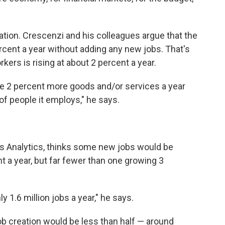
eation. Crescenzi and his colleagues argue that the
cent a year without adding any new jobs. That's
kers is rising at about 2 percent a year.
e 2 percent more goods and/or services a year
of people it employs," he says.
s Analytics, thinks some new jobs would be
 a year, but far fewer than one growing 3
y 1.6 million jobs a year," he says.
job creation would be less than half — around