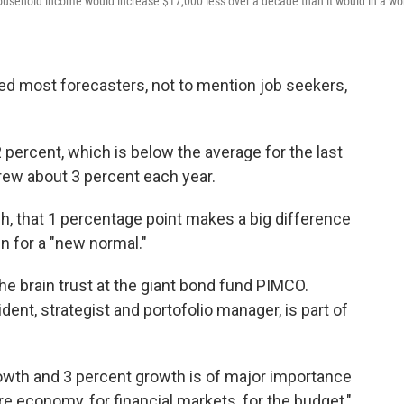
ousehold income would increase $17,000 less over a decade than it would in a wo
d most forecasters, not to mention job seekers,
2 percent, which is below the average for the last
ew about 3 percent each year.
h, that 1 percentage point makes a big difference
in for a "new normal."
he brain trust at the giant bond fund PIMCO.
ent, strategist and portofolio manager, is part of
owth and 3 percent growth is of major importance
re economy, for financial markets, for the budget,"