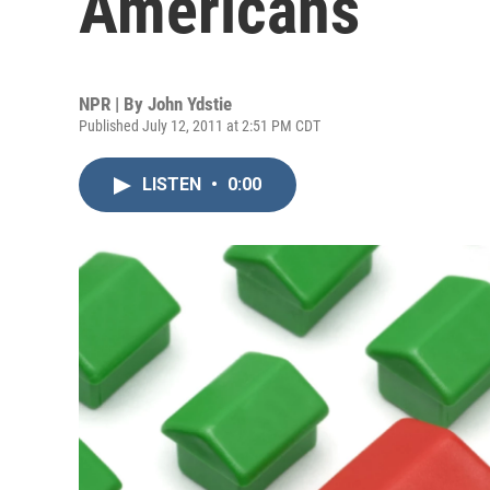
Americans
NPR | By
John Ydstie
Published July 12, 2011 at 2:51 PM CDT
LISTEN
•
0:00