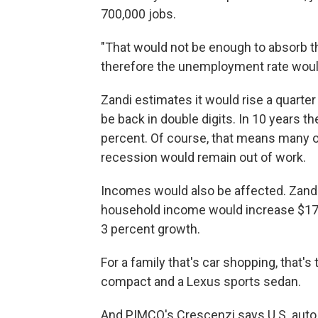
700,000 jobs.
"That would not be enough to absorb th
therefore the unemployment rate would
Zandi estimates it would rise a quarter
be back in double digits. In 10 years 
percent. Of course, that means many o
recession would remain out of work.
Incomes would also be affected. Zandi
household income would increase $17,0
3 percent growth.
For a family that's car shopping, that'
compact and a Lexus sports sedan.
And PIMCO's Crescenzi says U.S. auto 