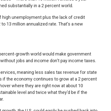
ned substantially in a 2 percent world.
f high unemployment plus the lack of credit
12 to 13 million annualized rate. That's a new
2-percent-growth world would make government
ithout jobs and income don't pay income taxes.
rvices, meaning less sales tax revenue for state
 if the economy continues to grow at a 2 percent
 hover where they are right now at about 10
ainable level and twice what they'd be if the
r.
t growth, the U.S. could easily be pushed back into