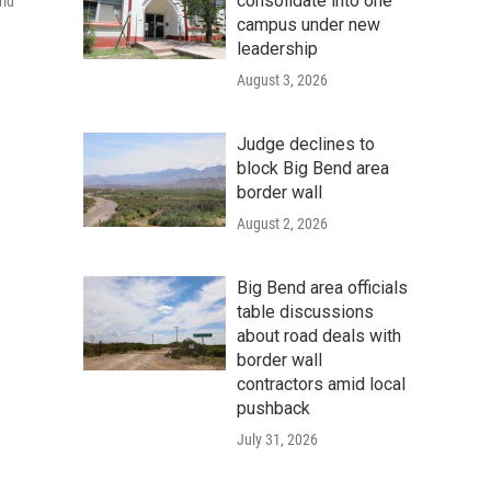
consolidate into one
rld
campus under new
leadership
August 3, 2026
Judge declines to
block Big Bend area
border wall
August 2, 2026
Big Bend area officials
table discussions
about road deals with
border wall
contractors amid local
pushback
July 31, 2026