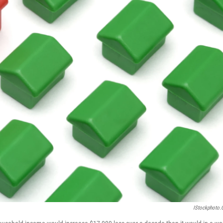
IStockphoto