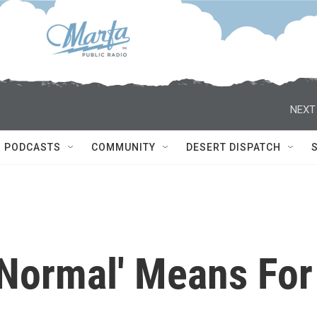
NEXT
PODCASTS
COMMUNITY
DESERT DISPATCH
Normal' Means For