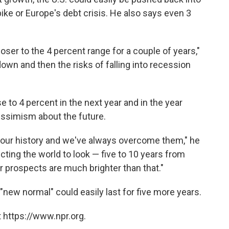
pike or Europe's debt crisis. He also says even 3
loser to the 4 percent range for a couple of years,"
wn and then the risks of falling into recession
e to 4 percent in the next year and in the year
essimism about the future.
n our history and we've always overcome them," he
cting the world to look — five to 10 years from
ur prospects are much brighter than that."
"new normal" could easily last for five more years.
 https://www.npr.org.