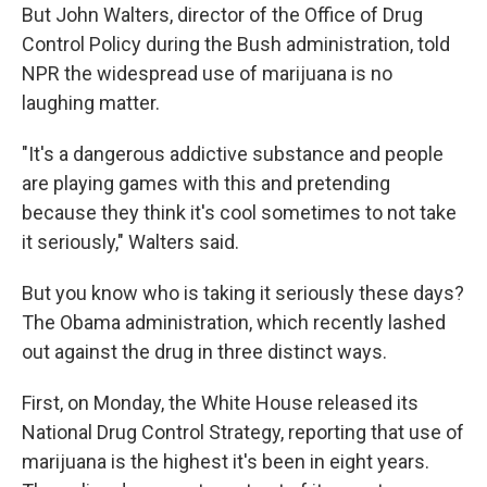
But John Walters, director of the Office of Drug
Control Policy during the Bush administration, told
NPR the widespread use of marijuana is no
laughing matter.
"It's a dangerous addictive substance and people
are playing games with this and pretending
because they think it's cool sometimes to not take
it seriously," Walters said.
But you know who is taking it seriously these days?
The Obama administration, which recently lashed
out against the drug in three distinct ways.
First, on Monday, the White House released its
National Drug Control Strategy, reporting that use of
marijuana is the highest it's been in eight years.