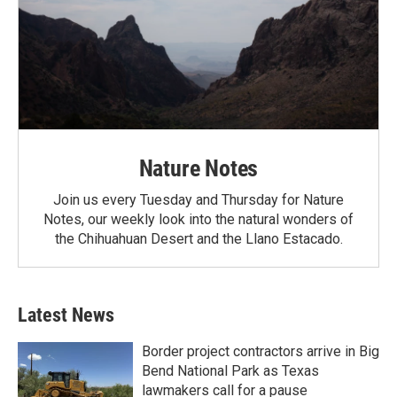
Nature Notes
Join us every Tuesday and Thursday for Nature
Notes, our weekly look into the natural wonders of
the Chihuahuan Desert and the Llano Estacado.
Latest News
Border project contractors arrive in Big
Bend National Park as Texas
lawmakers call for a pause