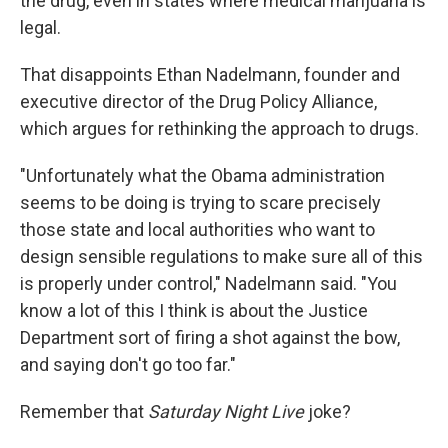
the drug, even in states where medical marijuana is
legal.
That disappoints Ethan Nadelmann, founder and
executive director of the Drug Policy Alliance,
which argues for rethinking the approach to drugs.
"Unfortunately what the Obama administration
seems to be doing is trying to scare precisely
those state and local authorities who want to
design sensible regulations to make sure all of this
is properly under control," Nadelmann said. "You
know a lot of this I think is about the Justice
Department sort of firing a shot against the bow,
and saying don't go too far."
Remember that
Saturday Night Live
joke?