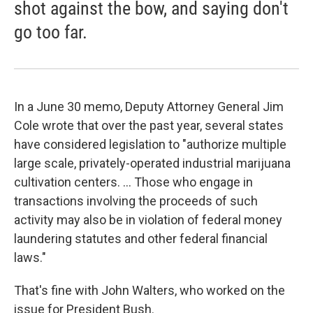
shot against the bow, and saying don't
go too far.
In a June 30 memo, Deputy Attorney General Jim
Cole wrote that over the past year, several states
have considered legislation to "authorize multiple
large scale, privately-operated industrial marijuana
cultivation centers. ... Those who engage in
transactions involving the proceeds of such
activity may also be in violation of federal money
laundering statutes and other federal financial
laws."
That's fine with John Walters, who worked on the
issue for President Bush.