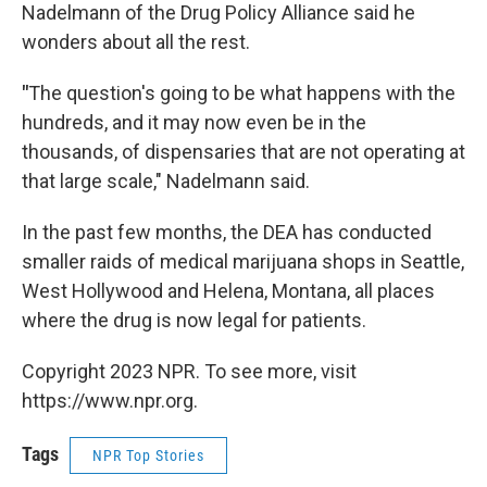
Nadelmann of the Drug Policy Alliance said he
wonders about all the rest.
"
The question's going to be what happens with the
hundreds, and it may now even be in the
thousands, of dispensaries that are not operating at
that large scale," Nadelmann said.
In the past few months, the DEA has conducted
smaller raids of medical marijuana shops in Seattle,
West Hollywood and Helena, Montana, all places
where the drug is now legal for patients.
Copyright 2023 NPR. To see more, visit
https://www.npr.org.
Tags
NPR Top Stories