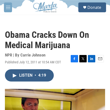
Skip to main content
S
Donate
e
M
a
e
r
n
c
u
h
Obama Cracks Down On
u
e
Medical Marijuana
r
y
NPR | By
Carrie Johnson
Published July 12, 2011 at 10:54 AM CDT
F
T
L
E
a
w
i
m
c
i
n
a
LISTEN
•
4:19
e
t
k
i
b
t
e
l
o
e
d
o
r
I
k
n