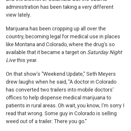
administration has been taking a very different
view lately.
Marijuana has been cropping up all over the
country, becoming legal for medical use in places
like Montana and Colorado, where the drug's so
available that it became a target on
Saturday Night
Live
this year.
On that show's "Weekend Update," Seth Meyers
drew laughs when he said, "A doctor in Colorado
has converted two trailers into mobile doctors'
offices to help dispense medical marijuana to
patients in rural areas. Oh wait, you know, I'm sorry I
read that wrong. Some guy in Colorado is selling
weed out of a trailer. There you go."