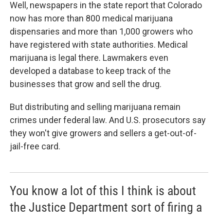
Well, newspapers in the state report that Colorado
now has more than 800 medical marijuana
dispensaries and more than 1,000 growers who
have registered with state authorities. Medical
marijuana is legal there. Lawmakers even
developed a database to keep track of the
businesses that grow and sell the drug.
But distributing and selling marijuana remain
crimes under federal law. And U.S. prosecutors say
they won't give growers and sellers a get-out-of-
jail-free card.
You know a lot of this I think is about
the Justice Department sort of firing a