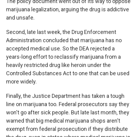
The policy document went out of its way to oppose
marijuana legalization, arguing the drug is addictive
and unsafe.
Second, late last week, the Drug Enforcement
Administration concluded that marijuana has no
accepted medical use. So the DEA rejected a
years-long effort to reclassify marijuana from a
heavily restricted drug like heroin under the
Controlled Substances Act to one that can be used
more widely.
Finally, the Justice Department has taken a tough
line on marijuana too. Federal prosecutors say they
won't go after sick people. But late last month, they
warned that big medical marijuana shops aren't
exempt from federal prosecution if they distribute