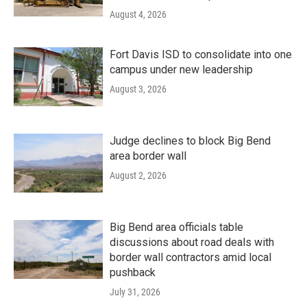
August 4, 2026
Fort Davis ISD to consolidate into one
campus under new leadership
August 3, 2026
Judge declines to block Big Bend
area border wall
August 2, 2026
Big Bend area officials table
discussions about road deals with
border wall contractors amid local
pushback
July 31, 2026