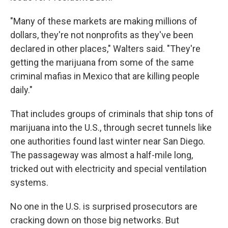
"Many of these markets are making millions of
dollars, they're not nonprofits as they've been
declared in other places," Walters said. "They're
getting the marijuana from some of the same
criminal mafias in Mexico that are killing people
daily."
That includes groups of criminals that ship tons of
marijuana into the U.S., through secret tunnels like
one authorities found last winter near San Diego.
The passageway was almost a half-mile long,
tricked out with electricity and special ventilation
systems.
No one in the U.S. is surprised prosecutors are
cracking down on those big networks. But