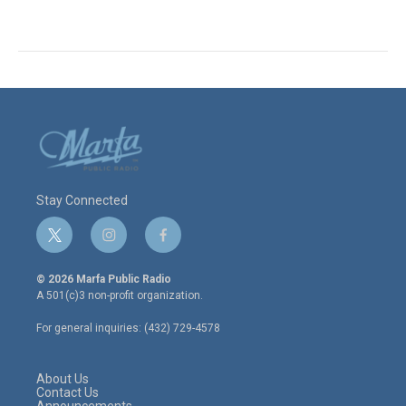
Stay Connected
t
i
f
w
n
a
i
s
c
© 2026 Marfa Public Radio
t
t
e
A 501(c)3 non-profit organization.
t
a
b
e
g
o
For general inquiries: (432) 729-4578
r
r
o
a
k
m
About Us
Contact Us