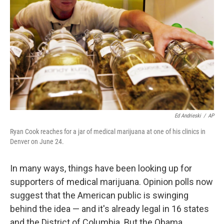
Ed Andrieski
/
AP
Ryan Cook reaches for a jar of medical marijuana at one of his clinics in
Denver on June 24.
In many ways, things have been looking up for
supporters of medical marijuana. Opinion polls now
suggest that the American public is swinging
behind the idea — and it's already legal in 16 states
and the District of Columbia. But the Obama