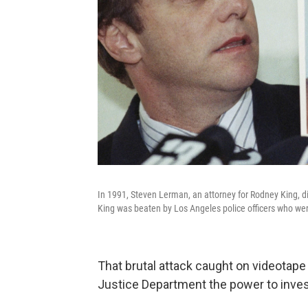
In 1991, Steven Lerman, an attorney for Rodney King, dis
King was beaten by Los Angeles police officers who were 
That brutal attack caught on videotap
Justice Department the power to invest