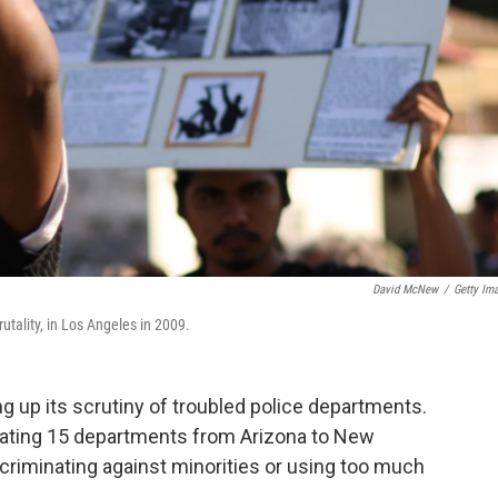
David McNew
/
Getty Im
utality, in Los Angeles in 2009.
g up its scrutiny of troubled police departments.
tigating 15 departments from Arizona to New
scriminating against minorities or using too much