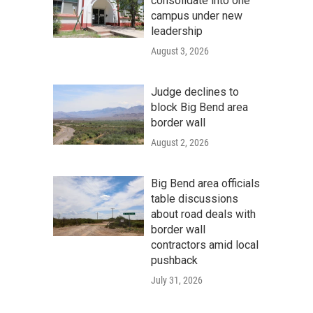
consolidate into one
campus under new
leadership
August 3, 2026
Judge declines to
block Big Bend area
border wall
August 2, 2026
Big Bend area officials
table discussions
about road deals with
border wall
contractors amid local
pushback
July 31, 2026