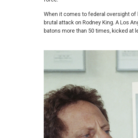
When it comes to federal oversight of lo
brutal attack on Rodney King. A Los An
batons more than 50 times, kicked at 