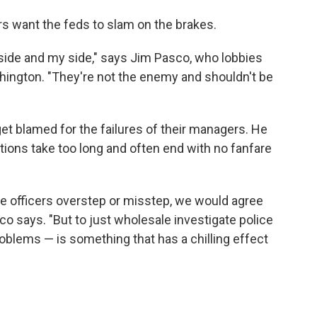
rs want the feds to slam on the brakes.
r side and my side," says Jim Pasco, who lobbies
ashington. "They're not the enemy and shouldn't be
get blamed for the failures of their managers. He
ions take too long and often end with no fanfare
re officers overstep or misstep, we would agree
o says. "But to just wholesale investigate police
problems — is something that has a chilling effect