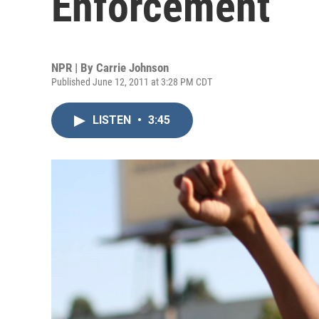
Enforcement
NPR | By
Carrie Johnson
Published June 12, 2011 at 3:28 PM CDT
LISTEN
•
3:45