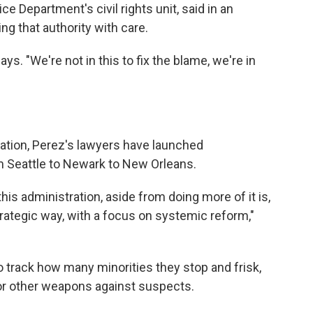
 Department's civil rights unit, said in an
ing that authority with care.
ays. "We're not in this to fix the blame, we're in
ration, Perez's lawyers have launched
om Seattle to Newark to New Orleans.
this administration, aside from doing more of it is,
trategic way, with a focus on systemic reform,"
track how many minorities they stop and frisk,
r other weapons against suspects.