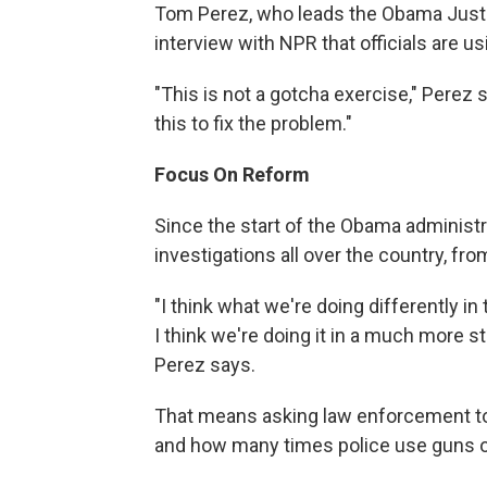
Tom Perez, who leads the Obama Justice
interview with NPR that officials are us
"This is not a gotcha exercise," Perez s
this to fix the problem."
Focus On Reform
Since the start of the Obama administ
investigations all over the country, fr
"I think what we're doing differently in 
I think we're doing it in a much more s
Perez says.
That means asking law enforcement to 
and how many times police use guns o