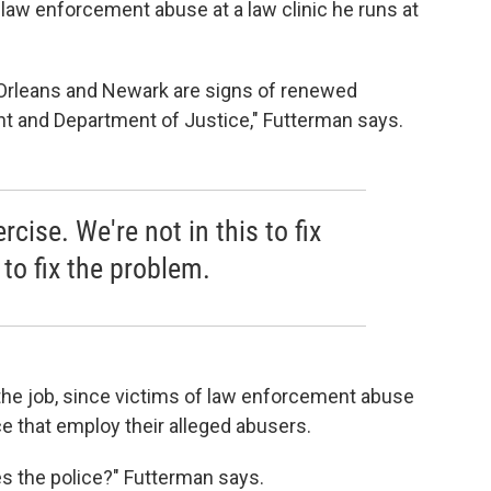
law enforcement abuse at a law clinic he runs at
Orleans and Newark are signs of renewed
 and Department of Justice," Futterman says.
rcise. We're not in this to fix
 to fix the problem.
the job, since victims of law enforcement abuse
ce that employ their alleged abusers.
es the police?" Futterman says.