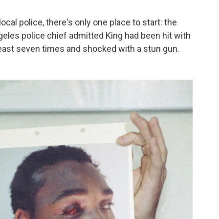
cal police, there's only one place to start: the
geles police chief admitted King had been hit with
least seven times and shocked with a stun gun.