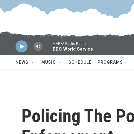
Skip to main content
MARFA Public Radio
BBC World Service
NEWS
MUSIC
SCHEDULE
PROGRAMS
Policing The Po