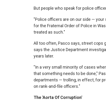
But people who speak for police office
"Police officers are on our side — you
for the Fraternal Order of Police in W
treated as such."
All too often, Pasco says, street cops 
says the Justice Department investigat
years later.
"In a very small minority of cases whe
that something needs to be done," Pasc
departments — trolling, in effect, for 
on rank-and-file officers."
The 'Aorta Of Corruption'