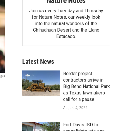
Nature Notes
Join us every Tuesday and Thursday
for Nature Notes, our weekly look
into the natural wonders of the
Chihuahuan Desert and the Llano
Estacado.
Latest News
Border project
ages
contractors arrive in
Big Bend National Park
as Texas lawmakers
call for a pause
August 4, 2026
Fort Davis ISD to