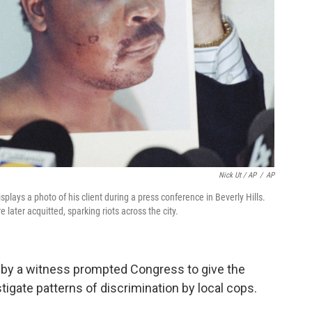
Nick Ut / AP
/
AP
plays a photo of his client during a press conference in Beverly Hills.
later acquitted, sparking riots across the city.
e by a witness prompted Congress to give the
igate patterns of discrimination by local cops.