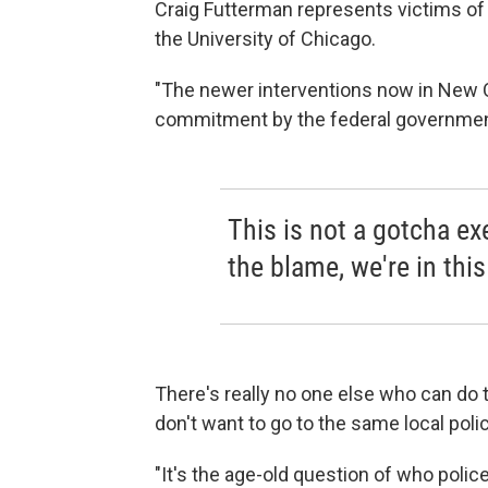
Craig Futterman represents victims of 
the University of Chicago.
"The newer interventions now in New 
commitment by the federal government
This is not a gotcha exe
the blame, we're in this
There's really no one else who can do 
don't want to go to the same local poli
"It's the age-old question of who polic