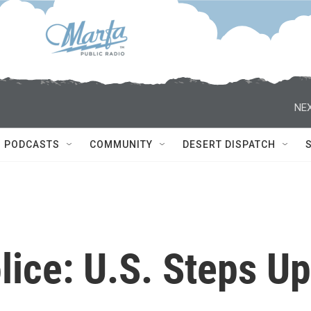
NEX
PODCASTS
COMMUNITY
DESERT DISPATCH
lice: U.S. Steps Up