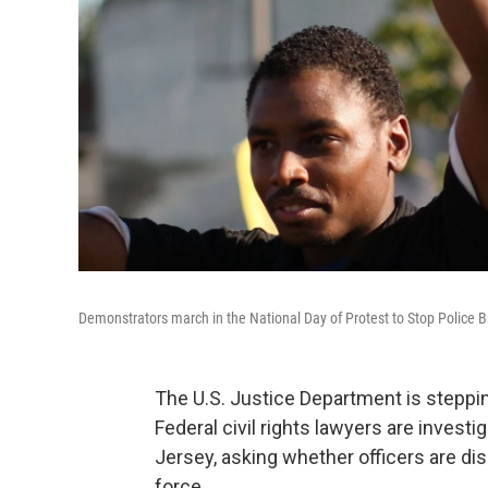
Demonstrators march in the National Day of Protest to Stop Police Br
The U.S. Justice Department is steppin
Federal civil rights lawyers are inves
Jersey, asking whether officers are di
force.