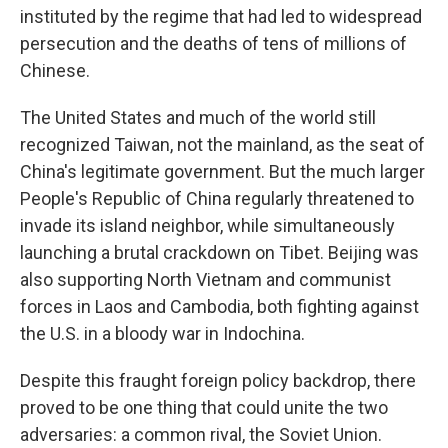
instituted by the regime that had led to widespread
persecution and the deaths of tens of millions of
Chinese.
The United States and much of the world still
recognized Taiwan, not the mainland, as the seat of
China's legitimate government. But the much larger
People's Republic of China regularly threatened to
invade its island neighbor, while simultaneously
launching a brutal crackdown on Tibet. Beijing was
also supporting North Vietnam and communist
forces in Laos and Cambodia, both fighting against
the U.S. in a bloody war in Indochina.
Despite this fraught foreign policy backdrop, there
proved to be one thing that could unite the two
adversaries: a common rival, the Soviet Union.