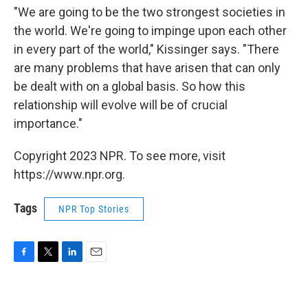
"We are going to be the two strongest societies in
the world. We're going to impinge upon each other
in every part of the world," Kissinger says. "There
are many problems that have arisen that can only
be dealt with on a global basis. So how this
relationship will evolve will be of crucial
importance."
Copyright 2023 NPR. To see more, visit
https://www.npr.org.
Tags
NPR Top Stories
F
T
L
E
a
w
i
m
c
i
n
a
e
t
k
i