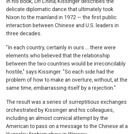
In his book,
On China
, Kissinger describes the
delicate diplomatic dance that ultimately took
Nixon to the mainland in 1972 — the first public
interaction between Chinese and U.S. leaders in
three decades.
"In each country, certainly in ours ... there were
elements who believed that the relationship
between the two countries would be irreconcilably
hostile," says Kissinger. "So each side had the
problem of how to make an overture, without, at the
same time, embarrassing itself by a rejection."
The result was a series of surreptitious exchanges
orchestrated by Kissinger and his colleagues,
including an almost comical attempt by the
American to pass on a message to the Chinese at a