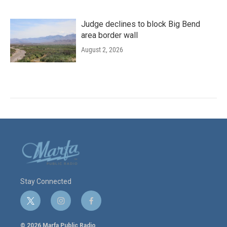
Judge declines to block Big Bend
area border wall
August 2, 2026
Stay Connected
t
i
f
w
n
a
i
s
c
© 2026 Marfa Public Radio