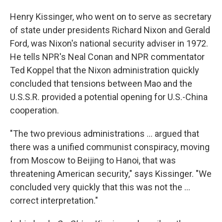
Henry Kissinger, who went on to serve as secretary
of state under presidents Richard Nixon and Gerald
Ford, was Nixon's national security adviser in 1972.
He tells NPR's Neal Conan and NPR commentator
Ted Koppel that the Nixon administration quickly
concluded that tensions between Mao and the
U.S.S.R. provided a potential opening for U.S.-China
cooperation.
"The two previous administrations ... argued that
there was a unified communist conspiracy, moving
from Moscow to Beijing to Hanoi, that was
threatening American security," says Kissinger. "We
concluded very quickly that this was not the ...
correct interpretation."