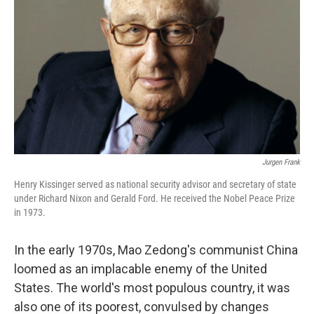
Jurgen Frank
Henry Kissinger served as national security advisor and secretary of state
under Richard Nixon and Gerald Ford. He received the Nobel Peace Prize
in 1973.
In the early 1970s, Mao Zedong's communist China
loomed as an implacable enemy of the United
States. The world's most populous country, it was
also one of its poorest, convulsed by changes