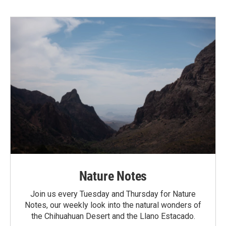
Nature Notes
Join us every Tuesday and Thursday for Nature
Notes, our weekly look into the natural wonders of
the Chihuahuan Desert and the Llano Estacado.