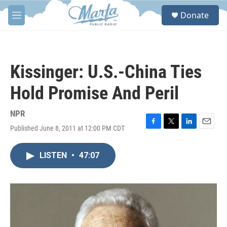
Skip to main content
S
Donate
e
M
a
e
r
n
c
u
h
Kissinger: U.S.-China Ties
u
e
Hold Promise And Peril
r
y
NPR
Published June 8, 2011 at 12:00 PM CDT
F
T
L
E
a
w
i
m
c
i
n
a
LISTEN
•
47:07
e
t
k
i
b
t
e
l
o
e
d
o
r
I
k
n