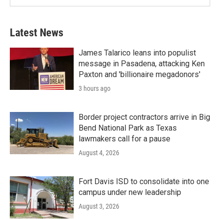
Latest News
James Talarico leans into populist
message in Pasadena, attacking Ken
Paxton and 'billionaire megadonors'
3 hours ago
Border project contractors arrive in Big
Bend National Park as Texas
lawmakers call for a pause
August 4, 2026
Fort Davis ISD to consolidate into one
campus under new leadership
August 3, 2026