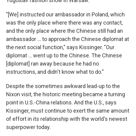
Yugoslav fashion show in Warsaw.
"[We] instructed our ambassador in Poland, which
was the only place where there was any contact,
and the only place where the Chinese still had an
ambassador ... to approach the Chinese diplomat at
the next social function," says Kissinger. "Our
diplomat ... went up to the Chinese. The Chinese
[diplomat] ran away because he had no
instructions, and didn't know what to do."
Despite the sometimes awkward lead-up to the
Nixon visit, the historic meeting became a turning
point in U.S.-China relations. And the U.S., says
Kissinger, must continue to exert the same amount
of effort in its relationship with the world's newest
superpower today.