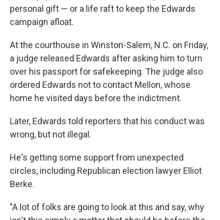
personal gift — or a life raft to keep the Edwards
campaign afloat.
At the courthouse in Winston-Salem, N.C. on Friday,
a judge released Edwards after asking him to turn
over his passport for safekeeping. The judge also
ordered Edwards not to contact Mellon, whose
home he visited days before the indictment.
Later, Edwards told reporters that his conduct was
wrong, but not illegal.
He's getting some support from unexpected
circles, including Republican election lawyer Elliot
Berke.
"A lot of folks are going to look at this and say, why