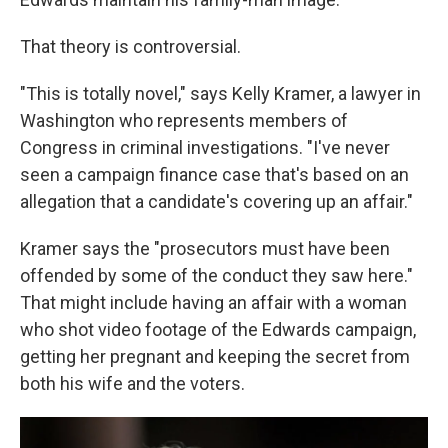
That theory is controversial.
"This is totally novel," says Kelly Kramer, a lawyer in
Washington who represents members of
Congress in criminal investigations. "I've never
seen a campaign finance case that's based on an
allegation that a candidate's covering up an affair."
Kramer says the "prosecutors must have been
offended by some of the conduct they saw here."
That might include having an affair with a woman
who shot video footage of the Edwards campaign,
getting her pregnant and keeping the secret from
both his wife and the voters.