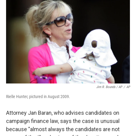
Jim R. Bounds / AP
/
AP
Rielle Hunter, pictured in August 2009.
Attorney Jan Baran, who advises candidates on
campaign finance law, says the case is unusual
because "almost always the candidates are not