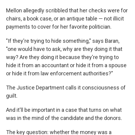
Mellon allegedly scribbled that her checks were for
chairs, a book case, or an antique table — not illicit
payments to cover for her favorite politician.
"If they're trying to hide something," says Baran,
"one would have to ask, why are they doing it that
way? Are they doing it because they're trying to
hide it from an accountant or hide it from a spouse
or hide it from law enforcement authorities?"
The Justice Department calls it consciousness of
guilt.
And it'll be important in a case that turns on what
was in the mind of the candidate and the donors.
The key question: whether the money was a