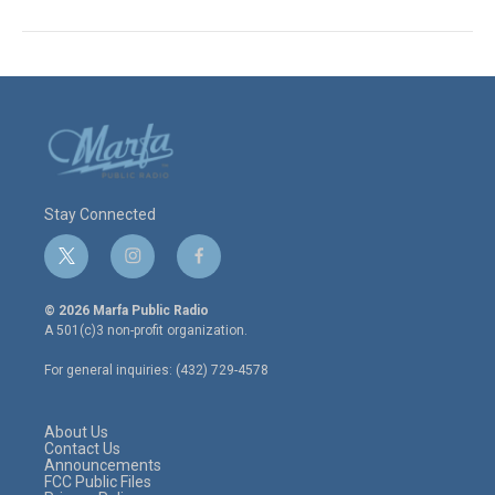
Stay Connected
t
i
f
w
n
a
i
s
c
© 2026 Marfa Public Radio
t
t
e
A 501(c)3 non-profit organization.
t
a
b
e
g
o
For general inquiries: (432) 729-4578
r
r
o
a
k
m
About Us
Contact Us
Announcements
FCC Public Files