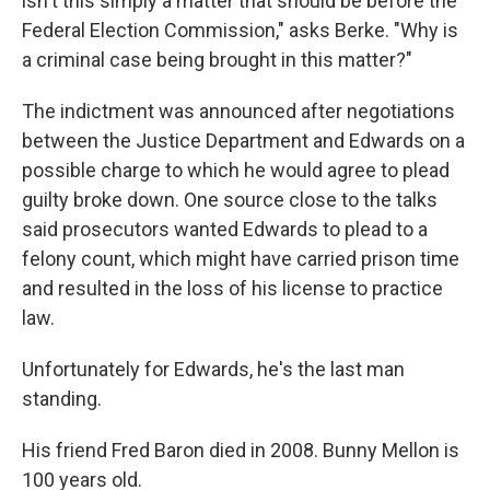
isn't this simply a matter that should be before the
Federal Election Commission," asks Berke. "Why is
a criminal case being brought in this matter?"
The indictment was announced after negotiations
between the Justice Department and Edwards on a
possible charge to which he would agree to plead
guilty broke down. One source close to the talks
said prosecutors wanted Edwards to plead to a
felony count, which might have carried prison time
and resulted in the loss of his license to practice
law.
Unfortunately for Edwards, he's the last man
standing.
His friend Fred Baron died in 2008. Bunny Mellon is
100 years old.