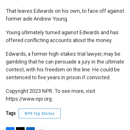
That leaves Edwards on his own, to face off against
former aide Andrew Young.
Young ultimately turned against Edwards and has
offered conflicting accounts about the money.
Edwards, a former high-stakes trial lawyer, may be
gambling that he can persuade a jury in the ultimate
contest, with his freedom on the line. He could be
sentenced to five years in prison if convicted.
Copyright 2023 NPR. To see more, visit
https://www.npr.org.
Tags
NPR Top Stories