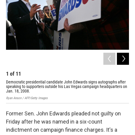
1
of
11
2
Democratic presidential candidate John Edwards signs autographs after
Rie
speaking to supporters outside his Las Vegas campaign headquarters on
Jim 
Jan. 18, 2008.
Ryan Anson / AFP/Getty Images
Former Sen. John Edwards pleaded not guilty on
Friday after he was named in a six-count
indictment on campaign finance charges. It's a