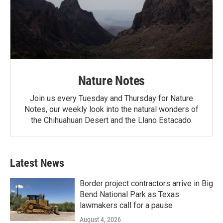
Nature Notes
Join us every Tuesday and Thursday for Nature
Notes, our weekly look into the natural wonders of
the Chihuahuan Desert and the Llano Estacado.
Latest News
Border project contractors arrive in Big
Bend National Park as Texas
lawmakers call for a pause
August 4, 2026