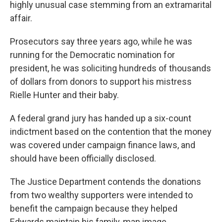
highly unusual case stemming from an extramarital
affair.
Prosecutors say three years ago, while he was
running for the Democratic nomination for
president, he was soliciting hundreds of thousands
of dollars from donors to support his mistress
Rielle Hunter and their baby.
A federal grand jury has handed up a six-count
indictment based on the contention that the money
was covered under campaign finance laws, and
should have been officially disclosed.
The Justice Department contends the donations
from two wealthy supporters were intended to
benefit the campaign because they helped
Edwards maintain his family-man image.