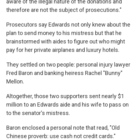
aware of the illegal nature of the donations and
therefore are not the subject of prosecutions."
Prosecutors say Edwards not only knew about the
plan to send money to his mistress but that he
brainstormed with aides to figure out who might
pay for her private airplanes and luxury hotels.
They settled on two people: personal injury lawyer
Fred Baron and banking heiress Rachel "Bunny"
Mellon.
Altogether, those two supporters sent nearly $1
million to an Edwards aide and his wife to pass on
to the senator's mistress.
Baron enclosed a personal note that read, "Old
Chinese proverb: use cash not credit cards."