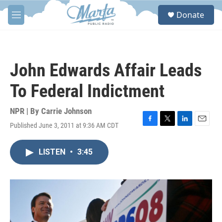
Skip to main content
S
Donate
e
M
a
e
r
n
c
u
h
John Edwards Affair Leads
u
e
To Federal Indictment
r
y
NPR | By
Carrie Johnson
Published June 3, 2011 at 9:36 AM CDT
F
T
L
E
a
w
i
m
c
i
n
a
LISTEN
•
3:45
e
t
k
i
b
t
e
l
o
e
d
o
r
I
k
n