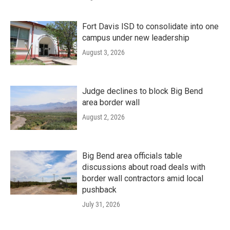
Fort Davis ISD to consolidate into one
campus under new leadership
August 3, 2026
Judge declines to block Big Bend
area border wall
August 2, 2026
Big Bend area officials table
discussions about road deals with
border wall contractors amid local
pushback
July 31, 2026