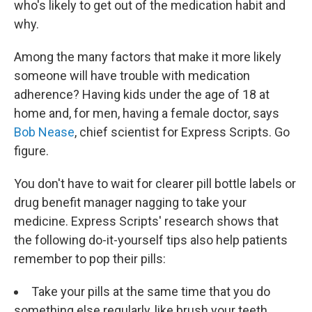
who's likely to get out of the medication habit and
why.
Among the many factors that make it more likely
someone will have trouble with medication
adherence? Having kids under the age of 18 at
home and, for men, having a female doctor, says
Bob Nease
, chief scientist for Express Scripts. Go
figure.
You don't have to wait for clearer pill bottle labels or
drug benefit manager nagging to take your
medicine. Express Scripts' research shows that
the following do-it-yourself tips also help patients
remember to pop their pills:
Take your pills at the same time that you do
something else regularly, like brush your teeth.