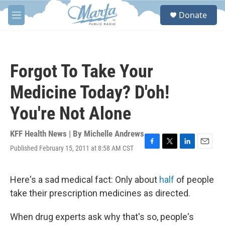
Skip to main content
S
Donate
e
M
a
e
r
n
c
u
h
Forgot To Take Your
u
e
Medicine Today? D'oh!
r
y
You're Not Alone
KFF Health News | By
Michelle Andrews
Published February 15, 2011 at 8:58 AM CST
F
T
L
E
a
w
i
m
c
i
n
a
e
t
k
i
Here's a sad medical fact: Only about
half
of people
b
t
e
l
take their prescription medicines as directed.
o
e
d
o
r
I
k
n
When drug experts ask why that's so, people's