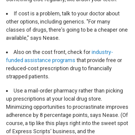
If cost is a problem, talk to your doctor about
other options, including generics. "For many
classes of drugs, there's going to be a cheaper one
available," says Nease.
Also on the cost front, check for
industry-
funded assistance programs
that provide free or
reduced-cost prescription drug to financially
strapped patients.
Use a mail-order pharmacy rather than picking
up prescriptions at your local drug store.
Minimizing opportunities to procrastinate improves
adherence by 8 percentage points, says Nease. (Of
course, a tip like this plays right into the sweet spot
of Express Scripts' business, and the