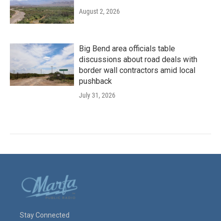
August 2, 2026
Big Bend area officials table
discussions about road deals with
border wall contractors amid local
pushback
July 31, 2026
Stay Connected