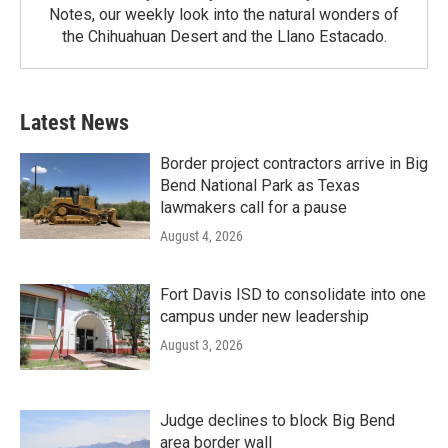
Notes, our weekly look into the natural wonders of
the Chihuahuan Desert and the Llano Estacado.
Latest News
Border project contractors arrive in Big
Bend National Park as Texas
lawmakers call for a pause
August 4, 2026
Fort Davis ISD to consolidate into one
campus under new leadership
August 3, 2026
Judge declines to block Big Bend
area border wall