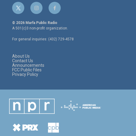
t
i
f
w
n
a
i
s
c
© 2026 Marfa Public Radio
t
t
e
A 501(c)3 non-profit organization.
t
a
b
e
g
o
For general inquiries: (432) 729-4578
r
r
o
a
k
m
About Us
Contact Us
Announcements
FCC Public Files
Privacy Policy