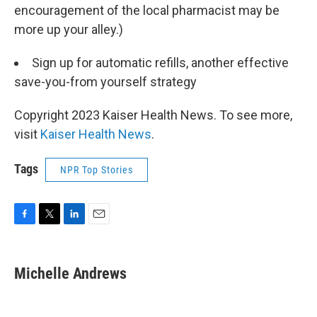
encouragement of the local pharmacist may be
more up your alley.)
Sign up for automatic refills, another effective
save-you-from yourself strategy
Copyright 2023 Kaiser Health News. To see more,
visit
Kaiser Health News
.
Tags
NPR Top Stories
F
T
L
E
a
w
i
m
c
i
n
a
e
t
k
i
Michelle Andrews
b
t
e
l
o
e
d
o
r
I