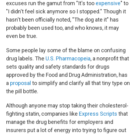
excuses run the gamut from "It's too
expensive
" to
"I didn't feel sick anymore so I stopped." Though it
hasn't been officially noted, "The dog ate it" has
probably been used too, and who knows, it may
even be true.
Some people lay some of the blame on confusing
drug labels. The
U.S. Pharmacopeia
, a nonprofit that
sets quality and safety standards for drugs
approved by the Food and Drug Administration, has
a
proposal
to simplify and clarify all that tiny type on
the pill bottle.
Although anyone may stop taking their cholesterol-
fighting statin, companies like
Express Scripts
that
manage the drug benefits for employers and
insurers put a lot of energy into trying to figure out