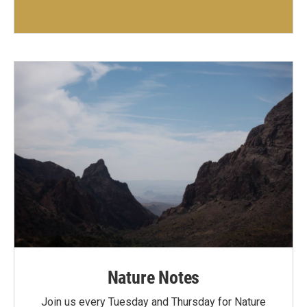
Nature Notes
Join us every Tuesday and Thursday for Nature