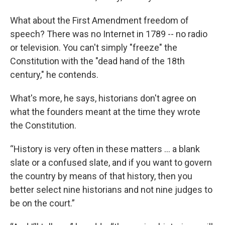
What about the First Amendment freedom of
speech? There was no Internet in 1789 -- no radio
or television. You can't simply "freeze" the
Constitution with the "dead hand of the 18th
century," he contends.
What's more, he says, historians don't agree on
what the founders meant at the time they wrote
the Constitution.
“History is very often in these matters ... a blank
slate or a confused slate, and if you want to govern
the country by means of that history, then you
better select nine historians and not nine judges to
be on the court.”