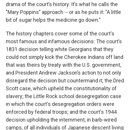
drama of the court’s history. It’s what he calls the
"Mary Poppins" approach -- or as he puts it: "A little
bit of sugar helps the medicine go down."
The history chapters cover some of the court's
most famous and infamous decisions: The court’s
1831 decision telling white Georgians that they
could not simply kick the Cherokee Indians off land
that was theirs by treaty with the U.S. government,
and President Andrew Jackson’s action to not only
disregard the decision but countermand it; the Dred
Scott case, which upheld the constitutionality of
slavery; the Little Rock school desegregation case
in which the court's desegregation orders were
enforced by federal troops; and the court's 1944
decision upholding the internment, in barb-wired
camps, of all individuals of Japanese descent living