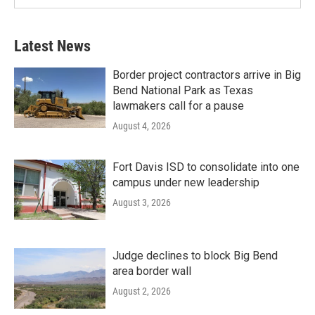
Latest News
Border project contractors arrive in Big
Bend National Park as Texas
lawmakers call for a pause
August 4, 2026
Fort Davis ISD to consolidate into one
campus under new leadership
August 3, 2026
Judge declines to block Big Bend
area border wall
August 2, 2026