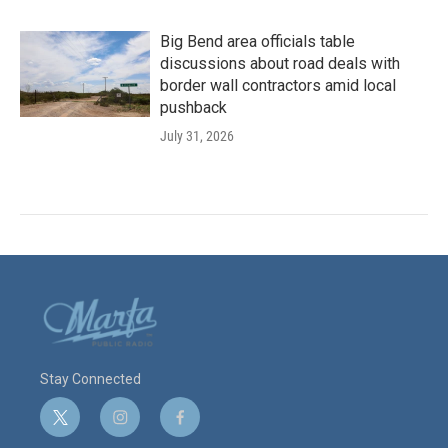
Big Bend area officials table
discussions about road deals with
border wall contractors amid local
pushback
July 31, 2026
Stay Connected
t
i
f
w
n
a