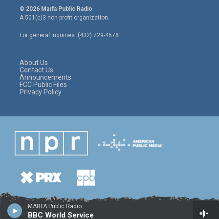
i
s
c
© 2026 Marfa Public Radio
t
t
e
A 501(c)3 non-profit organization.
t
a
b
e
g
o
For general inquiries: (432) 729-4578
r
r
o
a
k
m
About Us
Contact Us
Announcements
FCC Public Files
Privacy Policy
MARFA Public Radio
BBC World Service