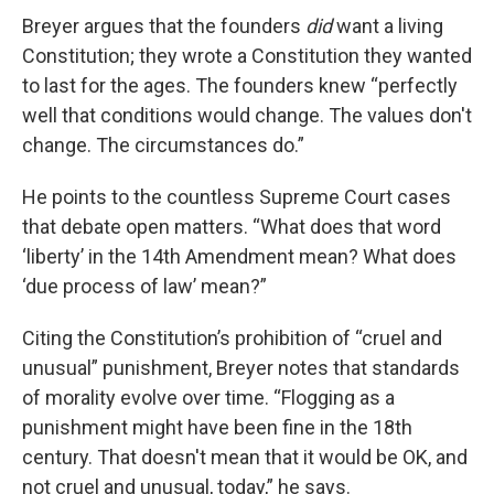
Breyer argues that the founders
did
want a living
Constitution; they wrote a Constitution they wanted
to last for the ages. The founders knew “perfectly
well that conditions would change. The values don't
change. The circumstances do.”
He points to the countless Supreme Court cases
that debate open matters. “What does that word
‘liberty’ in the 14th Amendment mean? What does
‘due process of law’ mean?”
Citing the Constitution’s prohibition of “cruel and
unusual” punishment, Breyer notes that standards
of morality evolve over time. “Flogging as a
punishment might have been fine in the 18th
century. That doesn't mean that it would be OK, and
not cruel and unusual, today,” he says.