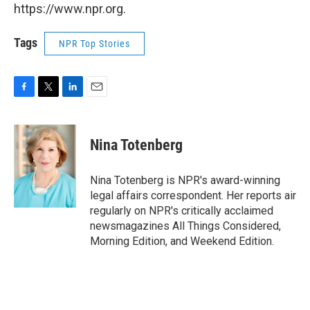
https://www.npr.org.
Tags
NPR Top Stories
F
T
L
E
a
w
i
m
c
i
n
a
e
t
k
i
Nina Totenberg
b
t
e
l
o
e
d
o
r
I
Nina Totenberg is NPR's award-winning
k
n
legal affairs correspondent. Her reports air
regularly on NPR's critically acclaimed
newsmagazines All Things Considered,
Morning Edition, and Weekend Edition.