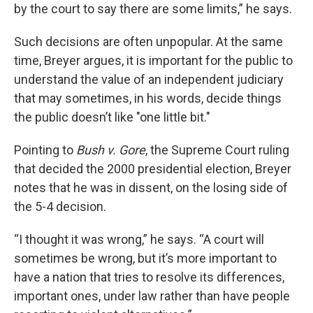
by the court to say there are some limits,” he says.
Such decisions are often unpopular. At the same
time, Breyer argues, it is important for the public to
understand the value of an independent judiciary
that may sometimes, in his words, decide things
the public doesn’t like "one little bit."
Pointing to
Bush v. Gore
, the Supreme Court ruling
that decided the 2000 presidential election, Breyer
notes that he was in dissent, on the losing side of
the 5-4 decision.
“I thought it was wrong,” he says. “A court will
sometimes be wrong, but it’s more important to
have a nation that tries to resolve its differences,
important ones, under law rather than have people