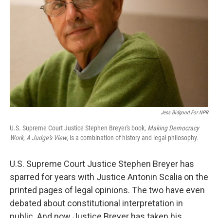
Jess Bidgood For NPR
U.S. Supreme Court Justice Stephen Breyer's book,
Making Democracy
Work, A Judge's View
, is a combination of history and legal philosophy.
U.S. Supreme Court Justice Stephen Breyer has
sparred for years with Justice Antonin Scalia on the
printed pages of legal opinions. The two have even
debated about constitutional interpretation in
public. And now Justice Breyer has taken his