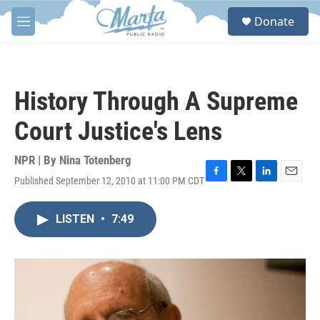
Skip to main content
S
Donate
e
M
a
e
r
n
c
u
h
History Through A Supreme
u
e
Court Justice's Lens
r
y
NPR | By
Nina Totenberg
Published September 12, 2010 at 11:00 PM CDT
F
T
L
E
a
w
i
m
c
i
n
a
LISTEN
•
7:49
e
t
k
i
b
t
e
l
o
e
d
o
r
I
k
n