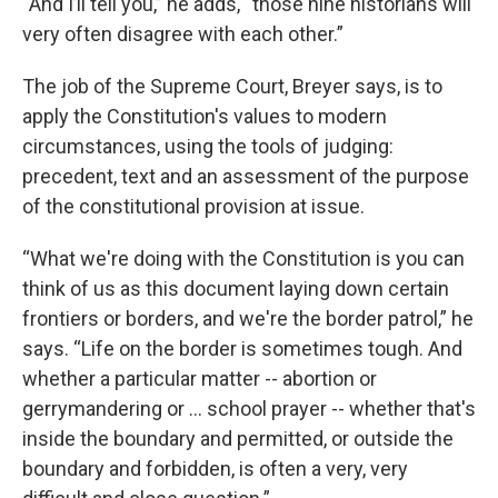
“And I’ll tell you,” he adds, “those nine historians will
very often disagree with each other.”
The job of the Supreme Court, Breyer says, is to
apply the Constitution's values to modern
circumstances, using the tools of judging:
precedent, text and an assessment of the purpose
of the constitutional provision at issue.
“What we're doing with the Constitution is you can
think of us as this document laying down certain
frontiers or borders, and we're the border patrol,” he
says. “Life on the border is sometimes tough. And
whether a particular matter -- abortion or
gerrymandering or … school prayer -- whether that's
inside the boundary and permitted, or outside the
boundary and forbidden, is often a very, very