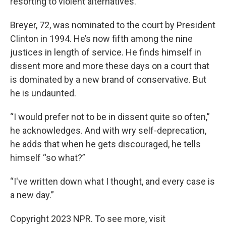
resorting to violent alternatives.”
Breyer, 72, was nominated to the court by President
Clinton in 1994. He’s now fifth among the nine
justices in length of service. He finds himself in
dissent more and more these days on a court that
is dominated by a new brand of conservative. But
he is undaunted.
“I would prefer not to be in dissent quite so often,”
he acknowledges. And with wry self-deprecation,
he adds that when he gets discouraged, he tells
himself “so what?”
“I've written down what I thought, and every case is
a new day.”
Copyright 2023 NPR. To see more, visit