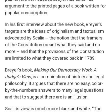
argument to the printed pages of a book written for
popular consumption.
In his first interview about the new book, Breyer's
targets are the ideas of originalism and textualism
advocated by Scalia -- the notion that the framers
of the Constitution meant what they said and no
more -- and that the provisions of the Constitution
are limited to what they covered back in 1789.
Breyer's book,
Making Our Democracy Work, A
Judge’s View
, is a combination of history and legal
philosophy. It argues that there are no easy, color-
by-the-numbers answers to many legal questions
and that to suggest there are is an illusion.
Scalia’s view is much more black and white. “The