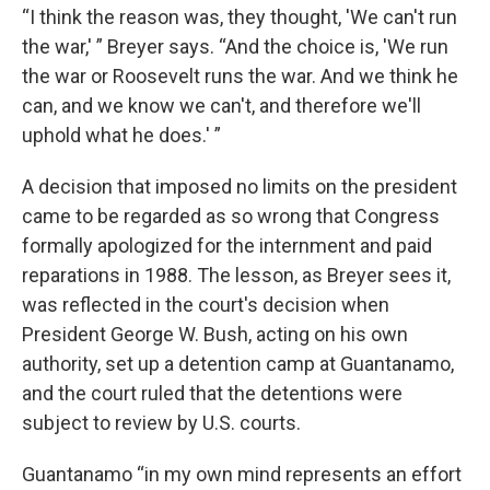
“I think the reason was, they thought, 'We can't run
the war,' ” Breyer says. “And the choice is, 'We run
the war or Roosevelt runs the war. And we think he
can, and we know we can't, and therefore we'll
uphold what he does.' ”
A decision that imposed no limits on the president
came to be regarded as so wrong that Congress
formally apologized for the internment and paid
reparations in 1988. The lesson, as Breyer sees it,
was reflected in the court's decision when
President George W. Bush, acting on his own
authority, set up a detention camp at Guantanamo,
and the court ruled that the detentions were
subject to review by U.S. courts.
Guantanamo “in my own mind represents an effort