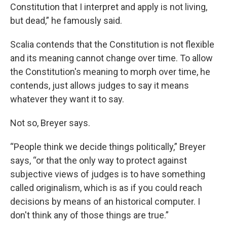
Constitution that I interpret and apply is not living,
but dead,” he famously said.
Scalia contends that the Constitution is not flexible
and its meaning cannot change over time. To allow
the Constitution's meaning to morph over time, he
contends, just allows judges to say it means
whatever they want it to say.
Not so, Breyer says.
“People think we decide things politically,” Breyer
says, “or that the only way to protect against
subjective views of judges is to have something
called originalism, which is as if you could reach
decisions by means of an historical computer. I
don't think any of those things are true.”