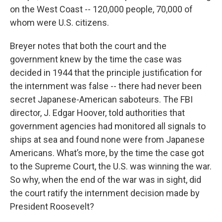
on the West Coast -- 120,000 people, 70,000 of
whom were U.S. citizens.
Breyer notes that both the court and the
government knew by the time the case was
decided in 1944 that the principle justification for
the internment was false -- there had never been
secret Japanese-American saboteurs. The FBI
director, J. Edgar Hoover, told authorities that
government agencies had monitored all signals to
ships at sea and found none were from Japanese
Americans. What’s more, by the time the case got
to the Supreme Court, the U.S. was winning the war.
So why, when the end of the war was in sight, did
the court ratify the internment decision made by
President Roosevelt?