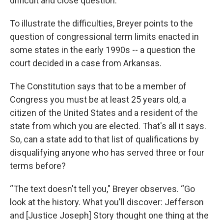
difficult and close question.”
To illustrate the difficulties, Breyer points to the
question of congressional term limits enacted in
some states in the early 1990s -- a question the
court decided in a case from Arkansas.
The Constitution says that to be a member of
Congress you must be at least 25 years old, a
citizen of the United States and a resident of the
state from which you are elected. That's all it says.
So, can a state add to that list of qualifications by
disqualifying anyone who has served three or four
terms before?
“The text doesn't tell you," Breyer observes. “Go
look at the history. What you'll discover: Jefferson
and [Justice Joseph] Story thought one thing at the