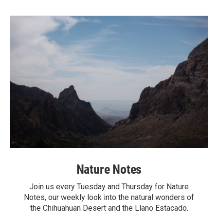
Nature Notes
Join us every Tuesday and Thursday for Nature
Notes, our weekly look into the natural wonders of
the Chihuahuan Desert and the Llano Estacado.