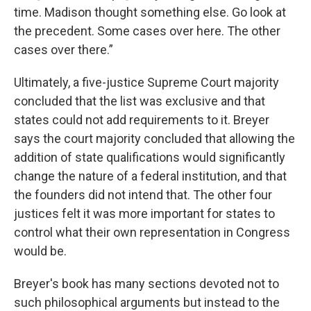
time. Madison thought something else. Go look at
the precedent. Some cases over here. The other
cases over there.”
Ultimately, a five-justice Supreme Court majority
concluded that the list was exclusive and that
states could not add requirements to it. Breyer
says the court majority concluded that allowing the
addition of state qualifications would significantly
change the nature of a federal institution, and that
the founders did not intend that. The other four
justices felt it was more important for states to
control what their own representation in Congress
would be.
Breyer's book has many sections devoted not to
such philosophical arguments but instead to the