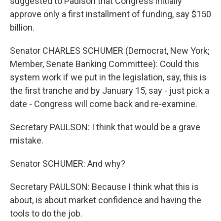
suggested to Paulson that Congress initially
approve only a first installment of funding, say $150
billion.
Senator CHARLES SCHUMER (Democrat, New York;
Member, Senate Banking Committee): Could this
system work if we put in the legislation, say, this is
the first tranche and by January 15, say - just pick a
date - Congress will come back and re-examine.
Secretary PAULSON: I think that would be a grave
mistake.
Senator SCHUMER: And why?
Secretary PAULSON: Because I think what this is
about, is about market confidence and having the
tools to do the job.