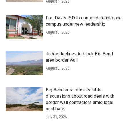
August 4, 2026
Fort Davis ISD to consolidate into one
campus under new leadership
August 3, 2026
Judge declines to block Big Bend
area border wall
August 2, 2026
Big Bend area officials table
discussions about road deals with
border wall contractors amid local
pushback
July 31, 2026