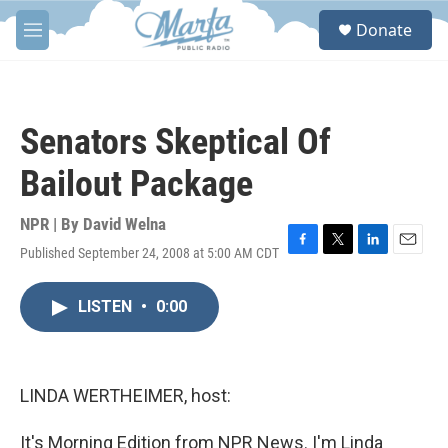
Skip to main content
S
Donate
e
M
a
e
r
n
c
u
h
Senators Skeptical Of
u
e
Bailout Package
r
y
NPR | By
David Welna
Published September 24, 2008 at 5:00 AM CDT
F
T
L
E
a
w
i
m
c
i
n
a
LISTEN
•
0:00
e
t
k
i
b
t
e
l
o
e
d
o
r
I
k
n
LINDA WERTHEIMER, host:
It's Morning Edition from NPR News. I'm Linda