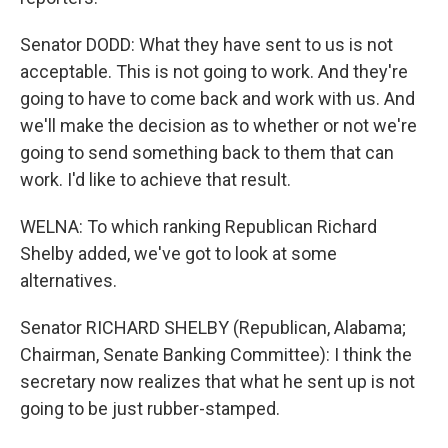
Senator DODD: What they have sent to us is not
acceptable. This is not going to work. And they're
going to have to come back and work with us. And
we'll make the decision as to whether or not we're
going to send something back to them that can
work. I'd like to achieve that result.
WELNA: To which ranking Republican Richard
Shelby added, we've got to look at some
alternatives.
Senator RICHARD SHELBY (Republican, Alabama;
Chairman, Senate Banking Committee): I think the
secretary now realizes that what he sent up is not
going to be just rubber-stamped.