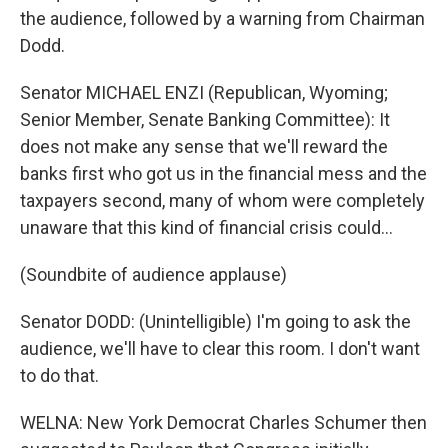
the audience, followed by a warning from Chairman
Dodd.
Senator MICHAEL ENZI (Republican, Wyoming;
Senior Member, Senate Banking Committee): It
does not make any sense that we'll reward the
banks first who got us in the financial mess and the
taxpayers second, many of whom were completely
unaware that this kind of financial crisis could...
(Soundbite of audience applause)
Senator DODD: (Unintelligible) I'm going to ask the
audience, we'll have to clear this room. I don't want
to do that.
WELNA: New York Democrat Charles Schumer then