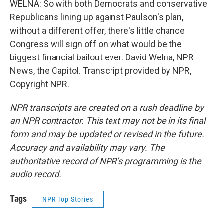
WELNA: So with both Democrats and conservative
Republicans lining up against Paulson's plan,
without a different offer, there's little chance
Congress will sign off on what would be the
biggest financial bailout ever. David Welna, NPR
News, the Capitol. Transcript provided by NPR,
Copyright NPR.
NPR transcripts are created on a rush deadline by
an NPR contractor. This text may not be in its final
form and may be updated or revised in the future.
Accuracy and availability may vary. The
authoritative record of NPR’s programming is the
audio record.
Tags
NPR Top Stories