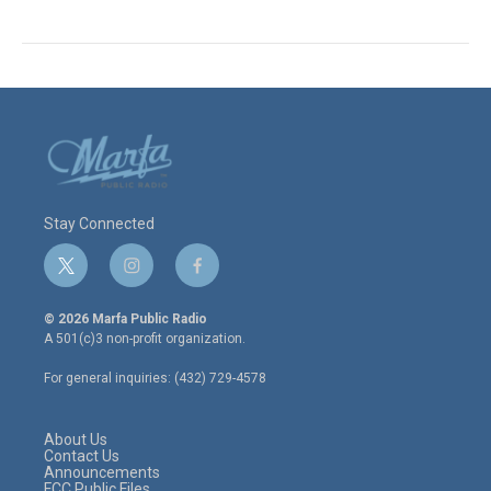
Stay Connected
t
i
f
w
n
a
i
s
c
© 2026 Marfa Public Radio
t
t
e
A 501(c)3 non-profit organization.
t
a
b
e
g
o
For general inquiries: (432) 729-4578
r
r
o
a
k
m
About Us
Contact Us
Announcements
FCC Public Files