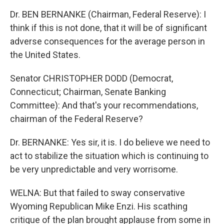
Dr. BEN BERNANKE (Chairman, Federal Reserve): I
think if this is not done, that it will be of significant
adverse consequences for the average person in
the United States.
Senator CHRISTOPHER DODD (Democrat,
Connecticut; Chairman, Senate Banking
Committee): And that's your recommendations,
chairman of the Federal Reserve?
Dr. BERNANKE: Yes sir, it is. I do believe we need to
act to stabilize the situation which is continuing to
be very unpredictable and very worrisome.
WELNA: But that failed to sway conservative
Wyoming Republican Mike Enzi. His scathing
critique of the plan brought applause from some in