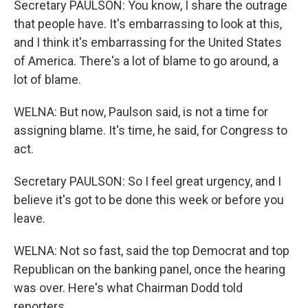
Secretary PAULSON: You know, I share the outrage
that people have. It's embarrassing to look at this,
and I think it's embarrassing for the United States
of America. There's a lot of blame to go around, a
lot of blame.
WELNA: But now, Paulson said, is not a time for
assigning blame. It's time, he said, for Congress to
act.
Secretary PAULSON: So I feel great urgency, and I
believe it's got to be done this week or before you
leave.
WELNA: Not so fast, said the top Democrat and top
Republican on the banking panel, once the hearing
was over. Here's what Chairman Dodd told
reporters.