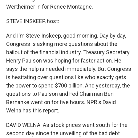
Wertheimer in for Renee Montagne.
STEVE INSKEEP, host:
And I'm Steve Inskeep, good morning. Day by day,
Congress is asking more questions about the
bailout of the financial industry. Treasury Secretary
Henry Paulson was hoping for faster action. He
says the help is needed immediately. But Congress
is hesitating over questions like who exactly gets
the power to spend $700 billion. And yesterday, the
questions to Paulson and Fed Chairman Ben
Bernanke went on for five hours. NPR's David
Welna has this report.
DAVID WELNA: As stock prices went south for the
second day since the unveiling of the bad debt