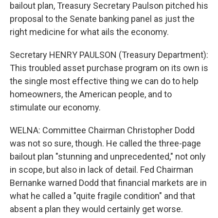
bailout plan, Treasury Secretary Paulson pitched his
proposal to the Senate banking panel as just the
right medicine for what ails the economy.
Secretary HENRY PAULSON (Treasury Department):
This troubled asset purchase program on its own is
the single most effective thing we can do to help
homeowners, the American people, and to
stimulate our economy.
WELNA: Committee Chairman Christopher Dodd
was not so sure, though. He called the three-page
bailout plan "stunning and unprecedented," not only
in scope, but also in lack of detail. Fed Chairman
Bernanke warned Dodd that financial markets are in
what he called a "quite fragile condition" and that
absent a plan they would certainly get worse.