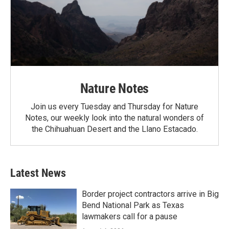
Nature Notes
Join us every Tuesday and Thursday for Nature
Notes, our weekly look into the natural wonders of
the Chihuahuan Desert and the Llano Estacado.
Latest News
Border project contractors arrive in Big
Bend National Park as Texas
lawmakers call for a pause