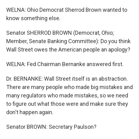
WELNA: Ohio Democrat Sherrod Brown wanted to
know something else.
Senator SHERROD BROWN (Democrat, Ohio;
Member, Senate Banking Committee): Do you think
Wall Street owes the American people an apology?
WELNA: Fed Chairman Bernanke answered first.
Dr. BERNANKE: Wall Street itself is an abstraction.
There are many people who made big mistakes and
many regulators who made mistakes, so we need
to figure out what those were and make sure they
don't happen again.
Senator BROWN: Secretary Paulson?