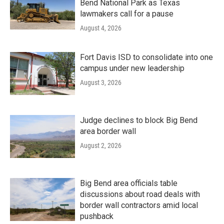
Bend National Park as Texas
lawmakers call for a pause
August 4, 2026
Fort Davis ISD to consolidate into one
campus under new leadership
August 3, 2026
Judge declines to block Big Bend
area border wall
August 2, 2026
Big Bend area officials table
discussions about road deals with
border wall contractors amid local
pushback