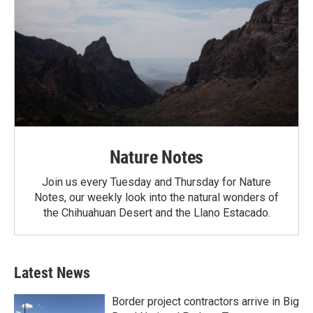
Nature Notes
Join us every Tuesday and Thursday for Nature
Notes, our weekly look into the natural wonders of
the Chihuahuan Desert and the Llano Estacado.
Latest News
Border project contractors arrive in Big