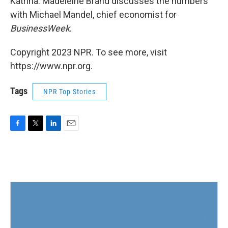
Katrina. Madeleine Brand discusses the numbers
with Michael Mandel, chief economist for
BusinessWeek
.
Copyright 2023 NPR. To see more, visit
https://www.npr.org.
Tags
NPR Top Stories
F
T
L
E
a
w
i
m
c
i
n
a
e
t
k
i
b
t
e
l
o
e
d
o
r
I
k
n