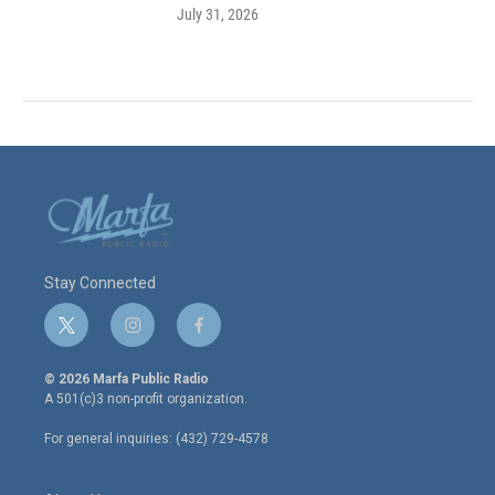
July 31, 2026
Stay Connected
t
i
f
w
n
a
i
s
c
© 2026 Marfa Public Radio
t
t
e
A 501(c)3 non-profit organization.
t
a
b
e
g
o
For general inquiries: (432) 729-4578
r
r
o
a
k
m