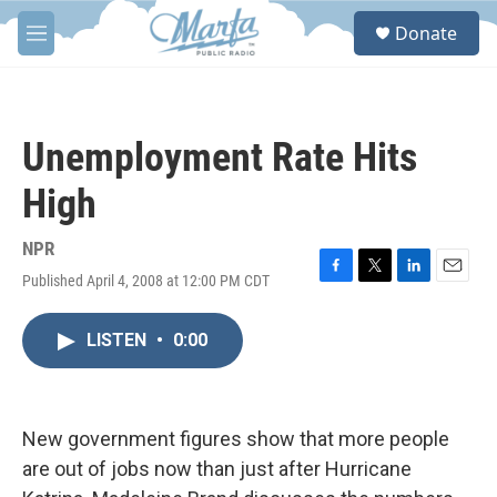
Skip to main content
S
Donate
e
M
a
e
r
n
c
u
h
Unemployment Rate Hits
u
e
High
r
y
NPR
Published April 4, 2008 at 12:00 PM CDT
F
T
L
E
a
w
i
m
c
i
n
a
LISTEN
•
0:00
e
t
k
i
b
t
e
l
o
e
d
o
r
I
k
n
New government figures show that more people
are out of jobs now than just after Hurricane