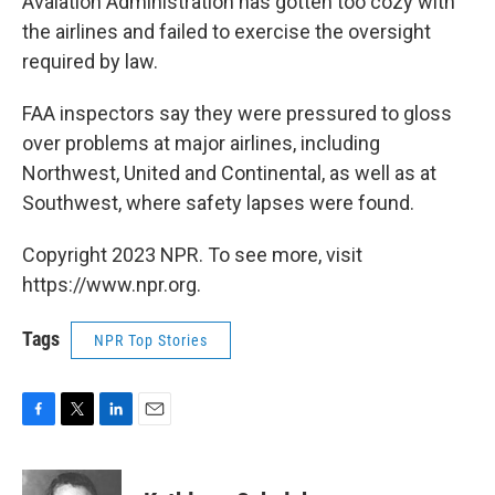
Avaiation Administration has gotten too cozy with
the airlines and failed to exercise the oversight
required by law.
FAA inspectors say they were pressured to gloss
over problems at major airlines, including
Northwest, United and Continental, as well as at
Southwest, where safety lapses were found.
Copyright 2023 NPR. To see more, visit
https://www.npr.org.
Tags
NPR Top Stories
F
T
L
E
a
w
i
m
c
i
n
a
e
t
k
i