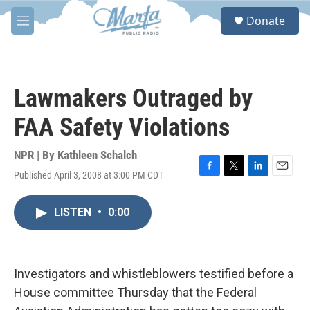
Skip to main content
S
Donate
e
M
a
e
r
n
c
u
h
Lawmakers Outraged by
u
e
FAA Safety Violations
r
y
NPR | By
Kathleen Schalch
Published April 3, 2008 at 3:00 PM CDT
F
T
L
E
a
w
i
m
c
i
n
a
LISTEN
•
0:00
e
t
k
i
b
t
e
l
o
e
d
o
r
I
k
n
Investigators and whistleblowers testified before a
House committee Thursday that the Federal