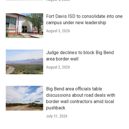
Fort Davis ISD to consolidate into one
campus under new leadership
August 3, 2026
Judge declines to block Big Bend
area border wall
August 2, 2026
Big Bend area officials table
discussions about road deals with
border wall contractors amid local
pushback
July 31, 2026