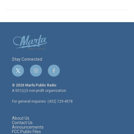
Stay Connected
t
i
f
w
n
a
i
s
c
© 2026 Marfa Public Radio
t
t
e
A 501(c)3 non-profit organization.
t
a
b
e
g
o
For general inquiries: (432) 729-4578
r
r
o
a
k
m
About Us
Contact Us
Announcements
FCC Public Files