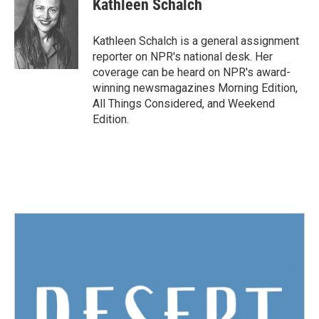
Kathleen Schalch
b
t
e
l
o
e
d
o
r
I
Kathleen Schalch is a general assignment
k
n
reporter on NPR's national desk. Her
coverage can be heard on NPR's award-
winning newsmagazines Morning Edition,
All Things Considered, and Weekend
Edition.