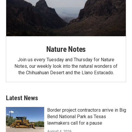
Nature Notes
Join us every Tuesday and Thursday for Nature
Notes, our weekly look into the natural wonders of
the Chihuahuan Desert and the Llano Estacado.
Latest News
Border project contractors arrive in Big
Bend National Park as Texas
lawmakers call for a pause
August 4, 2026