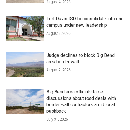
August 4, 2026
Fort Davis ISD to consolidate into one
campus under new leadership
August 3, 2026
Judge declines to block Big Bend
area border wall
August 2, 2026
Big Bend area officials table
discussions about road deals with
border wall contractors amid local
pushback
July 31, 2026