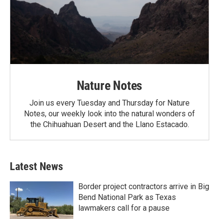
Nature Notes
Join us every Tuesday and Thursday for Nature
Notes, our weekly look into the natural wonders of
the Chihuahuan Desert and the Llano Estacado.
Latest News
Border project contractors arrive in Big
Bend National Park as Texas
lawmakers call for a pause