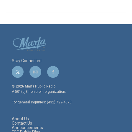
Stay Connected
t
i
f
w
n
a
i
s
c
© 2026 Marfa Public Radio
t
t
e
A 501(c)3 non-profit organization.
t
a
b
e
g
o
For general inquiries: (432) 729-4578
r
r
o
a
k
m
About Us
Contact Us
Announcements