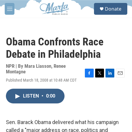
Skip to main content
S
Donate
e
M
a
e
r
n
c
u
h
Obama Confronts Race
u
e
Debate in Philadelphia
r
y
NPR | By
Mara Liasson
,
Renee
Montagne
F
T
L
E
Published March 18, 2008 at 10:48 AM CDT
a
w
i
m
c
i
n
a
e
t
k
i
LISTEN
•
0:00
b
t
e
l
o
e
d
o
r
I
k
n
Sen. Barack Obama delivered what his campaign
called a "major address on race, politics and