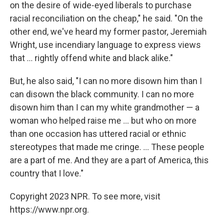
on the desire of wide-eyed liberals to purchase
racial reconciliation on the cheap," he said. "On the
other end, we've heard my former pastor, Jeremiah
Wright, use incendiary language to express views
that ... rightly offend white and black alike."
But, he also said, "I can no more disown him than I
can disown the black community. I can no more
disown him than I can my white grandmother — a
woman who helped raise me ... but who on more
than one occasion has uttered racial or ethnic
stereotypes that made me cringe. ... These people
are a part of me. And they are a part of America, this
country that I love."
Copyright 2023 NPR. To see more, visit
https://www.npr.org.