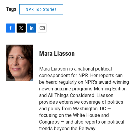
Tags
NPR Top Stories
F
T
L
E
a
w
i
m
c
i
n
a
e
t
k
i
Mara Liasson
b
t
e
l
o
e
d
o
r
I
Mara Liasson is a national political
k
n
correspondent for NPR. Her reports can
be heard regularly on NPR's award-winning
newsmagazine programs Morning Edition
and All Things Considered. Liasson
provides extensive coverage of politics
and policy from Washington, DC —
focusing on the White House and
Congress — and also reports on political
trends beyond the Beltway.