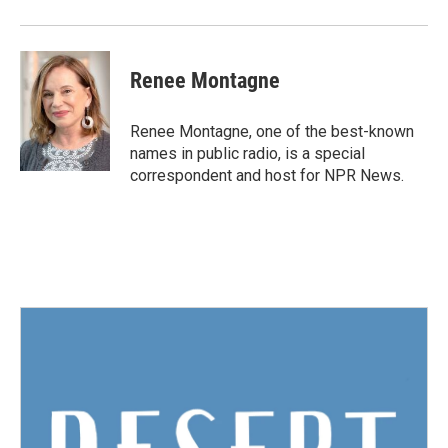
Renee Montagne
Renee Montagne, one of the best-known
names in public radio, is a special
correspondent and host for NPR News.