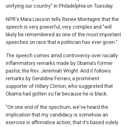
unifying our country" in Philadelphia on Tuesday.
NPR's Mara Liasson tells Renee Montagne that the
speech is very powerful, very complex and "will
likely be remembered as one of the most important
speeches on race that a politician has ever given."
The speech comes amid controversy over racially
inflammatory remarks made by Obama's former
pastor, the Rev. Jeremiah Wright. And it follows
remarks by Geraldine Ferraro, a prominent
supporter of Hillary Clinton, who suggested that
Obama had gotten so far because he is black.
"On one end of the spectrum, we've heard the
implication that my candidacy is somehow an
exercise in affirmative action; that it's based solely