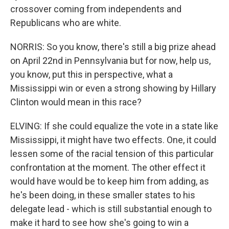
crossover coming from independents and
Republicans who are white.
NORRIS: So you know, there's still a big prize ahead
on April 22nd in Pennsylvania but for now, help us,
you know, put this in perspective, what a
Mississippi win or even a strong showing by Hillary
Clinton would mean in this race?
ELVING: If she could equalize the vote in a state like
Mississippi, it might have two effects. One, it could
lessen some of the racial tension of this particular
confrontation at the moment. The other effect it
would have would be to keep him from adding, as
he's been doing, in these smaller states to his
delegate lead - which is still substantial enough to
make it hard to see how she's going to win a