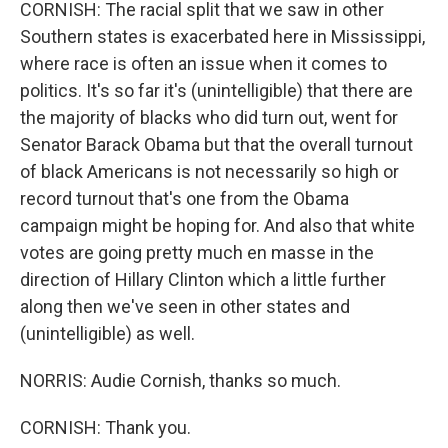
CORNISH: The racial split that we saw in other
Southern states is exacerbated here in Mississippi,
where race is often an issue when it comes to
politics. It's so far it's (unintelligible) that there are
the majority of blacks who did turn out, went for
Senator Barack Obama but that the overall turnout
of black Americans is not necessarily so high or
record turnout that's one from the Obama
campaign might be hoping for. And also that white
votes are going pretty much en masse in the
direction of Hillary Clinton which a little further
along then we've seen in other states and
(unintelligible) as well.
NORRIS: Audie Cornish, thanks so much.
CORNISH: Thank you.