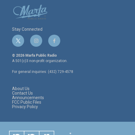
Stay Connected
t
i
f
w
n
a
i
s
c
© 2026 Marfa Public Radio
t
t
e
A 501(c)3 non-profit organization.
t
a
b
e
g
o
For general inquiries: (432) 729-4578
r
r
o
a
k
m
About Us
Contact Us
Announcements
FCC Public Files
Privacy Policy