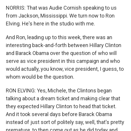
NORRIS: That was Audie Cornish speaking to us
from Jackson, Mississippi. We turn now to Ron
Elving. He's here in the studio with me.
And Ron, leading up to this week, there was an
interesting back-and-forth between Hillary Clinton
and Barack Obama over the question of who will
serve as vice president in this campaign and who
would actually, you know, vice president, I guess, to
whom would be the question.
RON ELVING: Yes, Michele, the Clintons began
talking about a dream ticket and making clear that
they expected Hillary Clinton to head that ticket.
And it took several days before Barack Obama
instead of just sort of politely say, well, that's pretty
premature, to then come out as he did today and