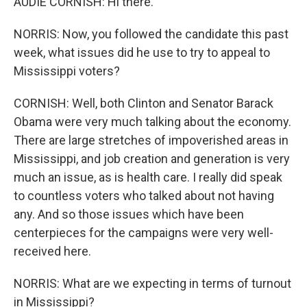
AUDIE CORNISH: Hi there.
NORRIS: Now, you followed the candidate this past
week, what issues did he use to try to appeal to
Mississippi voters?
CORNISH: Well, both Clinton and Senator Barack
Obama were very much talking about the economy.
There are large stretches of impoverished areas in
Mississippi, and job creation and generation is very
much an issue, as is health care. I really did speak
to countless voters who talked about not having
any. And so those issues which have been
centerpieces for the campaigns were very well-
received here.
NORRIS: What are we expecting in terms of turnout
in Mississippi?