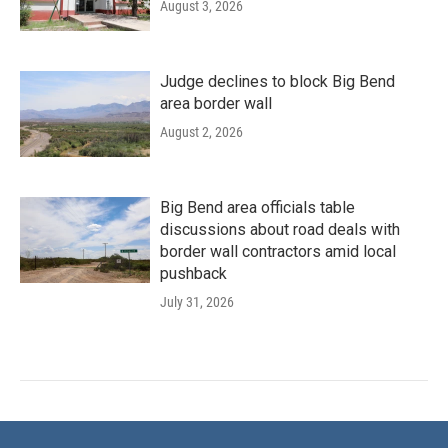
August 3, 2026
Judge declines to block Big Bend
area border wall
August 2, 2026
Big Bend area officials table
discussions about road deals with
border wall contractors amid local
pushback
July 31, 2026