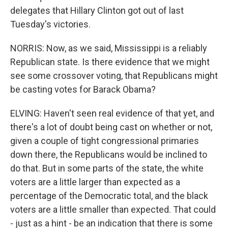
delegates that Hillary Clinton got out of last
Tuesday's victories.
NORRIS: Now, as we said, Mississippi is a reliably
Republican state. Is there evidence that we might
see some crossover voting, that Republicans might
be casting votes for Barack Obama?
ELVING: Haven't seen real evidence of that yet, and
there's a lot of doubt being cast on whether or not,
given a couple of tight congressional primaries
down there, the Republicans would be inclined to
do that. But in some parts of the state, the white
voters are a little larger than expected as a
percentage of the Democratic total, and the black
voters are a little smaller than expected. That could
- just as a hint - be an indication that there is some