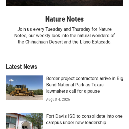
Nature Notes
Join us every Tuesday and Thursday for Nature
Notes, our weekly look into the natural wonders of
the Chihuahuan Desert and the Llano Estacado.
Latest News
Border project contractors arrive in Big
Bend National Park as Texas
lawmakers call for a pause
August 4, 2026
Fort Davis ISD to consolidate into one
campus under new leadership