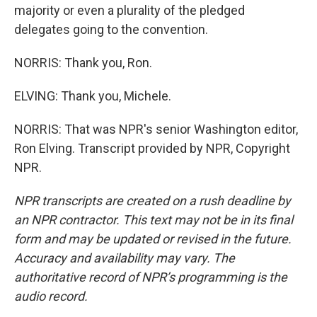
majority or even a plurality of the pledged
delegates going to the convention.
NORRIS: Thank you, Ron.
ELVING: Thank you, Michele.
NORRIS: That was NPR's senior Washington editor,
Ron Elving. Transcript provided by NPR, Copyright
NPR.
NPR transcripts are created on a rush deadline by
an NPR contractor. This text may not be in its final
form and may be updated or revised in the future.
Accuracy and availability may vary. The
authoritative record of NPR’s programming is the
audio record.