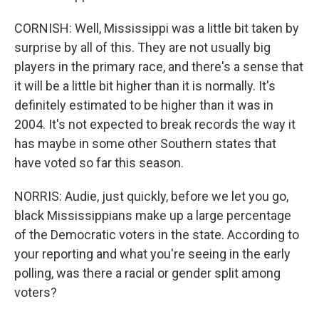
CORNISH: Well, Mississippi was a little bit taken by
surprise by all of this. They are not usually big
players in the primary race, and there's a sense that
it will be a little bit higher than it is normally. It's
definitely estimated to be higher than it was in
2004. It's not expected to break records the way it
has maybe in some other Southern states that
have voted so far this season.
NORRIS: Audie, just quickly, before we let you go,
black Mississippians make up a large percentage
of the Democratic voters in the state. According to
your reporting and what you're seeing in the early
polling, was there a racial or gender split among
voters?