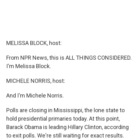
MELISSA BLOCK, host:
From NPR News, this is ALL THINGS CONSIDERED.
I'm Melissa Block.
MICHELE NORRIS, host:
And I'm Michele Norris.
Polls are closing in Mississippi, the lone state to
hold presidential primaries today. At this point,
Barack Obama is leading Hillary Clinton, according
to exit polls. We're still waiting for exact results.