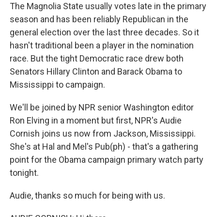
The Magnolia State usually votes late in the primary
season and has been reliably Republican in the
general election over the last three decades. So it
hasn't traditional been a player in the nomination
race. But the tight Democratic race drew both
Senators Hillary Clinton and Barack Obama to
Mississippi to campaign.
We'll be joined by NPR senior Washington editor
Ron Elving in a moment but first, NPR's Audie
Cornish joins us now from Jackson, Mississippi.
She's at Hal and Mel's Pub(ph) - that's a gathering
point for the Obama campaign primary watch party
tonight.
Audie, thanks so much for being with us.