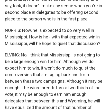
say, look, it doesn't make any sense when you're in
second place in delegates to be offering second
place to the person who is in the first place.
NORRIS: Now, he is expected to do very well in
Mississippi. How is he - with that expected win in
Mississippi, will he hope to quiet that discussion?
ELVING: No, I think that Mississippi is not going to
be a large enough win for him. Although we do
expect him to win, it won't do much to quiet the
controversies that are raging back and forth
between these two campaigns. Although it may be
enough if he wins three-fifths or two-thirds of the
vote, it may be enough to earn him enough
delegates that between this and Wyoming, he will
have equalized the amount of that number of