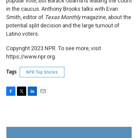
popular vote, but Barack Obama is leading the count
in the caucus. Anthony Brooks talks with Evan
Smith, editor of
Texas Monthly
magazine, about the
potential split decision and the large turnout of
Latino voters.
Copyright 2023 NPR. To see more, visit
https://www.npr.org.
Tags
NPR Top Stories
F
T
L
E
a
w
i
m
c
i
n
a
e
t
k
i
b
t
e
l
o
e
d
o
r
I
k
n