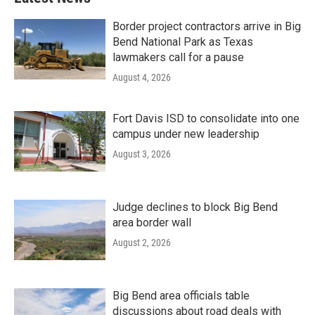
Border project contractors arrive in Big
Bend National Park as Texas
lawmakers call for a pause
August 4, 2026
Fort Davis ISD to consolidate into one
campus under new leadership
August 3, 2026
Judge declines to block Big Bend
area border wall
August 2, 2026
Big Bend area officials table
discussions about road deals with