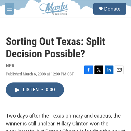
Skip to main content
S
Donate
e
M
a
e
r
n
c
u
h
Sorting Out Texas: Split
u
e
Decision Possible?
r
y
NPR
Published March 6, 2008 at 12:00 PM CST
F
T
L
E
a
w
i
m
c
i
n
a
LISTEN
•
0:00
e
t
k
i
b
t
e
l
o
e
d
o
r
I
k
n
Two days after the Texas primary and caucus, the
winner is still unclear. Hillary Clinton won the