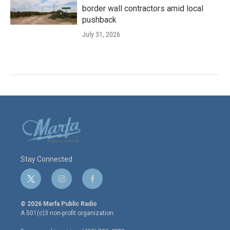
border wall contractors amid local
pushback
July 31, 2026
Stay Connected
t
i
f
w
n
a
i
s
c
© 2026 Marfa Public Radio
t
t
e
A 501(c)3 non-profit organization.
t
a
b
e
g
o