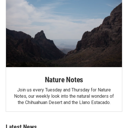
Nature Notes
Join us every Tuesday and Thursday for Nature
Notes, our weekly look into the natural wonders of
the Chihuahuan Desert and the Llano Estacado.
Latest News