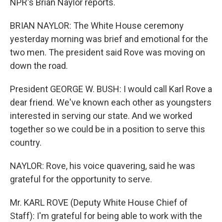
NPR's Brian Naylor reports.
BRIAN NAYLOR: The White House ceremony
yesterday morning was brief and emotional for the
two men. The president said Rove was moving on
down the road.
President GEORGE W. BUSH: I would call Karl Rove a
dear friend. We've known each other as youngsters
interested in serving our state. And we worked
together so we could be in a position to serve this
country.
NAYLOR: Rove, his voice quavering, said he was
grateful for the opportunity to serve.
Mr. KARL ROVE (Deputy White House Chief of
Staff): I'm grateful for being able to work with the