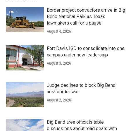
Border project contractors arrive in Big
Bend National Park as Texas
lawmakers call for a pause
August 4, 2026
Fort Davis ISD to consolidate into one
campus under new leadership
August 3, 2026
Judge declines to block Big Bend
area border wall
August 2, 2026
Big Bend area officials table
discussions about road deals with