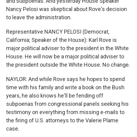
and subpoenas. And yesterday House Speaker
Nancy Pelosi was skeptical about Rove's decision
to leave the administration.
Representative NANCY PELOSI (Democrat,
California; Speaker of the House): Karl Rove is
major political adviser to the president in the White
House. He will now be a major political adviser to
the president outside the White House. No change.
NAYLOR: And while Rove says he hopes to spend
time with his family and write a book on the Bush
years, he also knows he'll be fending off
subpoenas from congressional panels seeking his
testimony on everything from missing e-mails to
the firing of U.S. attorneys to the Valerie Plame
case.