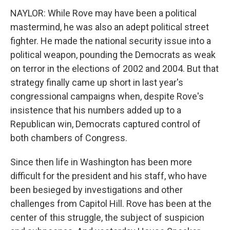
NAYLOR: While Rove may have been a political
mastermind, he was also an adept political street
fighter. He made the national security issue into a
political weapon, pounding the Democrats as weak
on terror in the elections of 2002 and 2004. But that
strategy finally came up short in last year's
congressional campaigns when, despite Rove's
insistence that his numbers added up to a
Republican win, Democrats captured control of
both chambers of Congress.
Since then life in Washington has been more
difficult for the president and his staff, who have
been besieged by investigations and other
challenges from Capitol Hill. Rove has been at the
center of this struggle, the subject of suspicion