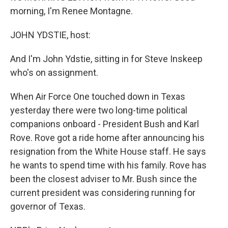
morning, I'm Renee Montagne.
JOHN YDSTIE, host:
And I'm John Ydstie, sitting in for Steve Inskeep
who's on assignment.
When Air Force One touched down in Texas
yesterday there were two long-time political
companions onboard - President Bush and Karl
Rove. Rove got a ride home after announcing his
resignation from the White House staff. He says
he wants to spend time with his family. Rove has
been the closest adviser to Mr. Bush since the
current president was considering running for
governor of Texas.