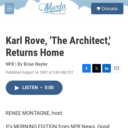
Skip to main content
S
Donate
e
M
a
e
r
n
c
u
h
Karl Rove, 'The Architect,'
u
e
Returns Home
r
y
NPR | By
Brian Naylor
Published August 14, 2007 at 5:00 AM CDT
F
T
L
E
a
w
i
m
c
i
n
a
LISTEN
•
0:00
e
t
k
i
b
t
e
l
o
e
d
o
r
I
k
n
RENEE MONTAGNE, host:
It's MORNING EDITION from NPR News. Good