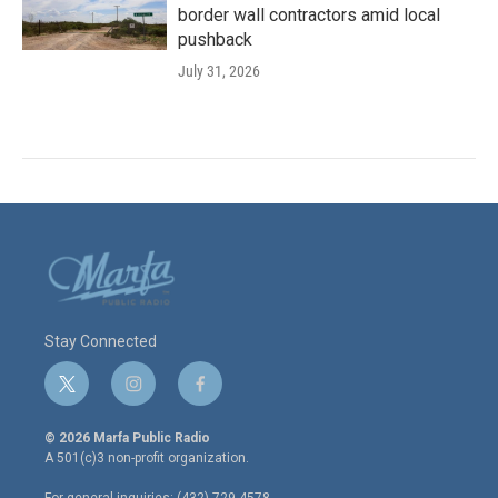
border wall contractors amid local
pushback
July 31, 2026
Stay Connected
t
i
f
w
n
a
i
s
c
© 2026 Marfa Public Radio
t
t
e
A 501(c)3 non-profit organization.
t
a
b
e
g
o