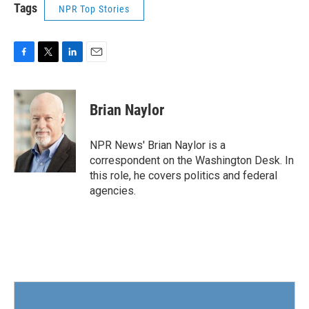
Tags
NPR Top Stories
F
T
L
E
a
w
i
m
c
i
n
a
e
t
k
i
Brian Naylor
b
t
e
l
o
e
d
o
r
I
NPR News' Brian Naylor is a
k
n
correspondent on the Washington Desk. In
this role, he covers politics and federal
agencies.