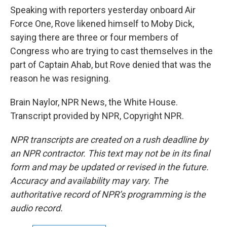
Speaking with reporters yesterday onboard Air
Force One, Rove likened himself to Moby Dick,
saying there are three or four members of
Congress who are trying to cast themselves in the
part of Captain Ahab, but Rove denied that was the
reason he was resigning.
Brain Naylor, NPR News, the White House.
Transcript provided by NPR, Copyright NPR.
NPR transcripts are created on a rush deadline by
an NPR contractor. This text may not be in its final
form and may be updated or revised in the future.
Accuracy and availability may vary. The
authoritative record of NPR’s programming is the
audio record.