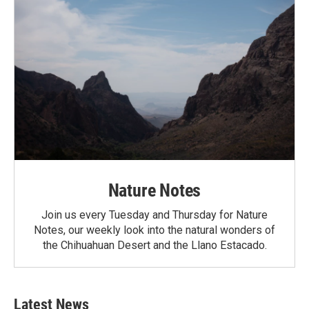
Nature Notes
Join us every Tuesday and Thursday for Nature
Notes, our weekly look into the natural wonders of
the Chihuahuan Desert and the Llano Estacado.
Latest News