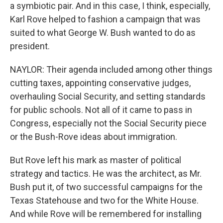
a symbiotic pair. And in this case, I think, especially,
Karl Rove helped to fashion a campaign that was
suited to what George W. Bush wanted to do as
president.
NAYLOR: Their agenda included among other things
cutting taxes, appointing conservative judges,
overhauling Social Security, and setting standards
for public schools. Not all of it came to pass in
Congress, especially not the Social Security piece
or the Bush-Rove ideas about immigration.
But Rove left his mark as master of political
strategy and tactics. He was the architect, as Mr.
Bush put it, of two successful campaigns for the
Texas Statehouse and two for the White House.
And while Rove will be remembered for installing