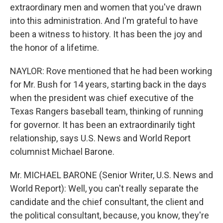
extraordinary men and women that you've drawn
into this administration. And I'm grateful to have
been a witness to history. It has been the joy and
the honor of a lifetime.
NAYLOR: Rove mentioned that he had been working
for Mr. Bush for 14 years, starting back in the days
when the president was chief executive of the
Texas Rangers baseball team, thinking of running
for governor. It has been an extraordinarily tight
relationship, says U.S. News and World Report
columnist Michael Barone.
Mr. MICHAEL BARONE (Senior Writer, U.S. News and
World Report): Well, you can't really separate the
candidate and the chief consultant, the client and
the political consultant, because, you know, they're