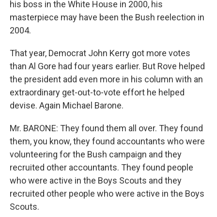
his boss in the White House in 2000, his
masterpiece may have been the Bush reelection in
2004.
That year, Democrat John Kerry got more votes
than Al Gore had four years earlier. But Rove helped
the president add even more in his column with an
extraordinary get-out-to-vote effort he helped
devise. Again Michael Barone.
Mr. BARONE: They found them all over. They found
them, you know, they found accountants who were
volunteering for the Bush campaign and they
recruited other accountants. They found people
who were active in the Boys Scouts and they
recruited other people who were active in the Boys
Scouts.