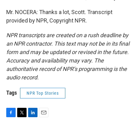
Mr. NOCERA: Thanks a lot, Scott. Transcript
provided by NPR, Copyright NPR.
NPR transcripts are created on a rush deadline by
an NPR contractor. This text may not be in its final
form and may be updated or revised in the future.
Accuracy and availability may vary. The
authoritative record of NPR’s programming is the
audio record.
Tags
NPR Top Stories
F
T
L
E
a
w
i
m
c
i
n
a
e
t
k
i