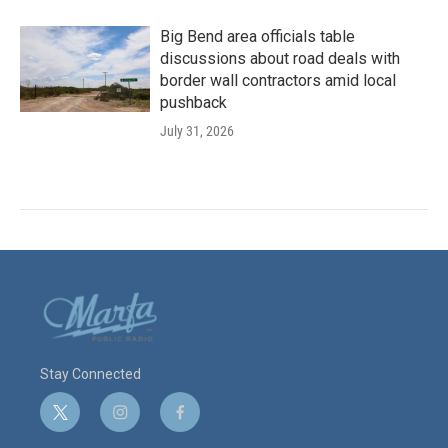
Big Bend area officials table
discussions about road deals with
border wall contractors amid local
pushback
July 31, 2026
Stay Connected
t
i
f
w
n
a