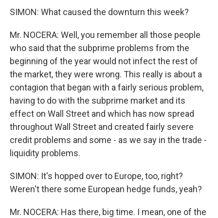
SIMON: What caused the downturn this week?
Mr. NOCERA: Well, you remember all those people
who said that the subprime problems from the
beginning of the year would not infect the rest of
the market, they were wrong. This really is about a
contagion that began with a fairly serious problem,
having to do with the subprime market and its
effect on Wall Street and which has now spread
throughout Wall Street and created fairly severe
credit problems and some - as we say in the trade -
liquidity problems.
SIMON: It's hopped over to Europe, too, right?
Weren't there some European hedge funds, yeah?
Mr. NOCERA: Has there, big time. I mean, one of the