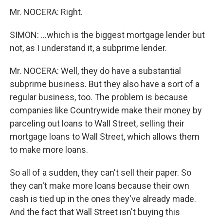
Mr. NOCERA: Right.
SIMON: ...which is the biggest mortgage lender but
not, as I understand it, a subprime lender.
Mr. NOCERA: Well, they do have a substantial
subprime business. But they also have a sort of a
regular business, too. The problem is because
companies like Countrywide make their money by
parceling out loans to Wall Street, selling their
mortgage loans to Wall Street, which allows them
to make more loans.
So all of a sudden, they can't sell their paper. So
they can't make more loans because their own
cash is tied up in the ones they've already made.
And the fact that Wall Street isn't buying this