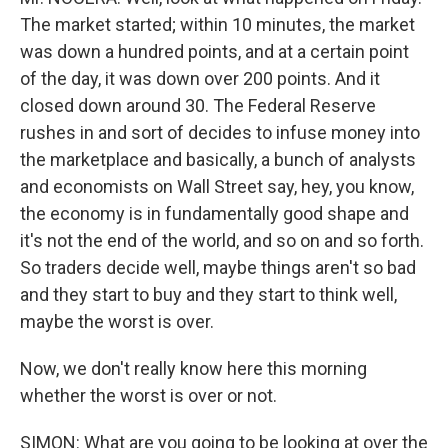
The market started; within 10 minutes, the market
was down a hundred points, and at a certain point
of the day, it was down over 200 points. And it
closed down around 30. The Federal Reserve
rushes in and sort of decides to infuse money into
the marketplace and basically, a bunch of analysts
and economists on Wall Street say, hey, you know,
the economy is in fundamentally good shape and
it's not the end of the world, and so on and so forth.
So traders decide well, maybe things aren't so bad
and they start to buy and they start to think well,
maybe the worst is over.
Now, we don't really know here this morning
whether the worst is over or not.
SIMON: What are you going to be looking at over the