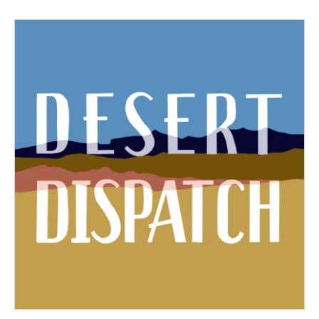
b
t
e
l
o
e
d
o
r
I
k
n