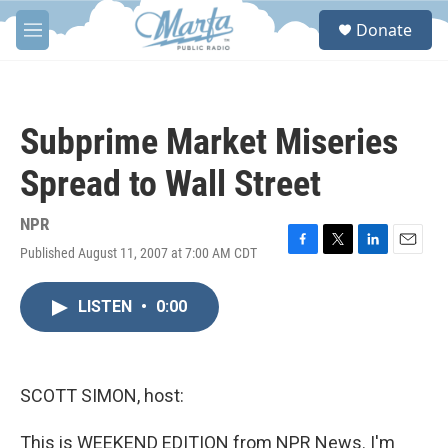
Skip to main content
S
Donate
e
M
a
e
r
n
c
u
h
Subprime Market Miseries
u
e
Spread to Wall Street
r
y
NPR
Published August 11, 2007 at 7:00 AM CDT
F
T
L
E
a
w
i
m
c
i
n
a
LISTEN
•
0:00
e
t
k
i
b
t
e
l
o
e
d
o
r
I
k
n
SCOTT SIMON, host:
This is WEEKEND EDITION from NPR News. I'm