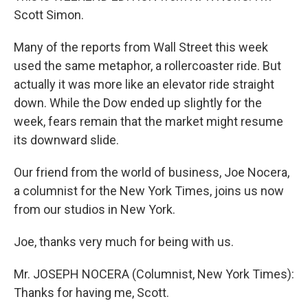
Scott Simon.
Many of the reports from Wall Street this week
used the same metaphor, a rollercoaster ride. But
actually it was more like an elevator ride straight
down. While the Dow ended up slightly for the
week, fears remain that the market might resume
its downward slide.
Our friend from the world of business, Joe Nocera,
a columnist for the New York Times, joins us now
from our studios in New York.
Joe, thanks very much for being with us.
Mr. JOSEPH NOCERA (Columnist, New York Times):
Thanks for having me, Scott.