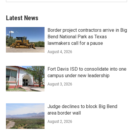
Latest News
Border project contractors arrive in Big
Bend National Park as Texas
lawmakers call for a pause
August 4, 2026
Fort Davis ISD to consolidate into one
campus under new leadership
August 3, 2026
Judge declines to block Big Bend
area border wall
August 2, 2026