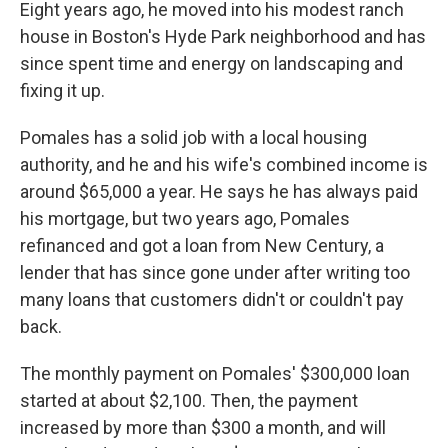
Eight years ago, he moved into his modest ranch
house in Boston's Hyde Park neighborhood and has
since spent time and energy on landscaping and
fixing it up.
Pomales has a solid job with a local housing
authority, and he and his wife's combined income is
around $65,000 a year. He says he has always paid
his mortgage, but two years ago, Pomales
refinanced and got a loan from New Century, a
lender that has since gone under after writing too
many loans that customers didn't or couldn't pay
back.
The monthly payment on Pomales' $300,000 loan
started at about $2,100. Then, the payment
increased by more than $300 a month, and will