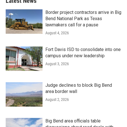
Latest News
Border project contractors arrive in Big
Bend National Park as Texas
lawmakers call for a pause
August 4, 2026
Fort Davis ISD to consolidate into one
campus under new leadership
August 3, 2026
Judge declines to block Big Bend
area border wall
August 2, 2026
Big Bend area officials table