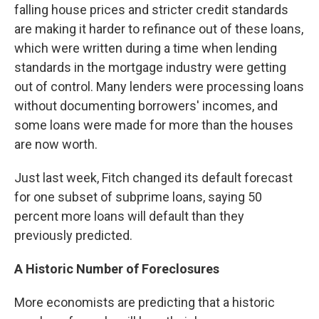
falling house prices and stricter credit standards
are making it harder to refinance out of these loans,
which were written during a time when lending
standards in the mortgage industry were getting
out of control. Many lenders were processing loans
without documenting borrowers' incomes, and
some loans were made for more than the houses
are now worth.
Just last week, Fitch changed its default forecast
for one subset of subprime loans, saying 50
percent more loans will default than they
previously predicted.
A Historic Number of Foreclosures
More economists are predicting that a historic