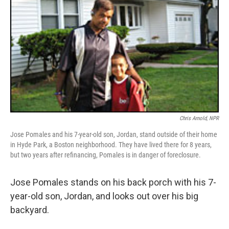
Chris Arnold, NPR
Jose Pomales and his 7-year-old son, Jordan, stand outside of their home
in Hyde Park, a Boston neighborhood. They have lived there for 8 years,
but two years after refinancing, Pomales is in danger of foreclosure.
Jose Pomales stands on his back porch with his 7-
year-old son, Jordan, and looks out over his big
backyard.