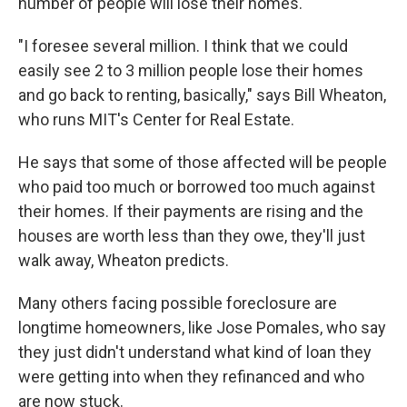
number of people will lose their homes.
"I foresee several million. I think that we could
easily see 2 to 3 million people lose their homes
and go back to renting, basically," says Bill Wheaton,
who runs MIT's Center for Real Estate.
He says that some of those affected will be people
who paid too much or borrowed too much against
their homes. If their payments are rising and the
houses are worth less than they owe, they'll just
walk away, Wheaton predicts.
Many others facing possible foreclosure are
longtime homeowners, like Jose Pomales, who say
they just didn't understand what kind of loan they
were getting into when they refinanced and who
are now stuck.