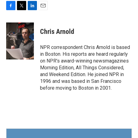
F
T
L
E
a
w
i
m
c
i
n
a
e
t
k
i
Chris Arnold
b
t
e
l
o
e
d
o
r
I
NPR correspondent Chris Arnold is based
k
n
in Boston. His reports are heard regularly
on NPR's award-winning newsmagazines
Morning Edition, All Things Considered,
and Weekend Edition. He joined NPR in
1996 and was based in San Francisco
before moving to Boston in 2001.