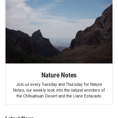
Nature Notes
Join us every Tuesday and Thursday for Nature
Notes, our weekly look into the natural wonders of
the Chihuahuan Desert and the Llano Estacado.