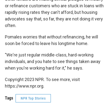
or refinance customers who are stuck in loans with
rapidly rising rates they can't afford, but housing
advocates say that, so far, they are not doing it very
often.
Pomales worries that without refinancing, he will
soon be forced to leave his longtime home.
"We're just regular middle-class, hard-working
individuals, and you hate to see things taken away
when you're working hard for it," he says.
Copyright 2023 NPR. To see more, visit
https://www.npr.org.
Tags
NPR Top Stories