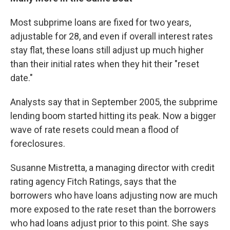
Most subprime loans are fixed for two years,
adjustable for 28, and even if overall interest rates
stay flat, these loans still adjust up much higher
than their initial rates when they hit their "reset
date."
Analysts say that in September 2005, the subprime
lending boom started hitting its peak. Now a bigger
wave of rate resets could mean a flood of
foreclosures.
Susanne Mistretta, a managing director with credit
rating agency Fitch Ratings, says that the
borrowers who have loans adjusting now are much
more exposed to the rate reset than the borrowers
who had loans adjust prior to this point. She says