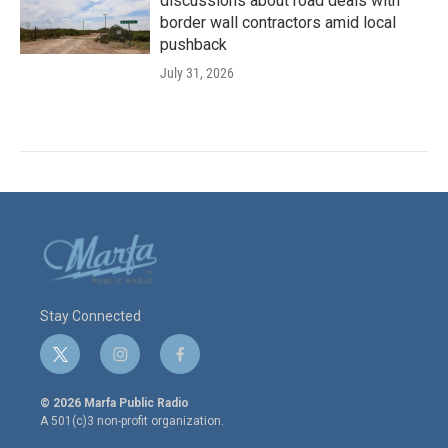
discussions about road deals with
border wall contractors amid local
pushback
July 31, 2026
Stay Connected
t
i
f
w
n
a
i
s
c
© 2026 Marfa Public Radio
t
t
e
A 501(c)3 non-profit organization.
t
a
b