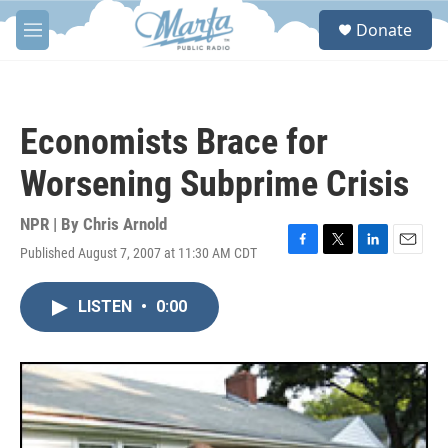
Skip to main content
S
Donate
e
M
a
e
r
n
c
u
h
Economists Brace for
u
e
Worsening Subprime Crisis
r
y
NPR | By
Chris Arnold
Published August 7, 2007 at 11:30 AM CDT
F
T
L
E
a
w
i
m
c
i
n
a
LISTEN
•
0:00
e
t
k
i
b
t
e
l
o
e
d
o
r
I
k
n