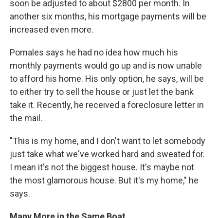
soon be adjusted to about $2800 per month. In
another six months, his mortgage payments will be
increased even more.
Pomales says he had no idea how much his
monthly payments would go up and is now unable
to afford his home. His only option, he says, will be
to either try to sell the house or just let the bank
take it. Recently, he received a foreclosure letter in
the mail.
"This is my home, and I don't want to let somebody
just take what we've worked hard and sweated for.
I mean it's not the biggest house. It's maybe not
the most glamorous house. But it's my home," he
says.
Many More in the Same Boat