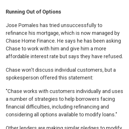
Running Out of Options
Jose Pomales has tried unsuccessfully to
refinance his mortgage, which is now managed by
Chase Home Finance. He says he has been asking
Chase to work with him and give him a more
affordable interest rate but says they have refused.
Chase won't discuss individual customers, but a
spokesperson offered this statement:
"Chase works with customers individually and uses
a number of strategies to help borrowers facing
financial difficulties, including refinancing and
considering all options available to modify loans."
Other lenders are making similar pledges to modify