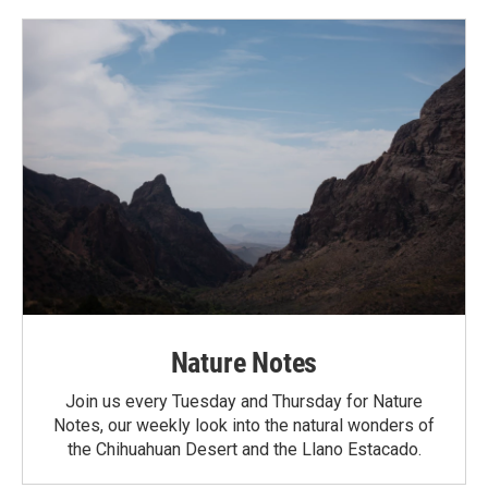
Nature Notes
Join us every Tuesday and Thursday for Nature
Notes, our weekly look into the natural wonders of
the Chihuahuan Desert and the Llano Estacado.