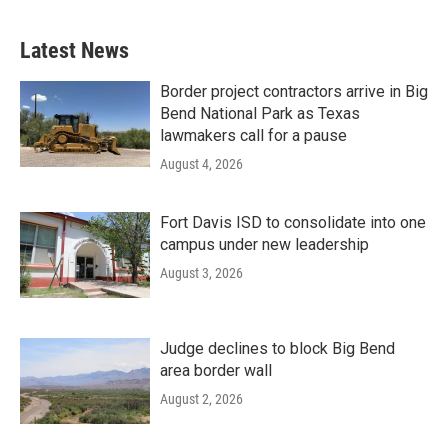
Latest News
Border project contractors arrive in Big
Bend National Park as Texas
lawmakers call for a pause
August 4, 2026
Fort Davis ISD to consolidate into one
campus under new leadership
August 3, 2026
Judge declines to block Big Bend
area border wall
August 2, 2026