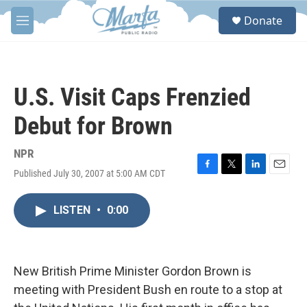
Skip to main content
S
Donate
e
M
a
e
r
n
c
u
h
U.S. Visit Caps Frenzied
u
e
Debut for Brown
r
y
NPR
Published July 30, 2007 at 5:00 AM CDT
F
T
L
E
a
w
i
m
c
i
n
a
LISTEN
•
0:00
e
t
k
i
b
t
e
l
o
e
d
o
r
I
k
n
New British Prime Minister Gordon Brown is
meeting with President Bush en route to a stop at