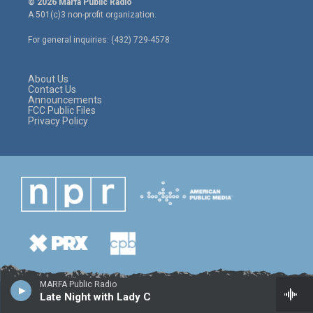
© 2026 Marfa Public Radio
t
t
e
A 501(c)3 non-profit organization.
t
a
b
e
g
o
For general inquiries: (432) 729-4578
r
r
o
a
k
m
About Us
Contact Us
Announcements
FCC Public Files
Privacy Policy
MARFA Public Radio
Late Night with Lady C