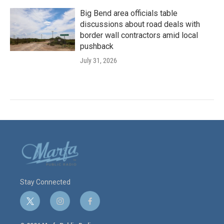
Big Bend area officials table
discussions about road deals with
border wall contractors amid local
pushback
July 31, 2026
Stay Connected
t
i
f
w
n
a
i
s
c