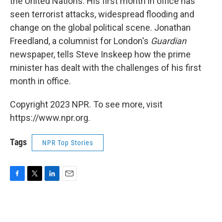
the United Nations. His first month in office has
seen terrorist attacks, widespread flooding and
change on the global political scene. Jonathan
Freedland, a columnist for London's
Guardian
newspaper, tells Steve Inskeep how the prime
minister has dealt with the challenges of his first
month in office.
Copyright 2023 NPR. To see more, visit
https://www.npr.org.
Tags
NPR Top Stories
F
T
L
E
a
w
i
m
c
i
n
a
e
t
k
i
b
t
e
l