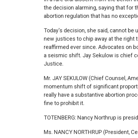
the decision alarming, saying that for t
abortion regulation that has no except
Today's decision, she said, cannot be 
new justices to chip away at the right 
reaffirmed ever since. Advocates on bo
a seismic shift. Jay Sekulow is chief 
Justice.
Mr. JAY SEKULOW (Chief Counsel, Americ
momentum shift of significant proportion
really have a substantive abortion proc
fine to prohibit it.
TOTENBERG: Nancy Northrup is preside
Ms. NANCY NORTHRUP (President, Cente