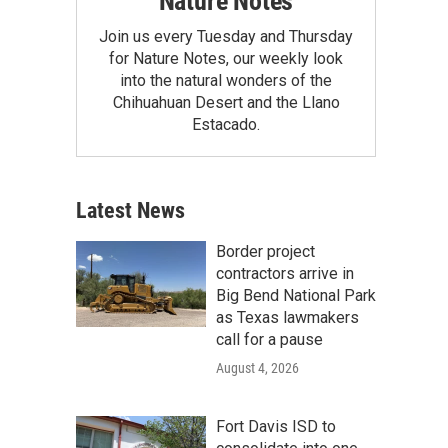
Nature Notes
Join us every Tuesday and Thursday
for Nature Notes, our weekly look
into the natural wonders of the
Chihuahuan Desert and the Llano
Estacado.
Latest News
Border project
contractors arrive in
Big Bend National Park
as Texas lawmakers
call for a pause
August 4, 2026
Fort Davis ISD to