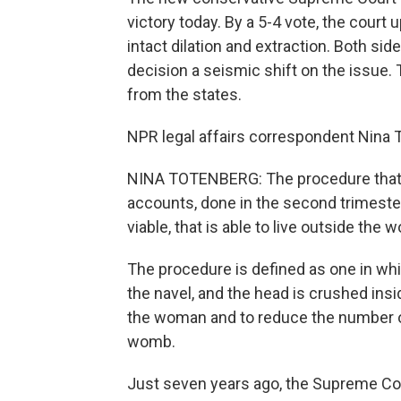
victory today. By a 5-4 vote, the court
intact dilation and extraction. Both sid
decision a seismic shift on the issue. 
from the states.
NPR legal affairs correspondent Nina 
NINA TOTENBERG: The procedure that opp
accounts, done in the second trimester
viable, that is able to live outside the 
The procedure is defined as one in wh
the navel, and the head is crushed insi
the woman and to reduce the number o
womb.
Just seven years ago, the Supreme Cou