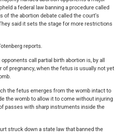
 upheld a federal law banning a procedure called
es of the abortion debate called the court's
They said it sets the stage for more restrictions
Totenberg reports.
onents call partial birth abortion is, by all
 of pregnancy, when the fetus is usually not yet
womb.
ich the fetus emerges from the womb intact to
de the womb to allow it to come without injuring
f passes with sharp instruments inside the
rt struck down a state law that banned the