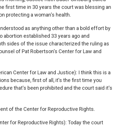
he first time in 30 years the court was blessing an
ion protecting a woman's health.
understood as anything other than a bold effort by
to abortion established 33 years ago and
th sides of the issue characterized the ruling as
counsel of Pat Robertson's Center for Law and
an Center for Law and Justice): I think this is a
s because, first of all, it's the first time you
edure that's been prohibited and the court said it's
nt of the Center for Reproductive Rights.
r for Reproductive Rights): Today the court