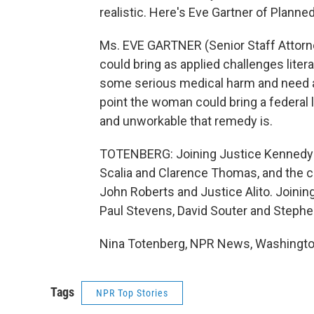
realistic. Here's Eve Gartner of Planne
Ms. EVE GARTNER (Senior Staff Attorn
could bring as applied challenges litera
some serious medical harm and need a 
point the woman could bring a federal 
and unworkable that remedy is.
TOTENBERG: Joining Justice Kennedy's
Scalia and Clarence Thomas, and the c
John Roberts and Justice Alito. Joini
Paul Stevens, David Souter and Stephe
Nina Totenberg, NPR News, Washington
Tags
NPR Top Stories