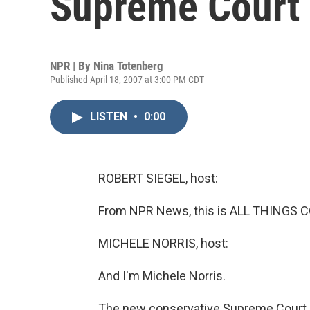
Supreme Court
NPR | By
Nina Totenberg
Published April 18, 2007 at 3:00 PM CDT
LISTEN
•
0:00
ROBERT SIEGEL, host:
From NPR News, this is ALL THINGS CO
MICHELE NORRIS, host:
And I'm Michele Norris.
The new conservative Supreme Court 