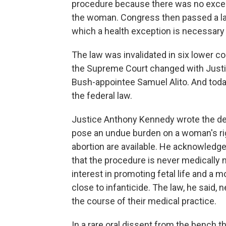
procedure because there was no except
the woman. Congress then passed a law
which a health exception is necessary
The law was invalidated in six lower co
the Supreme Court changed with Justic
Bush-appointee Samuel Alito. And tod
the federal law.
Justice Anthony Kennedy wrote the deci
pose an undue burden on a woman's ri
abortion are available. He acknowledge
that the procedure is never medically 
interest in promoting fetal life and a m
close to infanticide. The law, he said,
the course of their medical practice.
In a rare oral dissent from the bench 