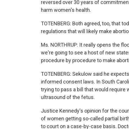
reversed over 30 years of commitment 
harm women's health.
TOTENBERG: Both agreed, too, that tod
regulations that will likely make aborti
Ms. NORTHRUP: It really opens the flood
we're going to see a host of new state
procedure by procedure to make abort
TOTENBERG: Sekulow said he expects 
informed consent laws. In South Carol
trying to pass a bill that would requi
ultrasound of the fetus.
Justice Kennedy's opinion for the court 
of women getting so-called partial bir
to court on a case-by-case basis. Doct