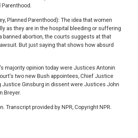
d Parenthood.
ey, Planned Parenthood): The idea that women
lly as they are in the hospital bleeding or suffering
banned abortion, the courts suggests at that
lawsuit. But just saying that shows how absurd
 majority opinion today were Justices Antonin
ourt's two new Bush appointees, Chief Justice
ng Justice Ginsburg in dissent were Justices John
n Breyer.
. Transcript provided by NPR, Copyright NPR.