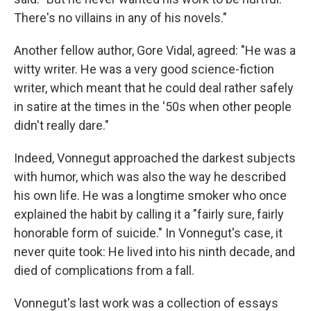
There's no villains in any of his novels."
Another fellow author, Gore Vidal, agreed: "He was a
witty writer. He was a very good science-fiction
writer, which meant that he could deal rather safely
in satire at the times in the '50s when other people
didn't really dare."
Indeed, Vonnegut approached the darkest subjects
with humor, which was also the way he described
his own life. He was a longtime smoker who once
explained the habit by calling it a "fairly sure, fairly
honorable form of suicide." In Vonnegut's case, it
never quite took: He lived into his ninth decade, and
died of complications from a fall.
Vonnegut's last work was a collection of essays