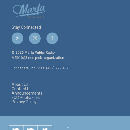
Stay Connected
t
i
f
w
n
a
i
s
c
© 2026 Marfa Public Radio
t
t
e
A 501(c)3 non-profit organization.
t
a
b
e
g
o
For general inquiries: (432) 729-4578
r
r
o
a
k
m
About Us
Contact Us
Announcements
FCC Public Files
Privacy Policy