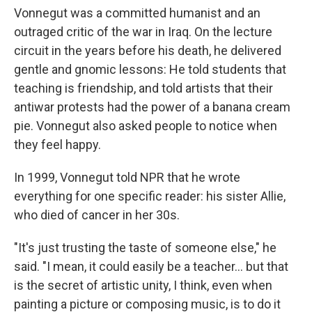
Vonnegut was a committed humanist and an
outraged critic of the war in Iraq. On the lecture
circuit in the years before his death, he delivered
gentle and gnomic lessons: He told students that
teaching is friendship, and told artists that their
antiwar protests had the power of a banana cream
pie. Vonnegut also asked people to notice when
they feel happy.
In 1999, Vonnegut told NPR that he wrote
everything for one specific reader: his sister Allie,
who died of cancer in her 30s.
"It's just trusting the taste of someone else," he
said. "I mean, it could easily be a teacher... but that
is the secret of artistic unity, I think, even when
painting a picture or composing music, is to do it