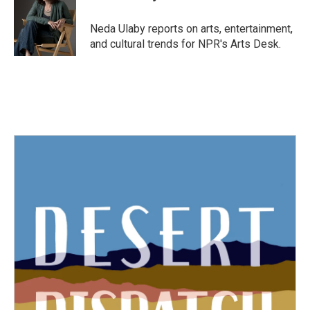
Neda Ulaby reports on arts, entertainment,
and cultural trends for NPR's Arts Desk.