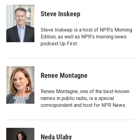
a
w
i
m
c
i
n
a
e
t
k
i
Steve Inskeep
b
t
e
l
o
e
d
o
r
I
Steve Inskeep is a host of NPR's Morning
k
n
Edition, as well as NPR's morning news
podcast Up First.
Renee Montagne
Renee Montagne, one of the best-known
names in public radio, is a special
correspondent and host for NPR News.
Neda Ulaby