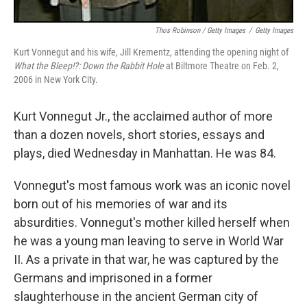
Thos Robinson / Getty Images
/
Getty Images
Kurt Vonnegut and his wife, Jill Krementz, attending the opening night of
What the Bleep!?: Down the Rabbit Hole
at Biltmore Theatre on Feb. 2,
2006 in New York City.
Kurt Vonnegut Jr., the acclaimed author of more
than a dozen novels, short stories, essays and
plays, died Wednesday in Manhattan. He was 84.
Vonnegut's most famous work was an iconic novel
born out of his memories of war and its
absurdities. Vonnegut's mother killed herself when
he was a young man leaving to serve in World War
II. As a private in that war, he was captured by the
Germans and imprisoned in a former
slaughterhouse in the ancient German city of