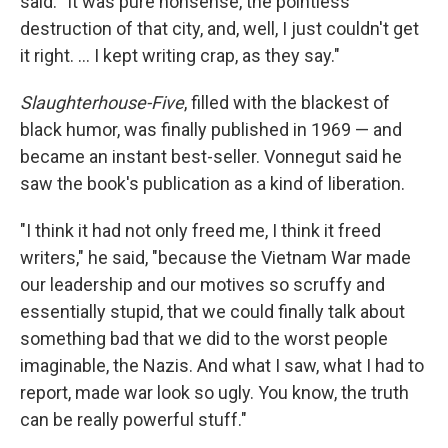
said. "It was pure nonsense, the pointless
destruction of that city, and, well, I just couldn't get
it right. ... I kept writing crap, as they say."
Slaughterhouse-Five
, filled with the blackest of
black humor, was finally published in 1969 — and
became an instant best-seller. Vonnegut said he
saw the book's publication as a kind of liberation.
"I think it had not only freed me, I think it freed
writers," he said, "because the Vietnam War made
our leadership and our motives so scruffy and
essentially stupid, that we could finally talk about
something bad that we did to the worst people
imaginable, the Nazis. And what I saw, what I had to
report, made war look so ugly. You know, the truth
can be really powerful stuff."