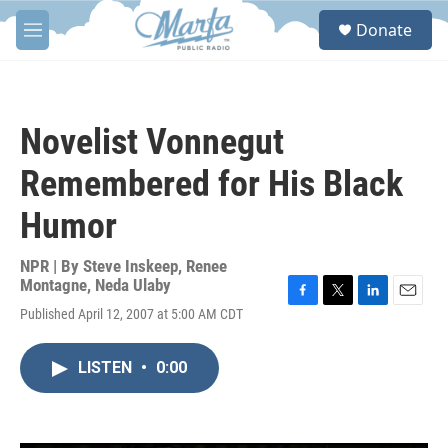
Skip to main content
S
Donate
e
M
a
e
r
n
c
u
h
Novelist Vonnegut
u
e
Remembered for His Black
r
y
Humor
NPR | By
Steve Inskeep
,
Renee
Montagne
,
Neda Ulaby
F
T
L
E
Published April 12, 2007 at 5:00 AM CDT
a
w
i
m
c
i
n
a
e
t
k
i
LISTEN
•
0:00
b
t
e
l
o
e
d
o
r
I
k
n