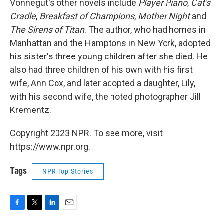
Vonnegut's other novels include
Player Piano
,
Cat's
Cradle
,
Breakfast of Champions
,
Mother Night
and
The Sirens of Titan
. The author, who had homes in
Manhattan and the Hamptons in New York, adopted
his sister's three young children after she died. He
also had three children of his own with his first
wife, Ann Cox, and later adopted a daughter, Lily,
with his second wife, the noted photographer Jill
Krementz.
Copyright 2023 NPR. To see more, visit
https://www.npr.org.
Tags
NPR Top Stories
F
T
L
E