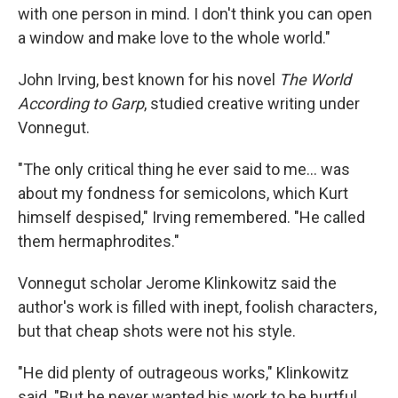
with one person in mind. I don't think you can open
a window and make love to the whole world."
John Irving, best known for his novel
The World
According to Garp
, studied creative writing under
Vonnegut.
"The only critical thing he ever said to me... was
about my fondness for semicolons, which Kurt
himself despised," Irving remembered. "He called
them hermaphrodites."
Vonnegut scholar Jerome Klinkowitz said the
author's work is filled with inept, foolish characters,
but that cheap shots were not his style.
"He did plenty of outrageous works," Klinkowitz
said. "But he never wanted his work to be hurtful.