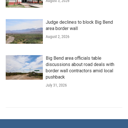
August 3, 2026
Judge declines to block Big Bend
area border wall
August 2, 2026
Big Bend area officials table
discussions about road deals with
border wall contractors amid local
pushback
July 31, 2026