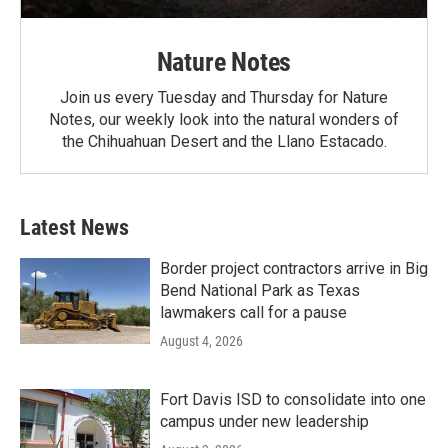
Nature Notes
Join us every Tuesday and Thursday for Nature
Notes, our weekly look into the natural wonders of
the Chihuahuan Desert and the Llano Estacado.
Latest News
Border project contractors arrive in Big
Bend National Park as Texas
lawmakers call for a pause
August 4, 2026
Fort Davis ISD to consolidate into one
campus under new leadership