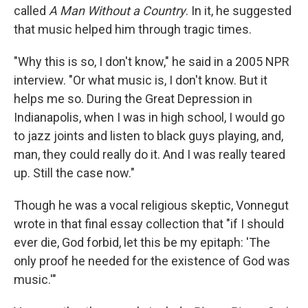
called
A Man Without a Country
. In it, he suggested
that music helped him through tragic times.
"Why this is so, I don't know," he said in a 2005 NPR
interview. "Or what music is, I don't know. But it
helps me so. During the Great Depression in
Indianapolis, when I was in high school, I would go
to jazz joints and listen to black guys playing, and,
man, they could really do it. And I was really teared
up. Still the case now."
Though he was a vocal religious skeptic, Vonnegut
wrote in that final essay collection that "if I should
ever die, God forbid, let this be my epitaph: 'The
only proof he needed for the existence of God was
music.'"