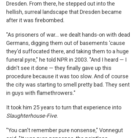
Dresden. From there, he stepped out into the
hellish, surreal landscape that Dresden became
after it was firebombed.
"As prisoners of war... we dealt hands-on with dead
Germans, digging them out of basements 'cause
they'd suffocated there, and taking them to a huge
funeral pyre," he told NPR in 2003. "And I heard — I
didn't see it done — they finally gave up this
procedure because it was too slow. And of course
the city was starting to smell pretty bad. They sent
in guys with flamethrowers."
It took him 25 years to turn that experience into
Slaughterhouse-Five
.
"You can't remember pure nonsense," Vonnegut