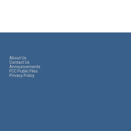
About Us
Contact Us
Announcements
FCC Public Files
Privacy Policy