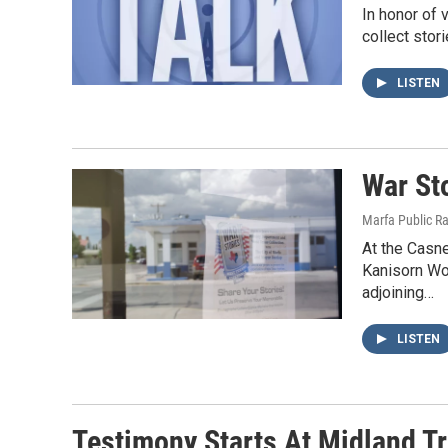
In honor of 
collect stor
LISTEN
War St
Marfa Public R
At the Casne
Kanisorn Wo
adjoining…
LISTEN
Testimony Starts At Midland Tr