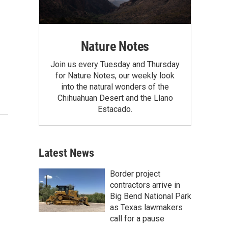
Nature Notes
Join us every Tuesday and Thursday
for Nature Notes, our weekly look
into the natural wonders of the
Chihuahuan Desert and the Llano
Estacado.
Latest News
Border project
contractors arrive in
Big Bend National Park
as Texas lawmakers
call for a pause