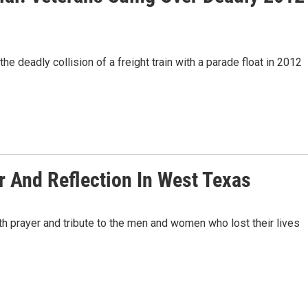
the deadly collision of a freight train with a parade float in 2012
 And Reflection In West Texas
h prayer and tribute to the men and women who lost their lives