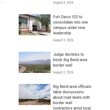
August 4, 2026
Fort Davis ISD to
consolidate into one
campus under new
leadership
August 3, 2026
Judge declines to
block Big Bend area
border wall
August 2, 2026
Big Bend area officials
table discussions
about road deals with
border wall
contractors amid local