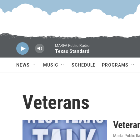
Skip to main content
MARFA Public Radio
Texas Standard
NEWS
MUSIC
SCHEDULE
PROGRAMS
Veterans
Veteran
Marfa Public R