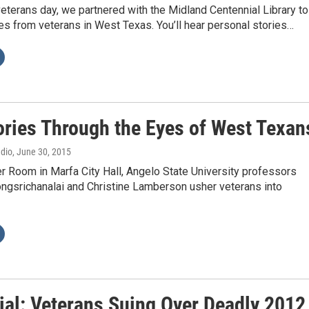
veterans day, we partnered with the Midland Centennial Library to
ies from veterans in West Texas. You’ll hear personal stories…
ories Through the Eyes of West Texan
adio
, June 30, 2015
r Room in Marfa City Hall, Angelo State University professors
ngsrichanalai and Christine Lamberson usher veterans into
ial: Veterans Suing Over Deadly 2012