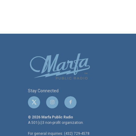
Stay Connected
t
i
f
w
n
a
i
s
c
© 2026 Marfa Public Radio
t
t
e
A 501(c)3 non-profit organization.
t
a
b
For general inquiries: (432) 729-4578
e
g
o