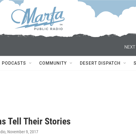
NEXT
PODCASTS
COMMUNITY
DESERT DISPATCH
s Tell Their Stories
adio
, November 9, 2017