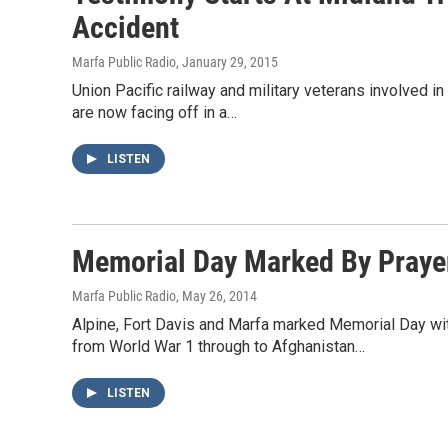
Accident
Marfa Public Radio
, January 29, 2015
Union Pacific railway and military veterans involved in 
are now facing off in a…
LISTEN
Memorial Day Marked By Prayer
Marfa Public Radio
, May 26, 2014
Alpine, Fort Davis and Marfa marked Memorial Day wit
from World War 1 through to Afghanistan…
LISTEN