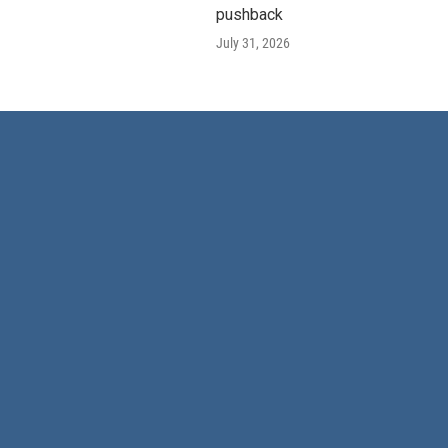
pushback
July 31, 2026