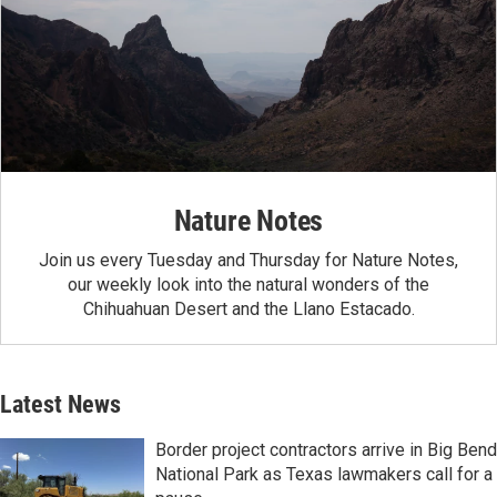
Nature Notes
Join us every Tuesday and Thursday for Nature Notes,
our weekly look into the natural wonders of the
Chihuahuan Desert and the Llano Estacado.
Latest News
Border project contractors arrive in Big Bend
National Park as Texas lawmakers call for a