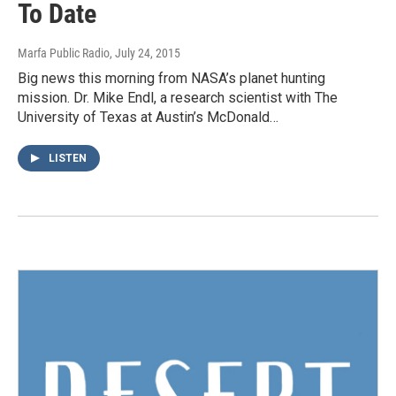
To Date
Marfa Public Radio
, July 24, 2015
Big news this morning from NASA’s planet hunting
mission. Dr. Mike Endl, a research scientist with The
University of Texas at Austin’s McDonald…
LISTEN