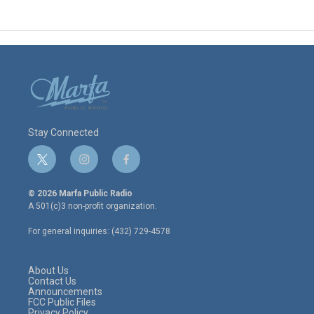
Stay Connected
t
i
f
w
n
a
i
s
c
© 2026 Marfa Public Radio
t
t
e
A 501(c)3 non-profit organization.
t
a
b
e
g
o
For general inquiries: (432) 729-4578
r
r
o
a
k
m
About Us
Contact Us
Announcements
FCC Public Files
Privacy Policy