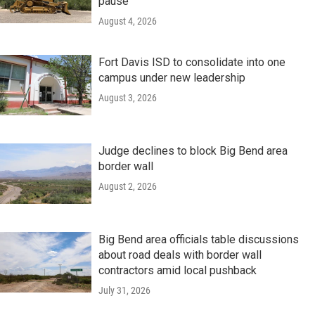
pause
August 4, 2026
Fort Davis ISD to consolidate into one
campus under new leadership
August 3, 2026
Judge declines to block Big Bend area
border wall
August 2, 2026
Big Bend area officials table discussions
about road deals with border wall
contractors amid local pushback
July 31, 2026