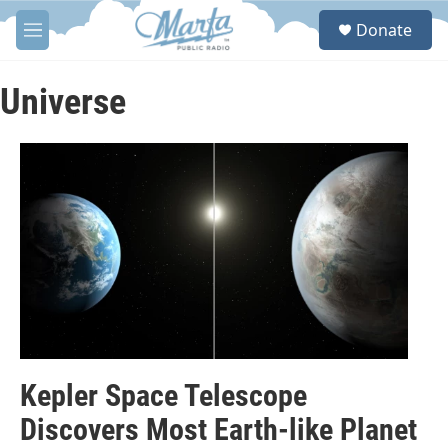
Skip to main content
S
Donate
e
M
a
e
r
n
c
u
Universe
h
u
e
r
y
Kepler Space Telescope
Discovers Most Earth-like Planet