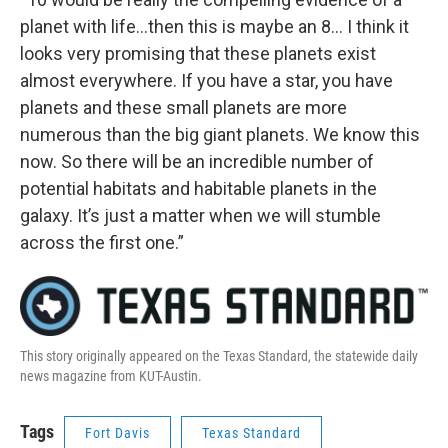
planet with life…then this is maybe an 8… I think it
looks very promising that these planets exist
almost everywhere. If you have a star, you have
planets and these small planets are more
numerous than the big giant planets. We know this
now. So there will be an incredible number of
potential habitats and habitable planets in the
galaxy. It’s just a matter when we will stumble
across the first one.”
This story originally appeared on the Texas Standard, the statewide daily
news magazine from KUT-Austin.
Tags
Fort Davis
Texas Standard