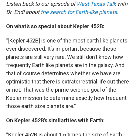
Listen back to our episode of
West Texas Talk
with
Dr. Endl about
the search for Earth-like planets.
On what’s so special about Kepler 452B:
“[Kepler 452B] is one of the most earth like planets
ever discovered. It’s important because these
planets are still very rare. We still don’t know how
frequently Earth like planets are in the galaxy. And
that of course determines whether we have are
optimistic that there is extraterrestrial life out there
or not. That was the prime science goal of the
Kepler mission to determine exactly how frequent
those earth size planets are.”
On Kepler 452B’s similarities with Earth:
“Kepler 452B is about 1.6 times the size of Earth.