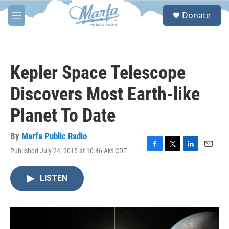
Skip to main content
S
Donate
e
M
a
e
r
n
c
u
h
Kepler Space Telescope
u
e
Discovers Most Earth-like
r
y
Planet To Date
By
Marfa Public Radio
Published July 24, 2015 at 10:46 AM CDT
F
T
L
E
a
w
i
m
c
i
n
a
LISTEN
e
t
k
i
b
t
e
l
o
e
d
o
r
I
k
n