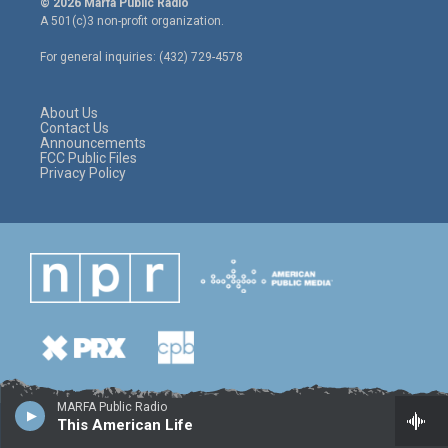
© 2026 Marfa Public Radio
t
t
e
A 501(c)3 non-profit organization.
t
a
b
e
g
o
For general inquiries: (432) 729-4578
r
r
o
a
k
m
About Us
Contact Us
Announcements
FCC Public Files
Privacy Policy
MARFA Public Radio
This American Life