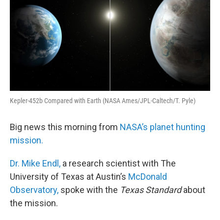
Kepler-452b Compared with Earth (NASA Ames/JPL-Caltech/T. Pyle)
Big news this morning from
NASA’s planet hunting
mission.
Dr. Mike Endl,
a research scientist with The
University of Texas at Austin’s
McDonald
Observatory,
spoke with the
Texas Standard
about
the mission.