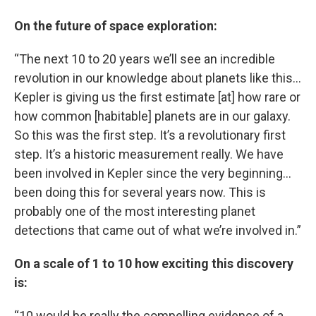
On the future of space exploration:
“The next 10 to 20 years we’ll see an incredible
revolution in our knowledge about planets like this…
Kepler is giving us the first estimate [at] how rare or
how common [habitable] planets are in our galaxy.
So this was the first step. It’s a revolutionary first
step. It’s a historic measurement really. We have
been involved in Kepler since the very beginning…
been doing this for several years now. This is
probably one of the most interesting planet
detections that came out of what we’re involved in.”
On a scale of 1 to 10 how exciting this discovery
is:
“10 would be really the compelling evidence of a