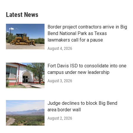
Latest News
Border project contractors arrive in Big
Bend National Park as Texas
lawmakers call for a pause
August 4, 2026
Fort Davis ISD to consolidate into one
campus under new leadership
August 3, 2026
Judge declines to block Big Bend
area border wall
August 2, 2026