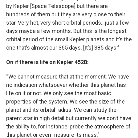
by Kepler [Space Telescope] but there are
hundreds of them but they are very close to their
star. Very hot, very short orbital periods…just a few
days maybe a few months. But this is the longest
orbital period of the small Kepler planets and it’s the
one that’s almost our 365 days. [It’s] 385 days.”
On if there is life on Kepler 452B:
“We cannot measure that at the moment. We have
no indication whatsoever whether this planet has
life on it or not. We only see the most basic
properties of the system. We see the size of the
planet and its orbital radius. We can study the
parent star in high detail but currently we don’t have
the ability to, for instance, probe the atmosphere of
this planet or even measure its mass.”