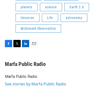
planets
science
Earth 2.0
Universe
Life
astronomy
McDonald Observatory
F
T
L
E
a
w
i
m
c
i
n
a
e
t
k
i
Marfa Public Radio
b
t
e
l
o
e
d
o
r
I
Marfa Public Radio
k
n
See stories by Marfa Public Radio