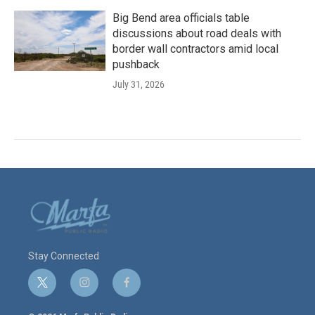
Big Bend area officials table
discussions about road deals with
border wall contractors amid local
pushback
July 31, 2026
Stay Connected
t
i
f
w
n
a
i
s
c