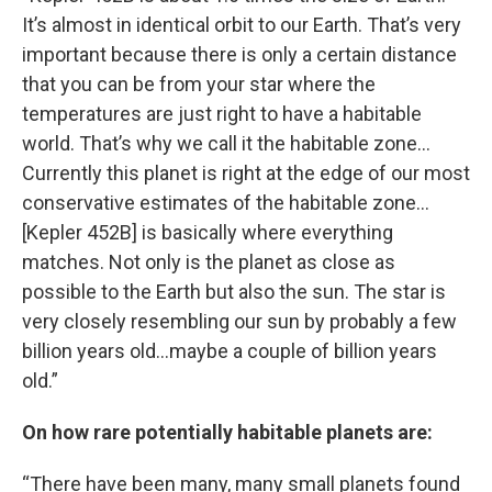
It’s almost in identical orbit to our Earth. That’s very
important because there is only a certain distance
that you can be from your star where the
temperatures are just right to have a habitable
world. That’s why we call it the habitable zone…
Currently this planet is right at the edge of our most
conservative estimates of the habitable zone…
[Kepler 452B] is basically where everything
matches. Not only is the planet as close as
possible to the Earth but also the sun. The star is
very closely resembling our sun by probably a few
billion years old…maybe a couple of billion years
old.”
On how rare potentially habitable planets are:
“There have been many, many small planets found