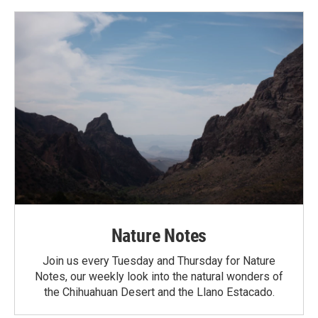
Nature Notes
Join us every Tuesday and Thursday for Nature
Notes, our weekly look into the natural wonders of
the Chihuahuan Desert and the Llano Estacado.