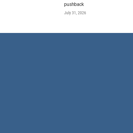
pushback
July 31, 2026