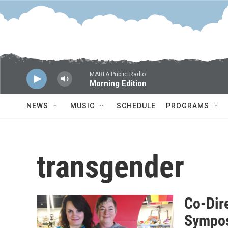
Skip to main content
MARFA Public Radio
Morning Edition
NEWS
MUSIC
SCHEDULE
PROGRAMS
transgender
Co-Dire
Sympos