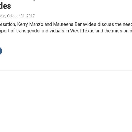
des
adio
, October 31, 2017
versation, Kerry Manzo and Maureena Benavides discuss the nee
port of transgender individuals in West Texas and the mission o