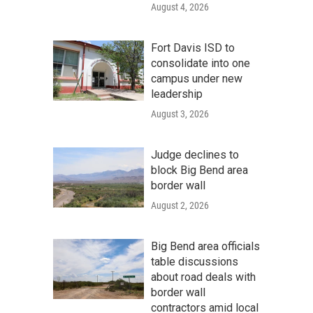
August 4, 2026
Fort Davis ISD to
consolidate into one
campus under new
leadership
August 3, 2026
Judge declines to
block Big Bend area
border wall
August 2, 2026
Big Bend area officials
table discussions
about road deals with
border wall
contractors amid local