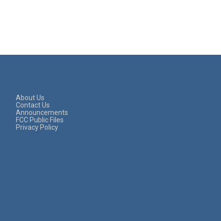
About Us
Contact Us
Announcements
FCC Public Files
Privacy Policy