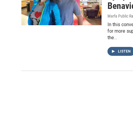
Benavi
Marfa Public R
In this con
for more sup
the…
LISTEN