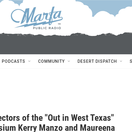
PODCASTS
COMMUNITY
DESERT DISPATCH
ctors of the "Out in West Texas"
ium Kerry Manzo and Maureena