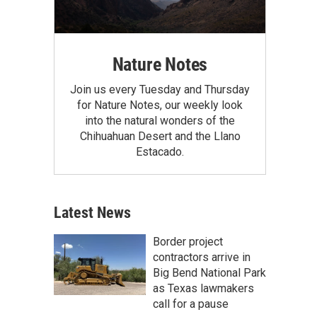
Nature Notes
Join us every Tuesday and Thursday
for Nature Notes, our weekly look
into the natural wonders of the
Chihuahuan Desert and the Llano
Estacado.
Latest News
Border project
contractors arrive in
Big Bend National Park
as Texas lawmakers
call for a pause