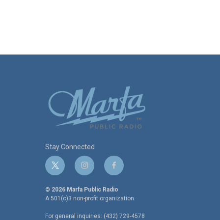
Stay Connected
t
i
f
w
n
a
i
s
c
© 2026 Marfa Public Radio
t
t
e
A 501(c)3 non-profit organization.
t
a
b
For general inquiries: (432) 729-4578
e
g
o