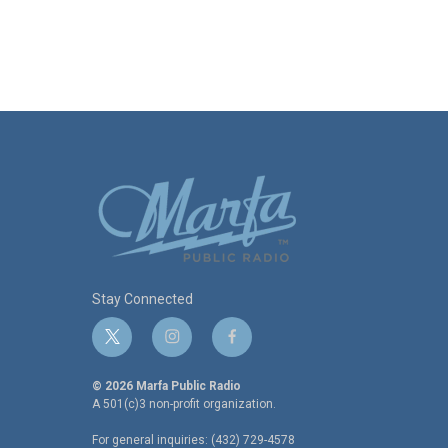
Stay Connected
t
i
f
w
n
a
i
s
c
© 2026 Marfa Public Radio
t
t
e
A 501(c)3 non-profit organization.
t
a
b
For general inquiries: (432) 729-4578
e
g
o