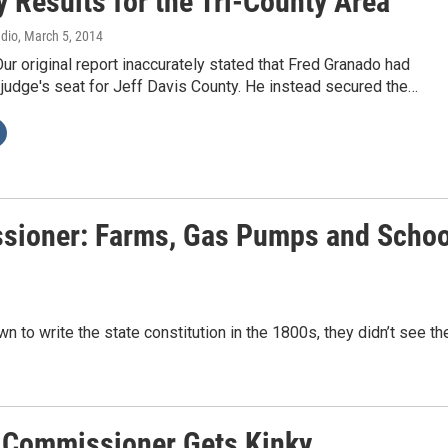
 Results for the Tri-County Area
adio
, March 5, 2014
Our original report inaccurately stated that Fred Granado had
judge's seat for Jeff Davis County. He instead secured the…
ssioner: Farms, Gas Pumps and Schoo
to write the state constitution in the 1800s, they didn’t see th
g Commissioner Gets Kinky