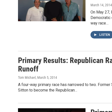
March 14, 2014
On May 27, B
Democratic c
way race…
LISTEN
Primary Results: Republican R
Runoff
Tom Michael
, March 5, 2014
A four-way primary race has narrowed to two. Former 
Sitton to become the Republican…