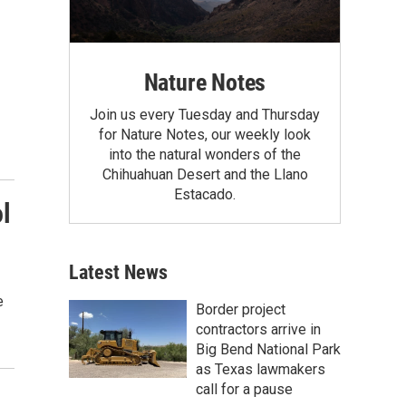
Nature Notes
Join us every Tuesday and Thursday
for Nature Notes, our weekly look
into the natural wonders of the
Chihuahuan Desert and the Llano
Estacado.
l
Latest News
e
Border project
contractors arrive in
Big Bend National Park
as Texas lawmakers
call for a pause