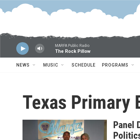
Skip to main content
MARFA Public Radio
The Rock Pillow
NEWS
MUSIC
SCHEDULE
PROGRAMS
Texas Primary 
Panel 
Politic