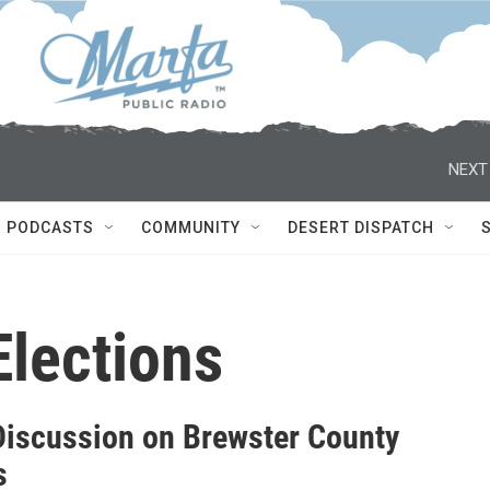
NEXT
PODCASTS
COMMUNITY
DESERT DISPATCH
Elections
Discussion on Brewster County
s