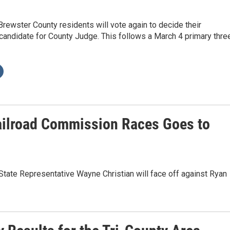
rewster County residents will vote again to decide their
andidate for County Judge. This follows a March 4 primary thre
ailroad Commission Races Goes to
State Representative Wayne Christian will face off against Ryan