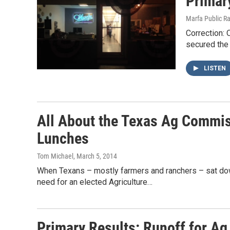
Primary
Marfa Public R
Correction: 
secured the 
LISTEN
All About the Texas Ag Commi
Lunches
Tom Michael
, March 5, 2014
When Texans – mostly farmers and ranchers – sat down 
need for an elected Agriculture…
Primary Results: Runoff for A