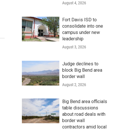
August 4, 2026
Fort Davis ISD to
consolidate into one
campus under new
leadership
August 3, 2026
Judge declines to
block Big Bend area
border wall
August 2, 2026
Big Bend area officials
table discussions
about road deals with
border wall
contractors amid local