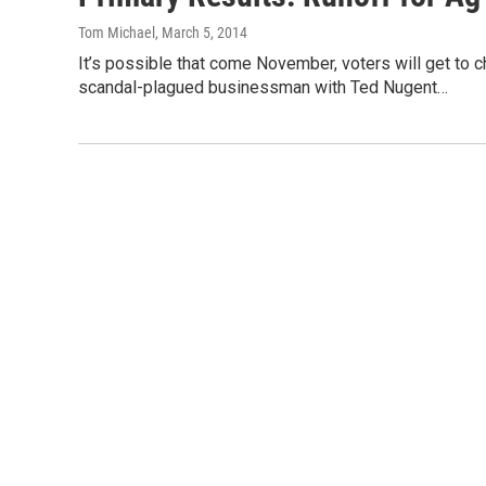
Tom Michael
, March 5, 2014
It’s possible that come November, voters will get t
scandal-plagued businessman with Ted Nugent…