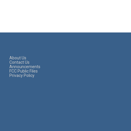
About Us
Contact Us
Announcements
FCC Public Files
Privacy Policy