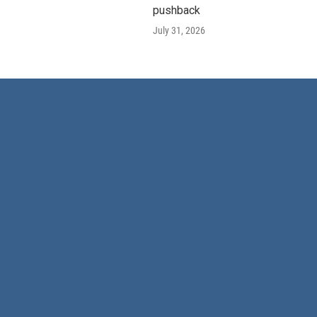
pushback
July 31, 2026