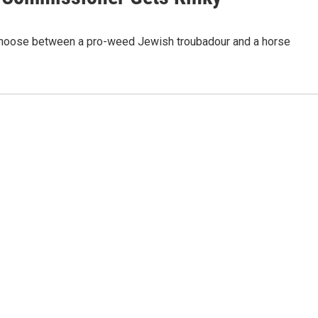
o choose between a pro-weed Jewish troubadour and a horse