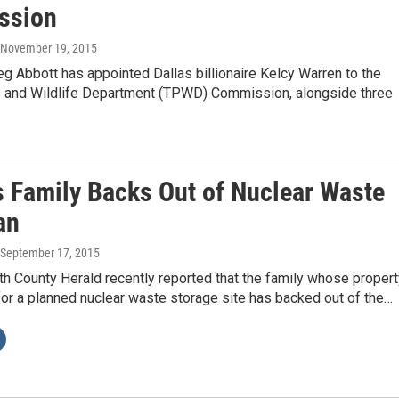
ssion
, November 19, 2015
g Abbott has appointed Dallas billionaire Kelcy Warren to the
 and Wildlife Department (TPWD) Commission, alongside three
 Family Backs Out of Nuclear Waste
an
 September 17, 2015
h County Herald recently reported that the family whose propert
or a planned nuclear waste storage site has backed out of the…