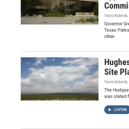
Commi
Travis Bubenik
Governor Gre
Texas Parks
other…
Hughes
Site Pl
Travis Bubenik
,
The Hudspet
was slated f
LISTEN