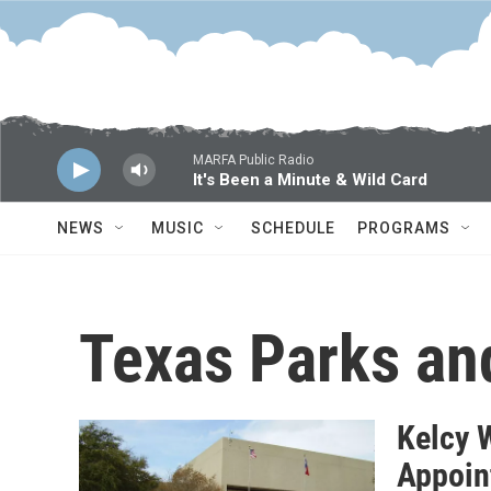
Skip to main content
MARFA Public Radio
It's Been a Minute & Wild Card
NEWS
MUSIC
SCHEDULE
PROGRAMS
Texas Parks an
Kelcy 
Appoin