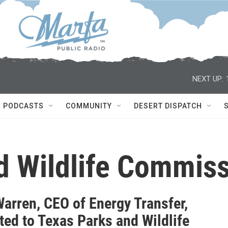
NEXT UP:
PODCASTS
COMMUNITY
DESERT DISPATCH
d Wildlife Commis
Warren, CEO of Energy Transfer,
ted to Texas Parks and Wildlife