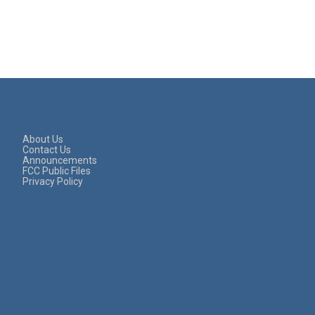
About Us
Contact Us
Announcements
FCC Public Files
Privacy Policy