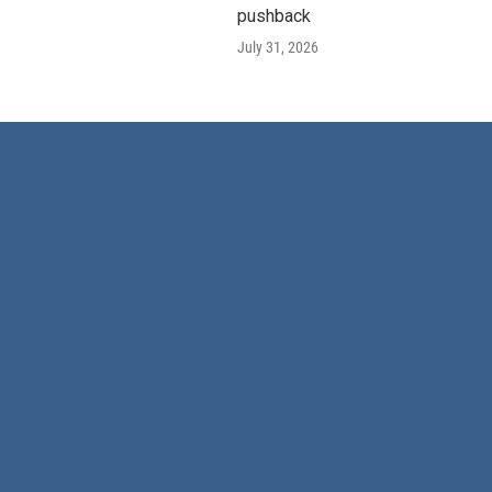
pushback
July 31, 2026