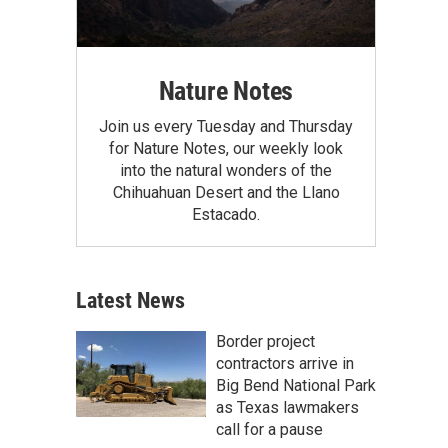
Nature Notes
Join us every Tuesday and Thursday
for Nature Notes, our weekly look
into the natural wonders of the
Chihuahuan Desert and the Llano
Estacado.
Latest News
Border project
contractors arrive in
Big Bend National Park
as Texas lawmakers
call for a pause