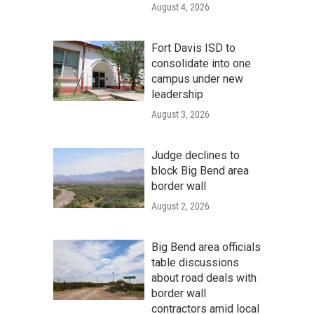
August 4, 2026
Fort Davis ISD to
consolidate into one
campus under new
leadership
August 3, 2026
Judge declines to
block Big Bend area
border wall
August 2, 2026
Big Bend area officials
table discussions
about road deals with
border wall
contractors amid local