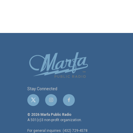
Stay Connected
t
i
f
w
n
a
i
s
c
© 2026 Marfa Public Radio
t
t
e
A 501(c)3 non-profit organization.
t
a
b
For general inquiries: (432) 729-4578
e
g
o