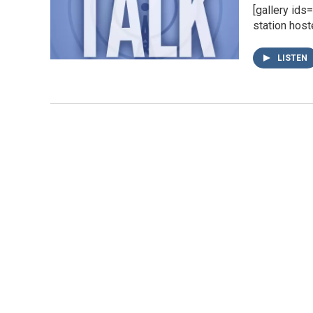
[gallery id
station host
LISTEN