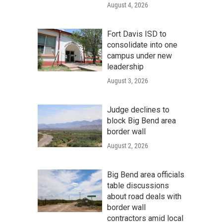
August 4, 2026
Fort Davis ISD to
consolidate into one
campus under new
leadership
August 3, 2026
Judge declines to
block Big Bend area
border wall
August 2, 2026
Big Bend area officials
table discussions
about road deals with
border wall
contractors amid local