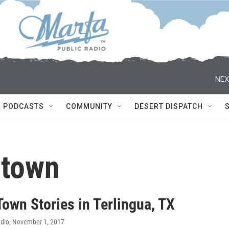
NEX
PODCASTS
COMMUNITY
DESERT DISPATCH
 town
own Stories in Terlingua, TX
adio
, November 1, 2017