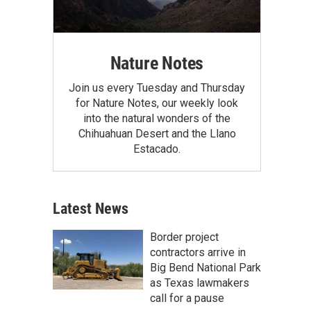
Nature Notes
Join us every Tuesday and Thursday
for Nature Notes, our weekly look
into the natural wonders of the
Chihuahuan Desert and the Llano
Estacado.
Latest News
Border project
contractors arrive in
Big Bend National Park
as Texas lawmakers
call for a pause