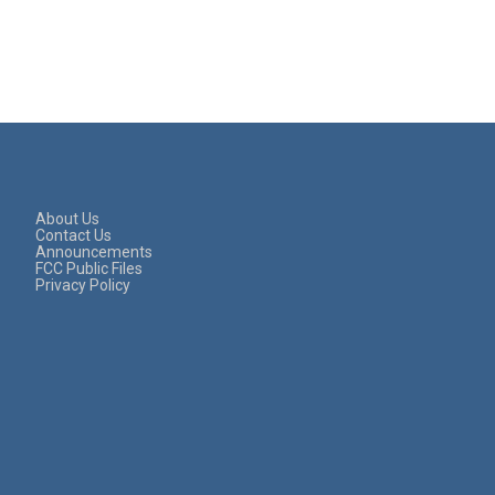
About Us
Contact Us
Announcements
FCC Public Files
Privacy Policy