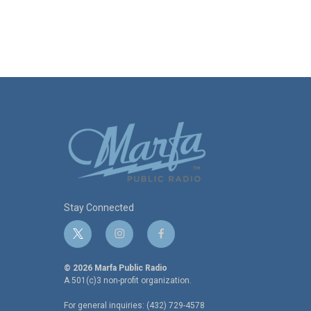
Stay Connected
t
i
f
w
n
a
i
s
c
© 2026 Marfa Public Radio
t
t
e
A 501(c)3 non-profit organization.
t
a
b
For general inquiries: (432) 729-4578
e
g
o