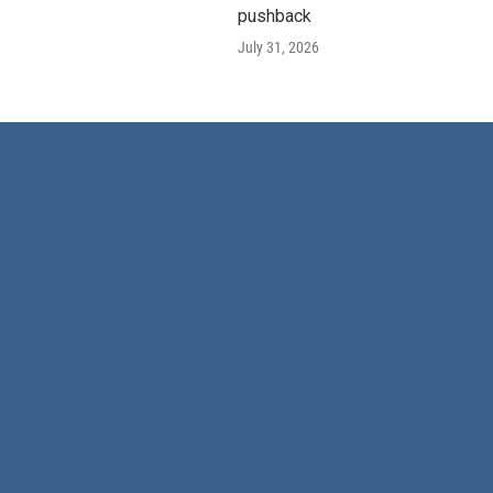
pushback
July 31, 2026