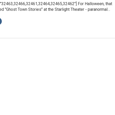
s="32463,32466,32461,32464,32465,32462"] For Halloween, that
ed "Ghost Town Stories" at the Starlight Theater - paranormal…