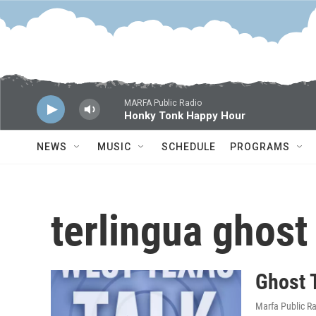
Skip to main content
MARFA Public Radio
Honky Tonk Happy Hour
NEWS
MUSIC
SCHEDULE
PROGRAMS
terlingua ghost
Ghost T
Marfa Public R