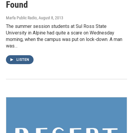
Found
Marfa Public Radio
, August 8, 2013
The summer session students at Sul Ross State
University in Alpine had quite a scare on Wednesday
morning, when the campus was put on lock-down. A man
was…
LISTEN