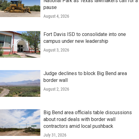
National Park as Texas lawmakers call for a
pause
August 4, 2026
Fort Davis ISD to consolidate into one
campus under new leadership
August 3, 2026
Judge declines to block Big Bend area
border wall
August 2, 2026
Big Bend area officials table discussions
about road deals with border wall
contractors amid local pushback
July 31, 2026