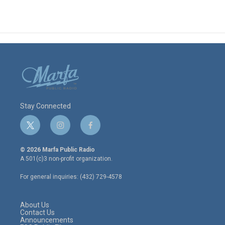
Stay Connected
t
i
f
w
n
a
i
s
c
© 2026 Marfa Public Radio
t
t
e
A 501(c)3 non-profit organization.
t
a
b
e
g
o
For general inquiries: (432) 729-4578
r
r
o
a
k
m
About Us
Contact Us
Announcements