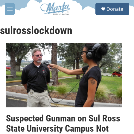
Skip to main content
S
Donate
e
M
a
e
r
n
c
u
sulrosslockdown
h
u
e
r
y
Suspected Gunman on Sul Ross
State University Campus Not