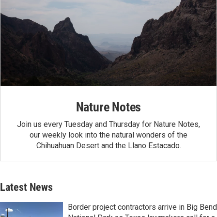
Nature Notes
Join us every Tuesday and Thursday for Nature Notes,
our weekly look into the natural wonders of the
Chihuahuan Desert and the Llano Estacado.
Latest News
Border project contractors arrive in Big Bend