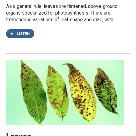
As a general rule, leaves are flattened, above-ground
organs specialized for photosynthesis. There are
tremendous variations of leaf shape and size, with…
LISTEN