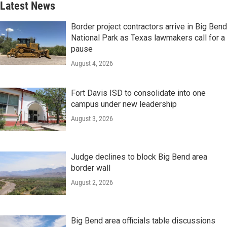
Latest News
Border project contractors arrive in Big Bend
National Park as Texas lawmakers call for a
pause
August 4, 2026
Fort Davis ISD to consolidate into one
campus under new leadership
August 3, 2026
Judge declines to block Big Bend area
border wall
August 2, 2026
Big Bend area officials table discussions