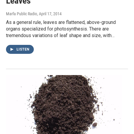
Leaves
Marfa Public Radio
, April 17, 2014
As a general rule, leaves are flattened, above-ground
organs specialized for photosynthesis. There are
tremendous variations of leaf shape and size, with…
LISTEN