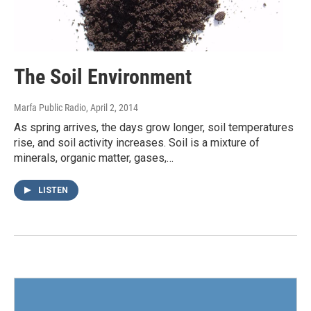
The Soil Environment
Marfa Public Radio
, April 2, 2014
As spring arrives, the days grow longer, soil temperatures
rise, and soil activity increases. Soil is a mixture of
minerals, organic matter, gases,…
LISTEN