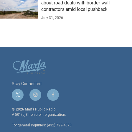
about road deals with border wall
contractors amid local pushback
July 31, 2026
Stay Connected
t
i
f
w
n
a
i
s
c
© 2026 Marfa Public Radio
t
t
e
A 501(c)3 non-profit organization.
t
a
b
e
g
o
For general inquiries: (432) 729-4578
r
r
o