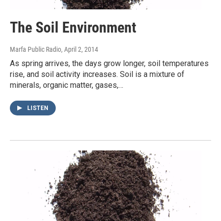
The Soil Environment
Marfa Public Radio
, April 2, 2014
As spring arrives, the days grow longer, soil temperatures
rise, and soil activity increases. Soil is a mixture of
minerals, organic matter, gases,…
LISTEN