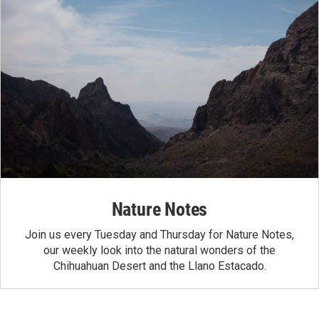
Nature Notes
Join us every Tuesday and Thursday for Nature Notes,
our weekly look into the natural wonders of the
Chihuahuan Desert and the Llano Estacado.