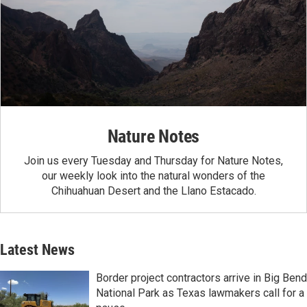
Nature Notes
Join us every Tuesday and Thursday for Nature Notes,
our weekly look into the natural wonders of the
Chihuahuan Desert and the Llano Estacado.
Latest News
Border project contractors arrive in Big Bend
National Park as Texas lawmakers call for a