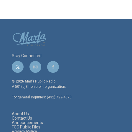
Stay Connected
t
i
f
w
n
a
i
s
c
© 2026 Marfa Public Radio
t
t
e
A 501(c)3 non-profit organization.
t
a
b
e
g
o
For general inquiries: (432) 729-4578
r
r
o
a
k
m
About Us
Contact Us
Announcements
FCC Public Files
Privacy Policy