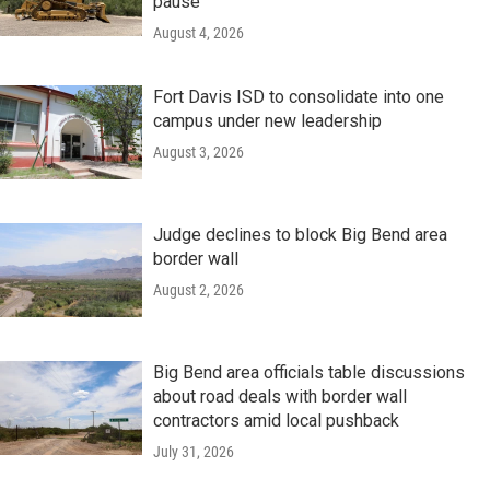
pause
August 4, 2026
Fort Davis ISD to consolidate into one
campus under new leadership
August 3, 2026
Judge declines to block Big Bend area
border wall
August 2, 2026
Big Bend area officials table discussions
about road deals with border wall
contractors amid local pushback
July 31, 2026