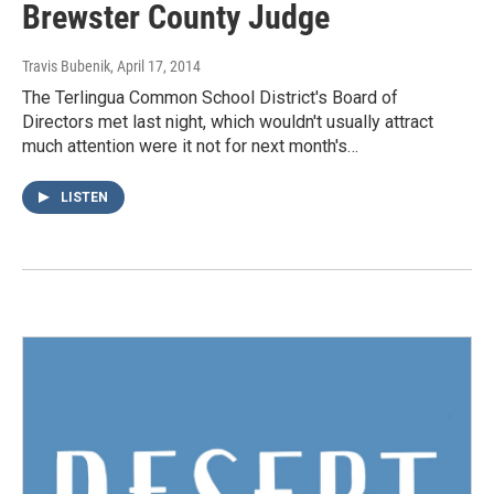
Brewster County Judge
Travis Bubenik
, April 17, 2014
The Terlingua Common School District's Board of
Directors met last night, which wouldn't usually attract
much attention were it not for next month's…
LISTEN