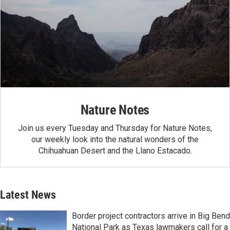
Nature Notes
Join us every Tuesday and Thursday for Nature Notes,
our weekly look into the natural wonders of the
Chihuahuan Desert and the Llano Estacado.
Latest News
Border project contractors arrive in Big Bend
National Park as Texas lawmakers call for a