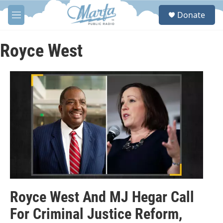
Skip to main content
S
Donate
e
M
a
e
r
n
c
u
Royce West
h
u
e
r
y
Royce West And MJ Hegar Call
For Criminal Justice Reform,