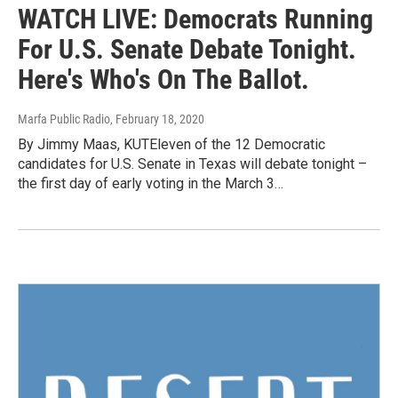
WATCH LIVE: Democrats Running
For U.S. Senate Debate Tonight.
Here's Who's On The Ballot.
Marfa Public Radio
, February 18, 2020
By Jimmy Maas, KUTEleven of the 12 Democratic
candidates for U.S. Senate in Texas will debate tonight –
the first day of early voting in the March 3…