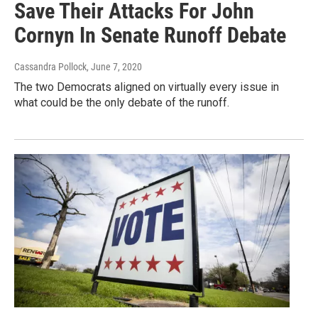
Save Their Attacks For John
Cornyn In Senate Runoff Debate
Cassandra Pollock
, June 7, 2020
The two Democrats aligned on virtually every issue in
what could be the only debate of the runoff.