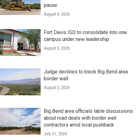
pause
August 4, 2026
Fort Davis ISD to consolidate into one
campus under new leadership
August 3, 2026
Judge declines to block Big Bend area
border wall
August 2, 2026
Big Bend area officials table discussions
about road deals with border wall
contractors amid local pushback
July 31, 2026