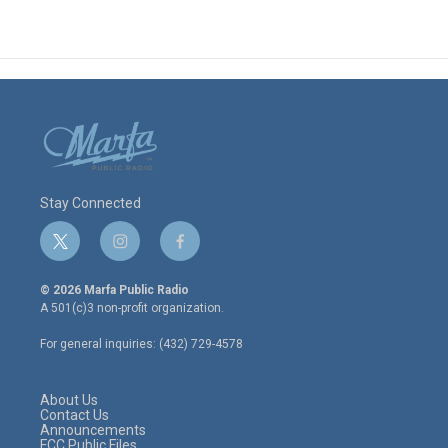
Stay Connected
t
i
f
w
n
a
i
s
c
© 2026 Marfa Public Radio
t
t
e
A 501(c)3 non-profit organization.
t
a
b
e
g
o
For general inquiries: (432) 729-4578
r
r
o
a
k
m
About Us
Contact Us
Announcements
FCC Public Files