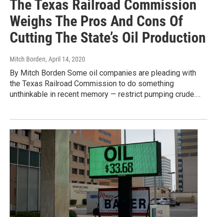
The Texas Railroad Commission
Weighs The Pros And Cons Of
Cutting The State’s Oil Production
Mitch Borden
, April 14, 2020
By Mitch Borden Some oil companies are pleading with
the Texas Railroad Commission to do something
unthinkable in recent memory — restrict pumping crude.…