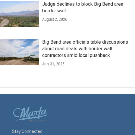
Judge declines to block Big Bend area
border wall
August 2, 2026
Big Bend area officials table discussions
about road deals with border wall
contractors amid local pushback
July 31, 2026
Stay Connected