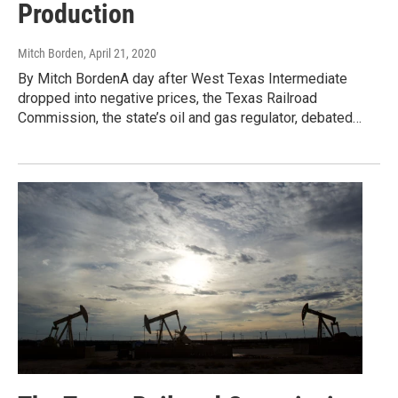
Production
Mitch Borden
, April 21, 2020
By Mitch BordenA day after West Texas Intermediate
dropped into negative prices, the Texas Railroad
Commission, the state’s oil and gas regulator, debated…