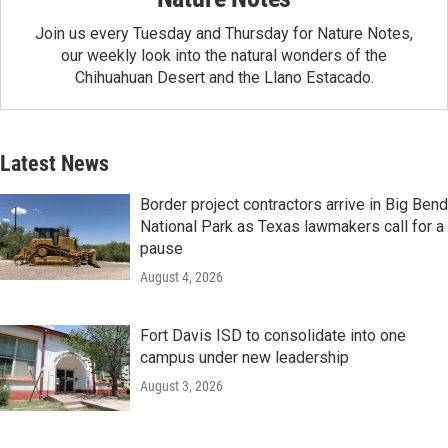
Join us every Tuesday and Thursday for Nature Notes,
our weekly look into the natural wonders of the
Chihuahuan Desert and the Llano Estacado.
Latest News
Border project contractors arrive in Big Bend
National Park as Texas lawmakers call for a
pause
August 4, 2026
Fort Davis ISD to consolidate into one
campus under new leadership
August 3, 2026