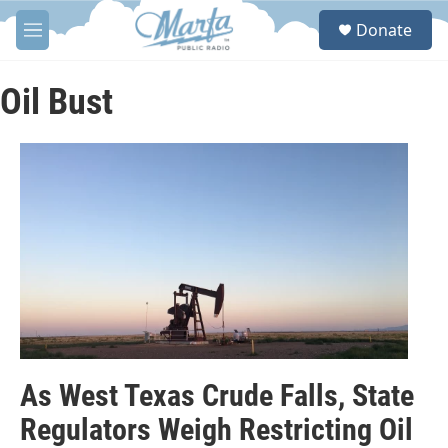
Skip to main content
S
Donate
e
M
a
e
r
n
c
u
Oil Bust
h
u
e
r
y
As West Texas Crude Falls, State
Regulators Weigh Restricting Oil