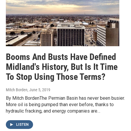
Booms And Busts Have Defined
Midland's History, But Is It Time
To Stop Using Those Terms?
Mitch Borden
, June 5, 2019
By Mitch BordenThe Permian Basin has never been busier.
More oil is being pumped than ever before, thanks to
hydraulic fracking, and energy companies are…
LISTEN