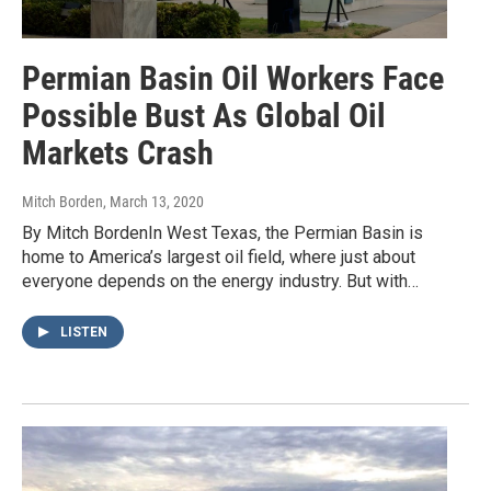
Permian Basin Oil Workers Face
Possible Bust As Global Oil
Markets Crash
Mitch Borden
, March 13, 2020
By Mitch BordenIn West Texas, the Permian Basin is
home to America’s largest oil field, where just about
everyone depends on the energy industry. But with…
LISTEN