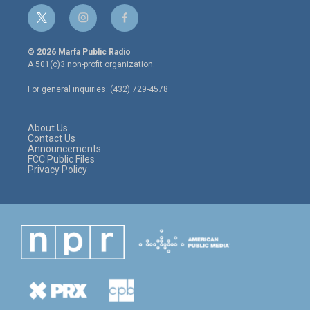
t
i
f
w
n
a
i
s
c
© 2026 Marfa Public Radio
t
t
e
A 501(c)3 non-profit organization.
t
a
b
e
g
o
For general inquiries: (432) 729-4578
r
r
o
a
k
m
About Us
Contact Us
Announcements
FCC Public Files
Privacy Policy