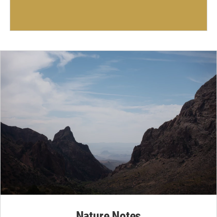
Nature Notes