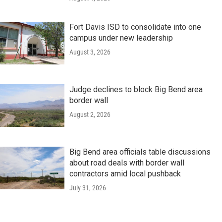
Fort Davis ISD to consolidate into one
campus under new leadership
August 3, 2026
Judge declines to block Big Bend area
border wall
August 2, 2026
Big Bend area officials table discussions
about road deals with border wall
contractors amid local pushback
July 31, 2026