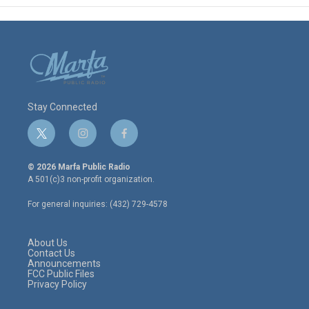
Stay Connected
t
i
f
w
n
a
i
s
c
© 2026 Marfa Public Radio
t
t
e
A 501(c)3 non-profit organization.
t
a
b
e
g
o
For general inquiries: (432) 729-4578
r
r
o
a
k
m
About Us
Contact Us
Announcements
FCC Public Files
Privacy Policy