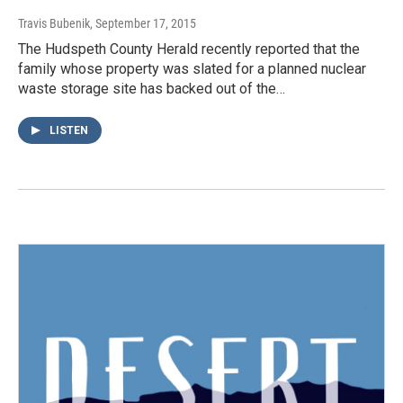
Travis Bubenik
, September 17, 2015
The Hudspeth County Herald recently reported that the
family whose property was slated for a planned nuclear
waste storage site has backed out of the…
LISTEN