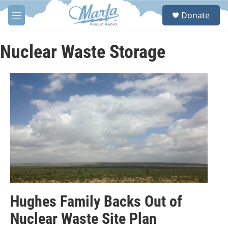
Skip to main content
S
Donate
e
M
a
e
r
n
c
u
Nuclear Waste Storage
h
u
e
r
y
Hughes Family Backs Out of
Nuclear Waste Site Plan