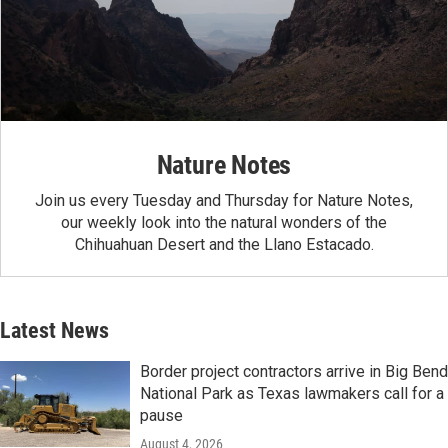
Nature Notes
Join us every Tuesday and Thursday for Nature Notes,
our weekly look into the natural wonders of the
Chihuahuan Desert and the Llano Estacado.
Latest News
Border project contractors arrive in Big Bend
National Park as Texas lawmakers call for a
pause
August 4, 2026