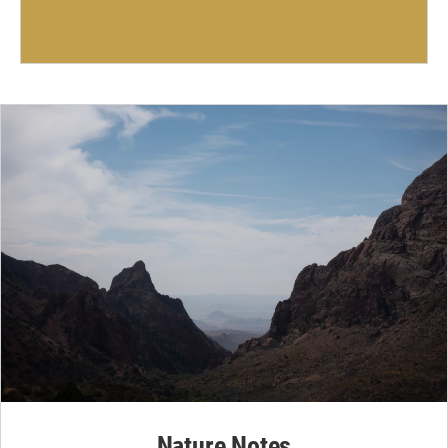
Nature Notes