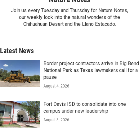
Join us every Tuesday and Thursday for Nature Notes,
our weekly look into the natural wonders of the
Chihuahuan Desert and the Llano Estacado.
Latest News
Border project contractors arrive in Big Bend
National Park as Texas lawmakers call for a
pause
August 4, 2026
Fort Davis ISD to consolidate into one
campus under new leadership
August 3, 2026