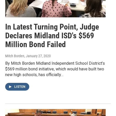
In Latest Turning Point, Judge
Declares Midland ISD's $569
Million Bond Failed
Mitch Borden
, January 27, 2020
By Mitch Borden Midland Independent School District’s
$569 million bond initiative, which would have built two
new high schools, has officially…
LISTEN