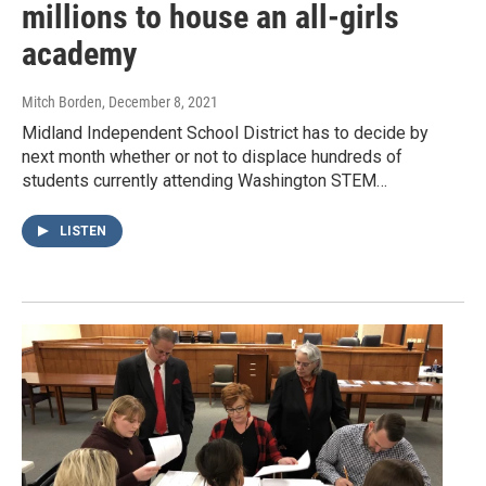
millions to house an all-girls
academy
Mitch Borden
, December 8, 2021
Midland Independent School District has to decide by
next month whether or not to displace hundreds of
students currently attending Washington STEM…
LISTEN