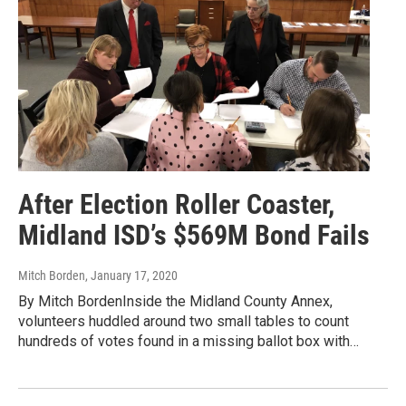
After Election Roller Coaster,
Midland ISD’s $569M Bond Fails
Mitch Borden
, January 17, 2020
By Mitch BordenInside the Midland County Annex,
volunteers huddled around two small tables to count
hundreds of votes found in a missing ballot box with…