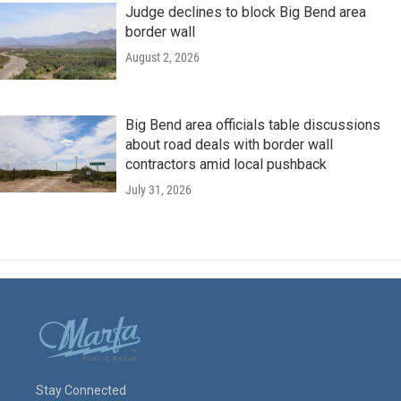
Judge declines to block Big Bend area
border wall
August 2, 2026
Big Bend area officials table discussions
about road deals with border wall
contractors amid local pushback
July 31, 2026
Stay Connected