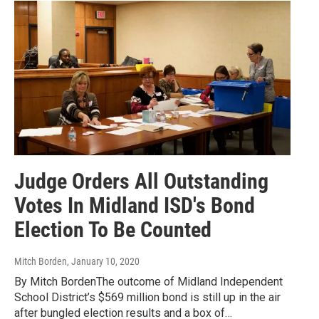
Judge Orders All Outstanding
Votes In Midland ISD's Bond
Election To Be Counted
Mitch Borden
, January 10, 2020
By Mitch BordenThe outcome of Midland Independent
School District’s $569 million bond is still up in the air
after bungled election results and a box of…