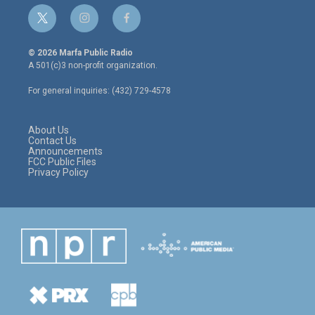
t
i
f
w
n
a
i
s
c
© 2026 Marfa Public Radio
t
t
e
A 501(c)3 non-profit organization.
t
a
b
e
g
o
For general inquiries: (432) 729-4578
r
r
o
a
k
m
About Us
Contact Us
Announcements
FCC Public Files
Privacy Policy