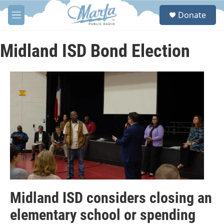
Skip to main content
S
Donate
e
M
a
e
r
n
c
u
Midland ISD Bond Election
h
u
e
r
y
Midland ISD considers closing an
elementary school or spending