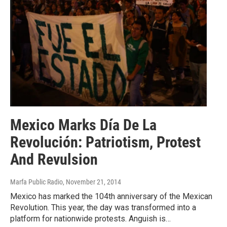
Mexico Marks Día De La
Revolución: Patriotism, Protest
And Revulsion
Marfa Public Radio
, November 21, 2014
Mexico has marked the 104th anniversary of the Mexican
Revolution. This year, the day was transformed into a
platform for nationwide protests. Anguish is…