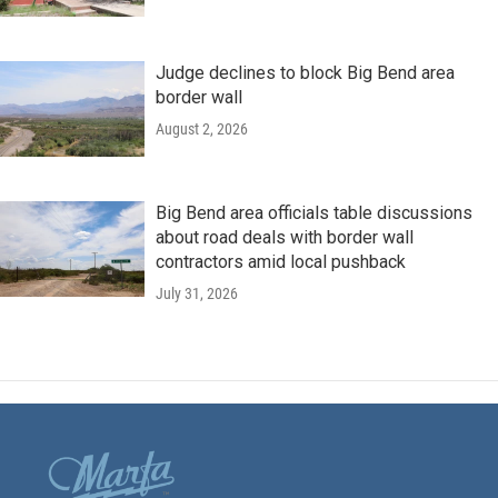
Judge declines to block Big Bend area
border wall
August 2, 2026
Big Bend area officials table discussions
about road deals with border wall
contractors amid local pushback
July 31, 2026