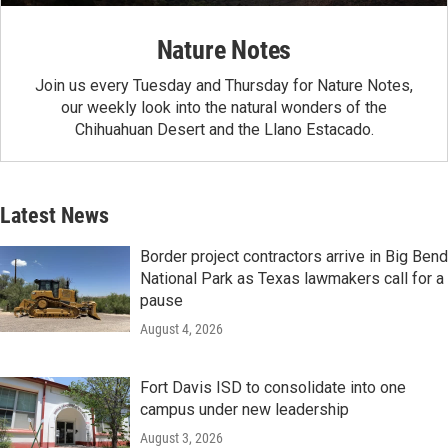
Nature Notes
Join us every Tuesday and Thursday for Nature Notes,
our weekly look into the natural wonders of the
Chihuahuan Desert and the Llano Estacado.
Latest News
Border project contractors arrive in Big Bend
National Park as Texas lawmakers call for a
pause
August 4, 2026
Fort Davis ISD to consolidate into one
campus under new leadership
August 3, 2026