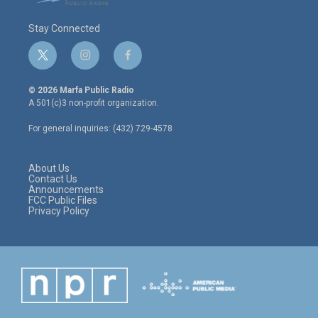
Stay Connected
t
i
f
w
n
a
i
s
c
© 2026 Marfa Public Radio
t
t
e
A 501(c)3 non-profit organization.
t
a
b
e
g
o
For general inquiries: (432) 729-4578
r
r
o
a
k
m
About Us
Contact Us
Announcements
FCC Public Files
Privacy Policy