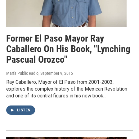
Former El Paso Mayor Ray
Caballero On His Book, "Lynching
Pascual Orozco"
Marfa Public Radio
, September 9, 2015
Ray Caballero, Mayor of El Paso from 2001-2003,
explores the complex history of the Mexican Revolution
and one of its central figures in his new book…
LISTEN