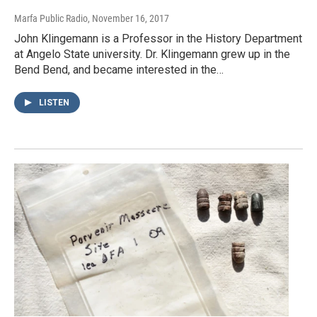
Marfa Public Radio
, November 16, 2017
John Klingemann is a Professor in the History Department
at Angelo State university. Dr. Klingemann grew up in the
Bend Bend, and became interested in the…
LISTEN