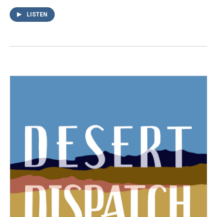
LISTEN