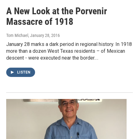
A New Look at the Porvenir
Massacre of 1918
Tom Michael
, January 28, 2016
January 28 marks a dark period in regional history. In 1918
more than a dozen West Texas residents – of Mexican
descent - were executed near the border.…
LISTEN