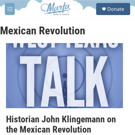
Skip to main content
S
Donate
e
M
a
e
r
n
c
u
Mexican Revolution
h
u
e
r
y
Historian John Klingemann on
the Mexican Revolution