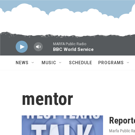
Skip to main content
MARFA Public Radio
BBC World Service
NEWS
MUSIC
SCHEDULE
PROGRAMS
mentor
Report
Marfa Public R