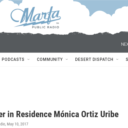
NEX
PODCASTS
COMMUNITY
DESERT DISPATCH
er in Residence Mónica Ortiz Uribe
adio
, May 10, 2017