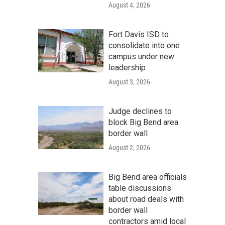
August 4, 2026
Fort Davis ISD to
consolidate into one
campus under new
leadership
August 3, 2026
Judge declines to
block Big Bend area
border wall
August 2, 2026
Big Bend area officials
table discussions
about road deals with
border wall
contractors amid local