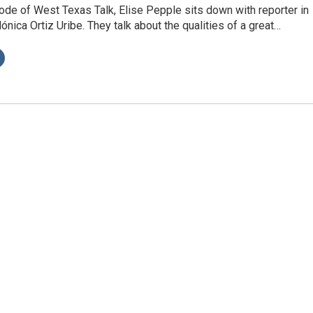
ode of West Texas Talk, Elise Pepple sits down with reporter in
nica Ortiz Uribe. They talk about the qualities of a great…