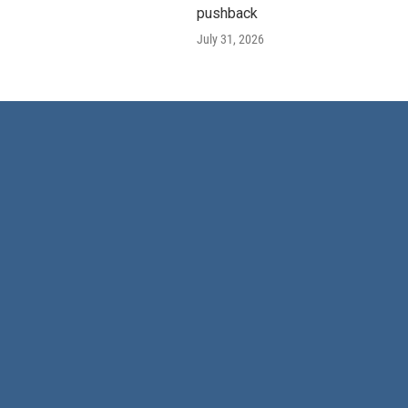
pushback
July 31, 2026