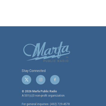
Stay Connected
t
i
f
w
n
a
i
s
c
© 2026 Marfa Public Radio
t
t
e
A 501(c)3 non-profit organization.
t
a
b
For general inquiries: (432) 729-4578
e
g
o