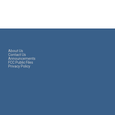
About Us
Contact Us
Announcements
FCC Public Files
Privacy Policy