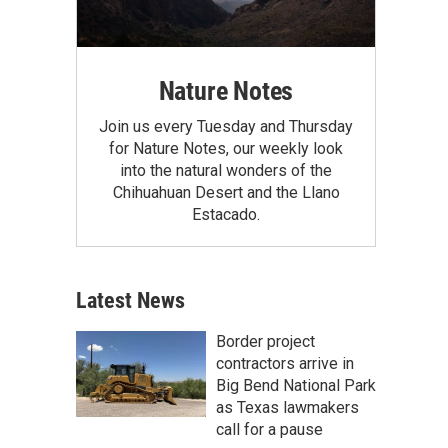
Nature Notes
Join us every Tuesday and Thursday
for Nature Notes, our weekly look
into the natural wonders of the
Chihuahuan Desert and the Llano
Estacado.
Latest News
Border project
contractors arrive in
Big Bend National Park
as Texas lawmakers
call for a pause