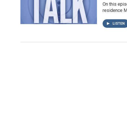
On this epis
residence Mó
LISTEN