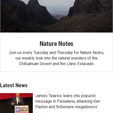
Nature Notes
Join us every Tuesday and Thursday for Nature Notes,
our weekly look into the natural wonders of the
Chihuahuan Desert and the Llano Estacado.
Latest News
James Talarico leans into populist
message in Pasadena, attacking Ken
Paxton and 'billionaire megadonors'