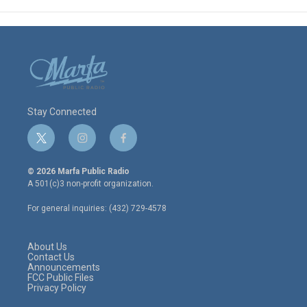
Stay Connected
t
i
f
w
n
a
i
s
c
© 2026 Marfa Public Radio
t
t
e
A 501(c)3 non-profit organization.
t
a
b
e
g
o
For general inquiries: (432) 729-4578
r
r
o
a
k
m
About Us
Contact Us
Announcements
FCC Public Files
Privacy Policy