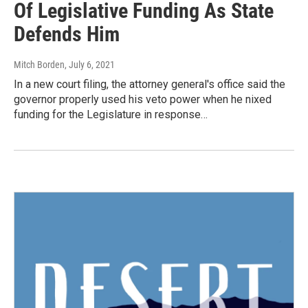
Of Legislative Funding As State
Defends Him
Mitch Borden
, July 6, 2021
In a new court filing, the attorney general's office said the
governor properly used his veto power when he nixed
funding for the Legislature in response…