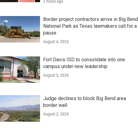
3 hours ago
Border project contractors arrive in Big Bend
National Park as Texas lawmakers call for a
pause
August 4, 2026
Fort Davis ISD to consolidate into one
campus under new leadership
August 3, 2026
Judge declines to block Big Bend area
border wall
August 2, 2026