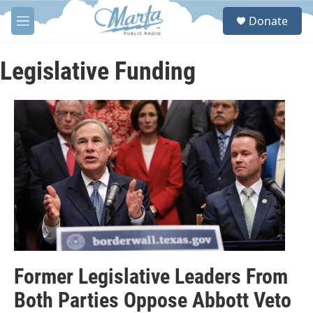
Skip to main content
S
Donate
e
M
a
e
r
n
c
u
Legislative Funding
h
u
e
r
y
Former Legislative Leaders From
Both Parties Oppose Abbott Veto