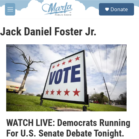
Skip to main content
S
Donate
e
M
a
e
r
n
c
u
Jack Daniel Foster Jr.
h
u
e
r
y
WATCH LIVE: Democrats Running
For U.S. Senate Debate Tonight.