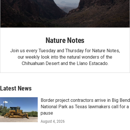
Nature Notes
Join us every Tuesday and Thursday for Nature Notes,
our weekly look into the natural wonders of the
Chihuahuan Desert and the Llano Estacado.
Latest News
Border project contractors arrive in Big Bend
National Park as Texas lawmakers call for a
pause
August 4, 2026