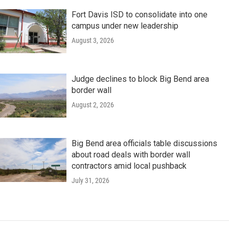
Fort Davis ISD to consolidate into one
campus under new leadership
August 3, 2026
Judge declines to block Big Bend area
border wall
August 2, 2026
Big Bend area officials table discussions
about road deals with border wall
contractors amid local pushback
July 31, 2026