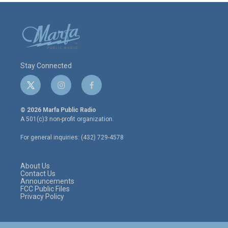
Stay Connected
t
i
f
w
n
a
i
s
c
© 2026 Marfa Public Radio
t
t
e
A 501(c)3 non-profit organization.
t
a
b
e
g
o
For general inquiries: (432) 729-4578
r
r
o
a
k
m
About Us
Contact Us
Announcements
FCC Public Files
Privacy Policy