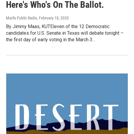
Here's Who's On The Ballot.
Marfa Public Radio
, February 18, 2020
By Jimmy Maas, KUTEleven of the 12 Democratic
candidates for U.S. Senate in Texas will debate tonight –
the first day of early voting in the March 3…