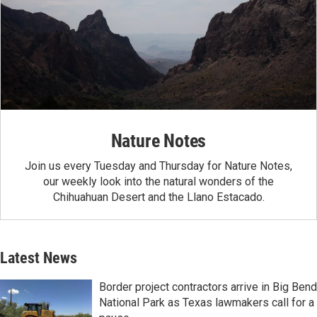
Nature Notes
Join us every Tuesday and Thursday for Nature Notes,
our weekly look into the natural wonders of the
Chihuahuan Desert and the Llano Estacado.
Latest News
Border project contractors arrive in Big Bend
National Park as Texas lawmakers call for a