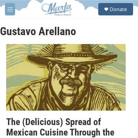
Skip to main content
S
Donate
e
M
a
e
r
n
c
u
Gustavo Arellano
h
u
e
r
y
The (Delicious) Spread of
Mexican Cuisine Through the