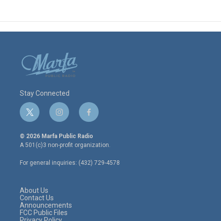
Stay Connected
t
i
f
w
n
a
i
s
c
© 2026 Marfa Public Radio
t
t
e
A 501(c)3 non-profit organization.
t
a
b
e
g
o
For general inquiries: (432) 729-4578
r
r
o
a
k
m
About Us
Contact Us
Announcements
FCC Public Files
Privacy Policy