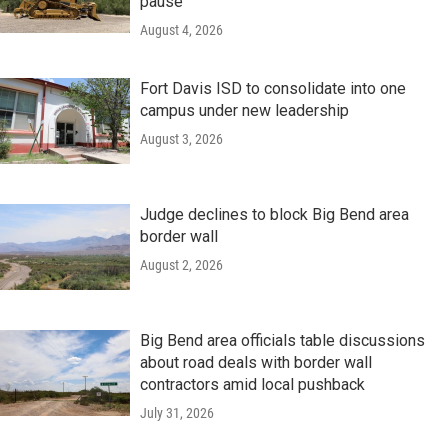
pause
August 4, 2026
Fort Davis ISD to consolidate into one
campus under new leadership
August 3, 2026
Judge declines to block Big Bend area
border wall
August 2, 2026
Big Bend area officials table discussions
about road deals with border wall
contractors amid local pushback
July 31, 2026