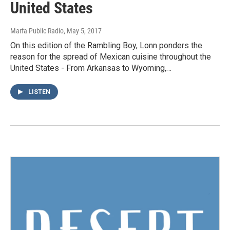
United States
Marfa Public Radio
, May 5, 2017
On this edition of the Rambling Boy, Lonn ponders the
reason for the spread of Mexican cuisine throughout the
United States - From Arkansas to Wyoming,…
LISTEN