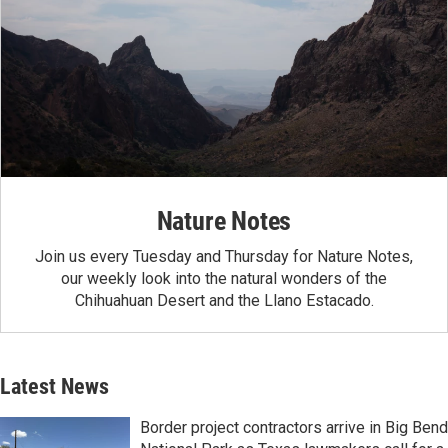
Nature Notes
Join us every Tuesday and Thursday for Nature Notes,
our weekly look into the natural wonders of the
Chihuahuan Desert and the Llano Estacado.
Latest News
Border project contractors arrive in Big Bend