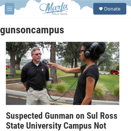
Skip to main content
S
Donate
e
M
a
e
r
n
c
u
gunsoncampus
h
u
e
r
y
Suspected Gunman on Sul Ross
State University Campus Not