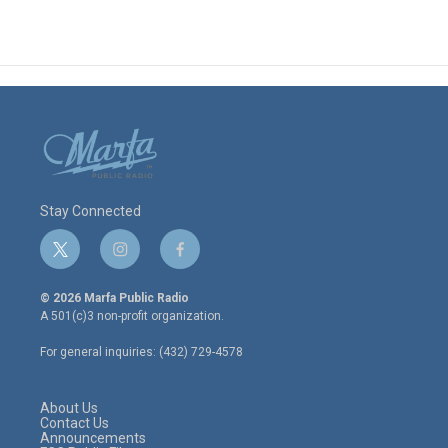
Stay Connected
t
i
f
w
n
a
i
s
c
© 2026 Marfa Public Radio
t
t
e
A 501(c)3 non-profit organization.
t
a
b
e
g
o
For general inquiries: (432) 729-4578
r
r
o
a
k
m
About Us
Contact Us
Announcements