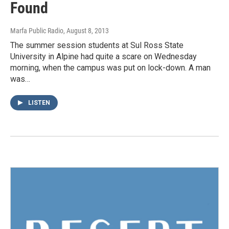
Found
Marfa Public Radio
, August 8, 2013
The summer session students at Sul Ross State
University in Alpine had quite a scare on Wednesday
morning, when the campus was put on lock-down. A man
was…
LISTEN