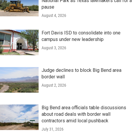
National Park as Texas lawmakers call for a
pause
August 4, 2026
Fort Davis ISD to consolidate into one
campus under new leadership
August 3, 2026
Judge declines to block Big Bend area
border wall
August 2, 2026
Big Bend area officials table discussions
about road deals with border wall
contractors amid local pushback
July 31, 2026